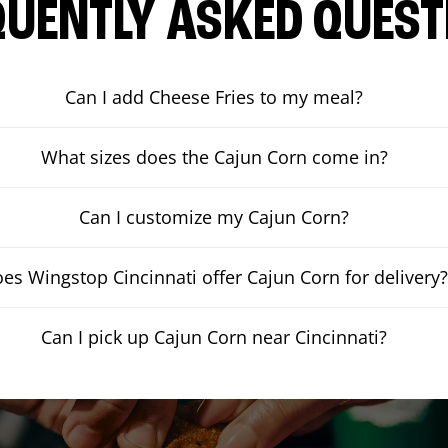
QUENTLY ASKED QUEST
Can I add Cheese Fries to my meal?
What sizes does the Cajun Corn come in?
Can I customize my Cajun Corn?
es Wingstop Cincinnati offer Cajun Corn for delivery
Can I pick up Cajun Corn near Cincinnati?