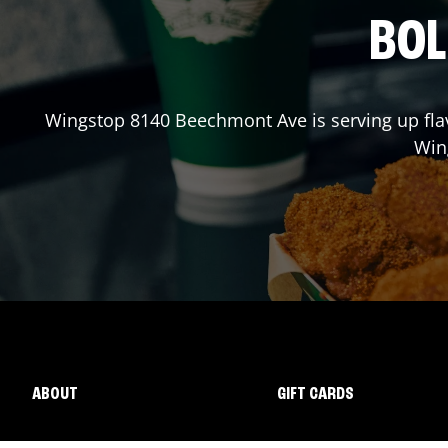
BOL
Wingstop
8140 Beechmont Ave
is serving up fl
Win
ABOUT
GIFT CARDS