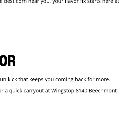
he best corn near you, your flavor fix starts here at
VOR
ajun kick that keeps you coming back for more.
for a quick carryout at Wingstop
8140 Beechmont