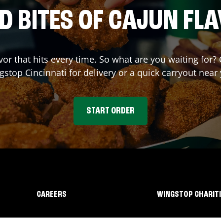
D BITES OF CAJUN FL
avor that hits every time. So what are you waiting for
gstop
Cincinnati
for delivery or a quick carryout near
START ORDER
CAREERS
WINGSTOP CHARIT