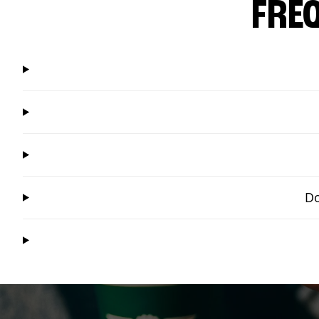
FRE
Do