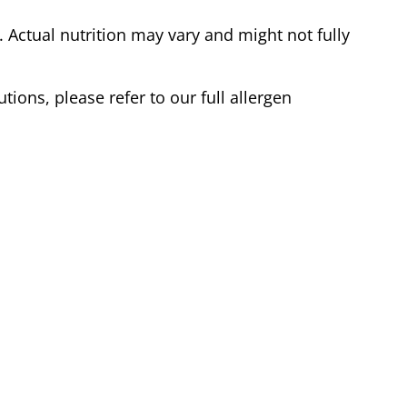
Actual nutrition may vary and might not fully
tions, please refer to our full allergen