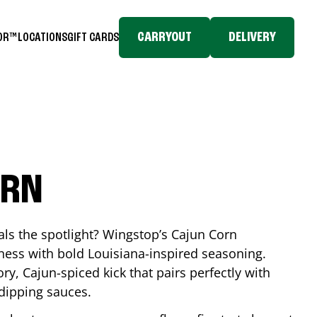
CARRYOUT
DELIVERY
TOR™
LOCATIONS
GIFT CARDS
ORN
eals the spotlight? Wingstop’s Cajun Corn
ess with bold Louisiana-inspired seasoning.
ory, Cajun-spiced kick that pairs perfectly with
 dipping sauces.