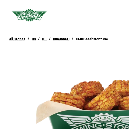
/
/
/
/
All Stores
US
OH
Cincinnati
8140 Beechmont Ave