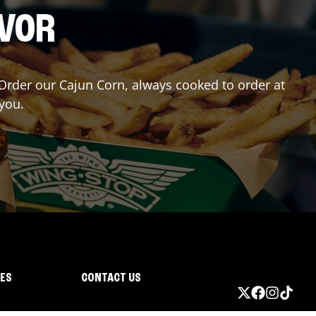
AVOR
? Order our Cajun Corn, always cooked to order at
 you.
IES
CONTACT US