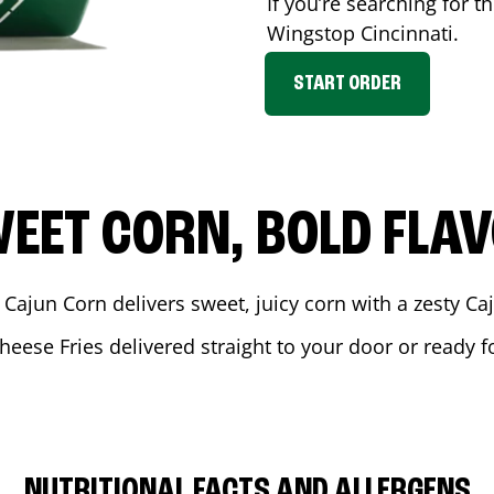
If you’re searching for t
Wingstop
Cincinnati
.
START ORDER
EET CORN, BOLD FLA
 Cajun Corn delivers sweet, juicy corn with a zesty C
heese Fries delivered straight to your door or ready 
NUTRITIONAL FACTS AND ALLERGENS