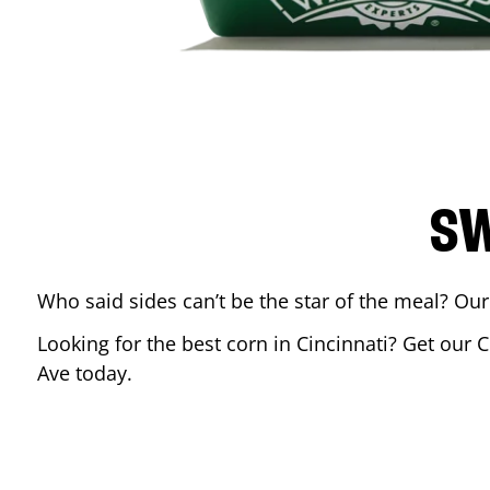
SW
Who said sides can’t be the star of the meal? Our
Looking for the best corn in
Cincinnati
? Get our C
Ave
today.