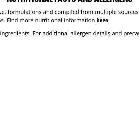
ct formulations and compiled from multiple sources. 
ons. Find more nutritional information
.
here
ingredients. For additional allergen details and precau