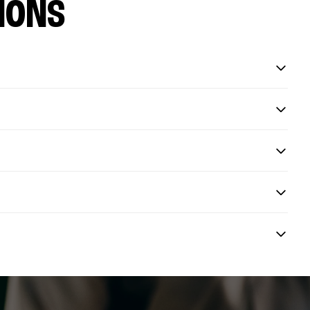
IONS
?