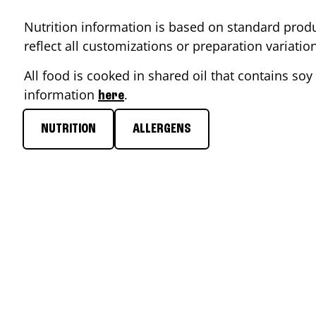
Nutrition information is based on standard produ
reflect all customizations or preparation variati
All food is cooked in shared oil that contains soy 
information
.
here
NUTRITION
ALLERGENS