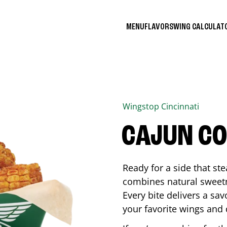
MENU
FLAVORS
WING CALCULA
Wingstop
Cincinnati
CAJUN C
Ready for a side that st
combines natural sweetn
Every bite delivers a sav
your favorite wings and