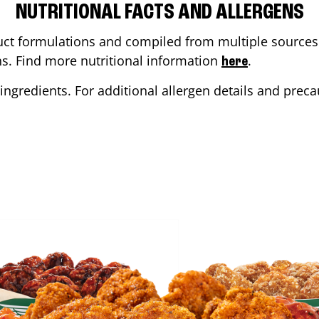
NUTRITIONAL FACTS AND ALLERGENS
ct formulations and compiled from multiple sources. 
ons. Find more nutritional information
.
here
ingredients. For additional allergen details and precau