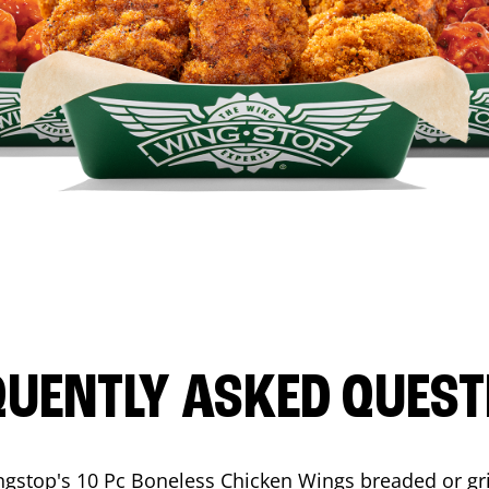
QUENTLY ASKED QUEST
ngstop's 10 Pc Boneless Chicken Wings breaded or gri