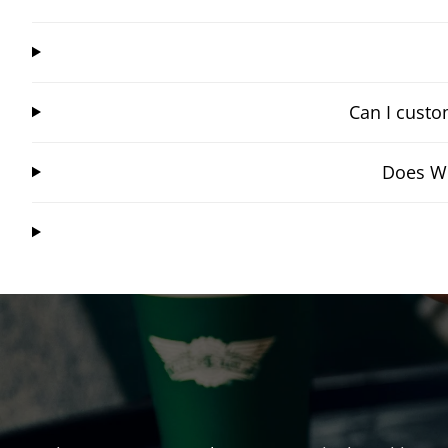
Can I custo
Does Wi