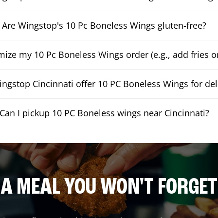
Are Wingstop's 10 Pc Boneless Wings gluten-free?
mize my 10 Pc Boneless Wings order (e.g., add fries or
ngstop Cincinnati offer 10 PC Boneless Wings for del
Can I pickup 10 PC Boneless wings near Cincinnati?
A MEAL YOU WON'T FORGET