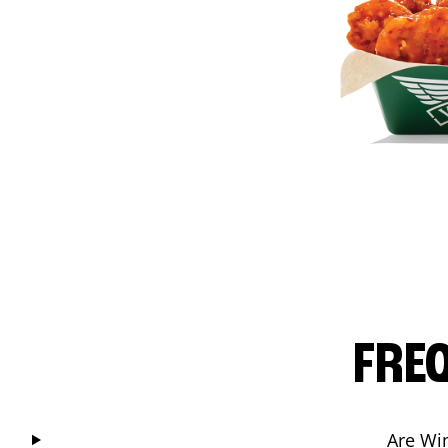
FRE
Are Wi