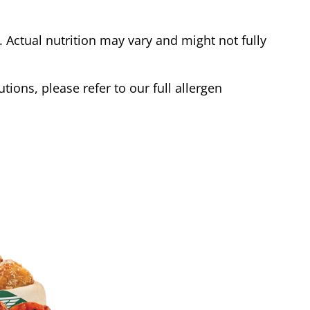
Actual nutrition may vary and might not fully
tions, please refer to our full allergen