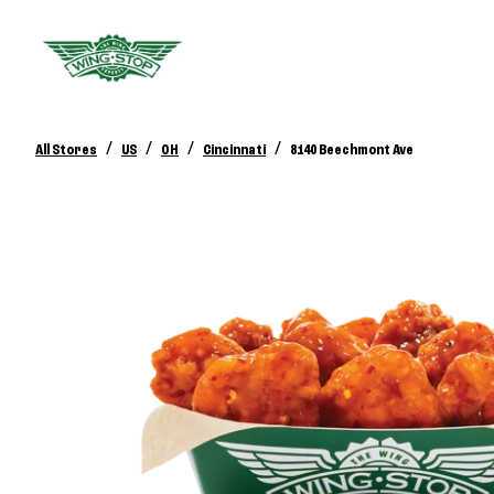
/
/
/
/
All Stores
US
OH
Cincinnati
8140 Beechmont Ave