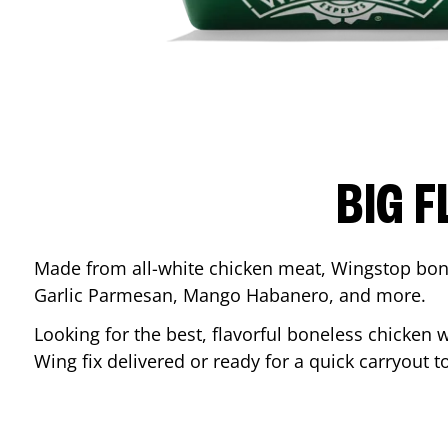
BIG F
Made from all-white chicken meat, Wingstop bone
Garlic Parmesan, Mango Habanero, and more.
Looking for the best, flavorful boneless chicken 
Wing fix delivered or ready for a quick carryout t