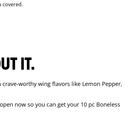
u covered.
T IT.
n crave-worthy wing flavors like Lemon Pepper,
 open now so you can get your 10 pc Boneless