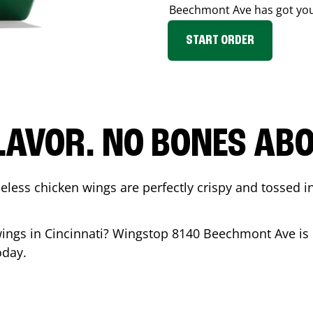
Beechmont Ave
has got yo
START ORDER
LAVOR. NO BONES ABOU
less chicken wings are perfectly crispy and tossed i
wings in
Cincinnati
? Wingstop
8140 Beechmont Ave
is
oday.