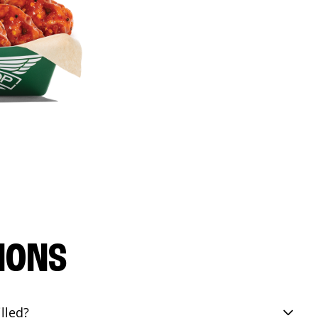
IONS
lled?