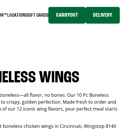
CARRYOUT
DELIVERY
TOR™
LOCATIONS
GIFT CARDS
NELESS WINGS
boneless—all flavor, no bones. Our 10 Pc Boneless
to crispy, golden perfection. Made fresh to order and
 of our 12 iconic wing flavors, your perfect meal starts
est boneless chicken wings in
Cincinnati
, Wingstop
8140