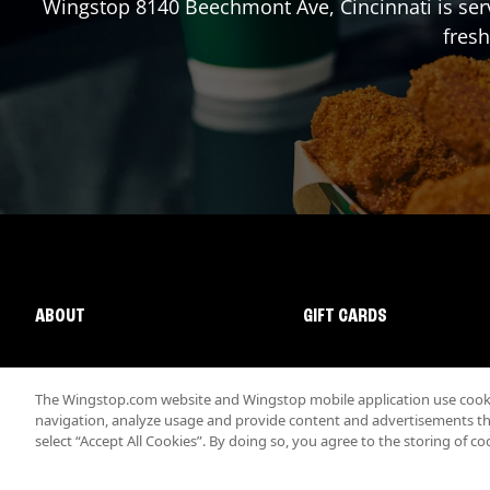
Wingstop
8140 Beechmont Ave
,
Cincinnati
is ser
fresh
ABOUT
GIFT CARDS
The Wingstop.com website and Wingstop mobile application use cookie
navigation, analyze usage and provide content and advertisements that
select “Accept All Cookies”. By doing so, you agree to the storing of co