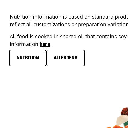
Nutrition information is based on standard produ
reflect all customizations or preparation variati
All food is cooked in shared oil that contains soy 
information
.
here
NUTRITION
ALLERGENS