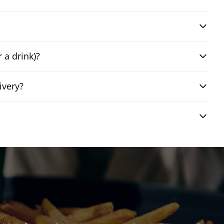
 a drink)?
ivery?