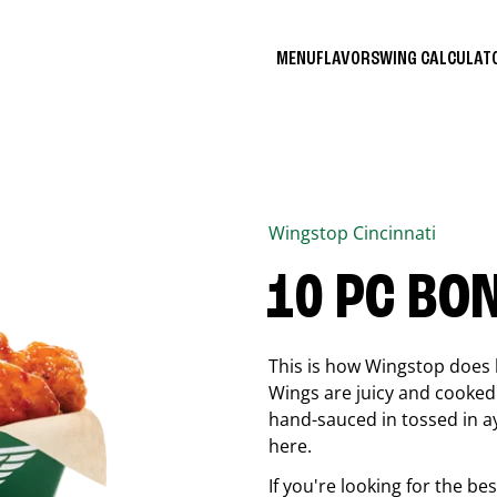
MENU
FLAVORS
WING CALCULA
Wingstop
Cincinnati
10 PC BO
This is how Wingstop does 
Wings are juicy and cooked 
hand-sauced in tossed in ay
here.
If you're looking for the b