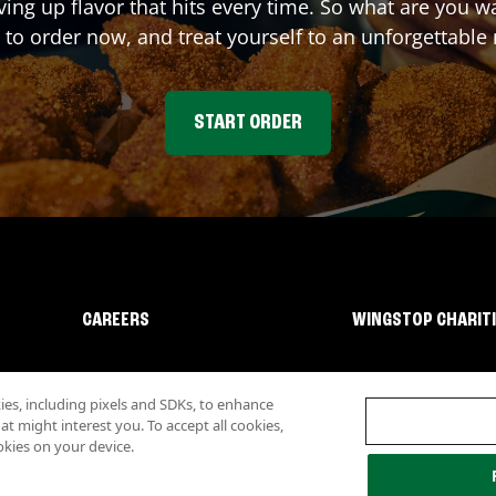
ving up flavor that hits every time. So what are you
 to order now, and treat yourself to an unforgettable
START ORDER
CAREERS
WINGSTOP CHARIT
s, including pixels and SDKs, to enhance
 might interest you. To accept all cookies,
okies on your device.