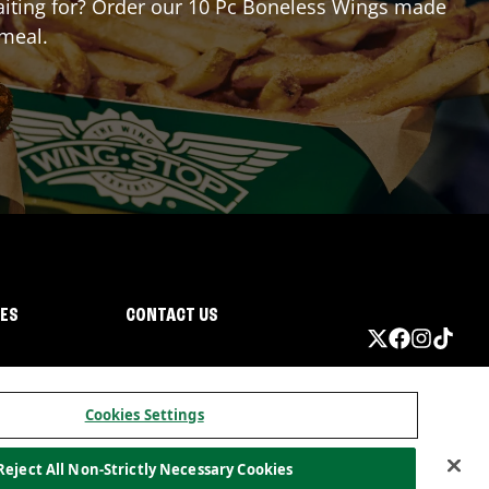
 waiting for? Order our 10 Pc Boneless Wings made
 meal.
IES
CONTACT US
Cookies Settings
Reject All Non-Strictly Necessary Cookies