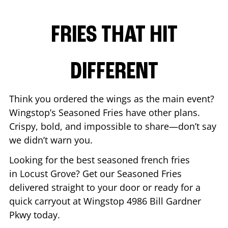
FRIES THAT HIT
DIFFERENT
Think you ordered the wings as the main event?
Wingstop’s Seasoned Fries have other plans.
Crispy, bold, and impossible to share—don’t say
we didn’t warn you.
Looking for the best seasoned french fries
in
Locust Grove
? Get our Seasoned Fries
delivered straight to your door or ready for a
quick carryout at Wingstop
4986 Bill Gardner
Pkwy
today.