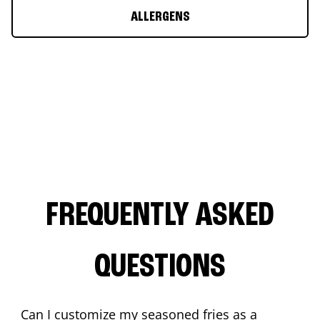
ALLERGENS
FREQUENTLY ASKED
QUESTIONS
Can I customize my seasoned fries as a