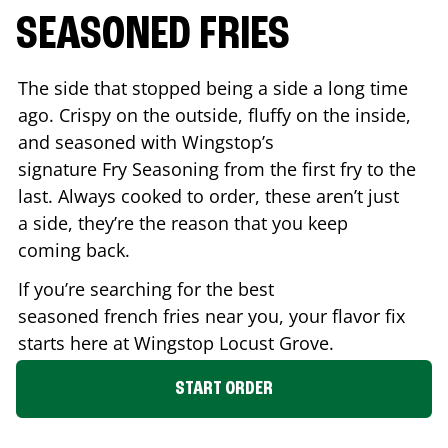
SEASONED FRIES
The side that stopped being a side a long time
ago. Crispy on the outside, fluffy on the inside,
and seasoned with Wingstop’s
signature Fry Seasoning from the first fry to the
last. Always cooked to order, these aren’t just
a side, they’re the reason that you keep
coming back.
If you’re searching for the best
seasoned french fries near you, your flavor fix
starts here at Wingstop
Locust Grove
.
START ORDER