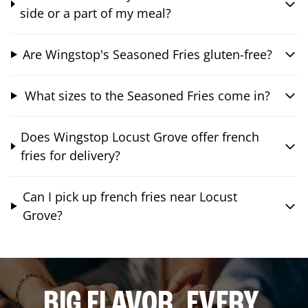
side or a part of my meal?
Are Wingstop's Seasoned Fries gluten-free?
What sizes to the Seasoned Fries come in?
Does Wingstop Locust Grove offer french
fries for delivery?
Can I pick up french fries near Locust
Grove?
BIG FLAVOR. EVERY.