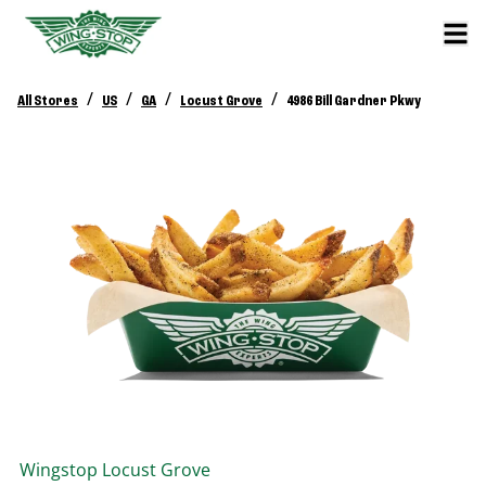
/
/
/
/
All Stores
US
GA
Locust Grove
4986 Bill Gardner Pkwy
Wingstop
Locust Grove