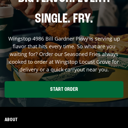
SINGLE. FRY.
Wingstop
4986 Bill Gardner Pkwy
is serving up
flavor that hits every time. So what are you
waiting for? Order our Seasoned Fries always
cooked to order at Wingstop
Locust Grove
for
delivery or a quick carryout near you.
START ORDER
ABOUT