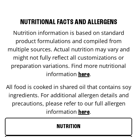
NUTRITIONAL FACTS AND ALLERGENS
Nutrition information is based on standard
product formulations and compiled from
multiple sources. Actual nutrition may vary and
might not fully reflect all customizations or
preparation variations. Find more nutritional
information
.
here
All food is cooked in shared oil that contains soy
ingredients. For additional allergen details and
precautions, please refer to our full allergen
information
.
here
NUTRITION