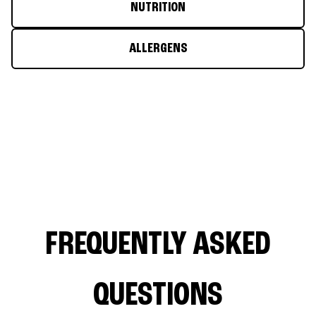
NUTRITION
ALLERGENS
FREQUENTLY ASKED
QUESTIONS