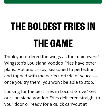
THE BOLDEST FRIES IN
THE GAME
Think you ordered the wings as the main event?
Wingstop’s Louisiana Voodoo Fries have other
plans. Hot and crispy, seasoned to perfection,
and topped with the perfect drizzle of sauces—
once you try them, you won’t be able to stop.
Looking for the best fries in
Locust Grove
? Get
our Louisiana Voodoo Fries delivered straight to
your door or ready for a quick carryout at