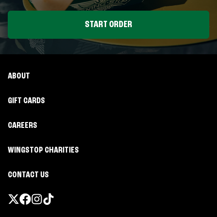
START ORDER
ABOUT
GIFT CARDS
CAREERS
WINGSTOP CHARITIES
CONTACT US