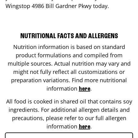
Wingstop
4986 Bill Gardner Pkwy
today.
NUTRITIONAL FACTS AND ALLERGENS
Nutrition information is based on standard
product formulations and compiled from
multiple sources. Actual nutrition may vary and
might not fully reflect all customizations or
preparation variations. Find more nutritional
information
.
here
All food is cooked in shared oil that contains soy
ingredients. For additional allergen details and
precautions, please refer to our full allergen
information
.
here