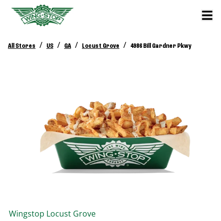
/
/
/
/
All Stores
US
GA
Locust Grove
4986 Bill Gardner Pkwy
Wingstop
Locust Grove