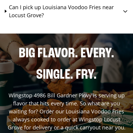
Can I pick up Louisiana Voodoo Fries near
Locust Grove?
BIG FLAVOR. EVERY.
SINGLE. FRY.
Wingstop
4986 Bill Gardner Pkwy
is serving up
flavor that hits every time. So what are you
waiting for? Order our Louisiana Voodoo Fries
always cooked to order at Wingstop
Locust
Grove
for delivery or a quick carryout near you.