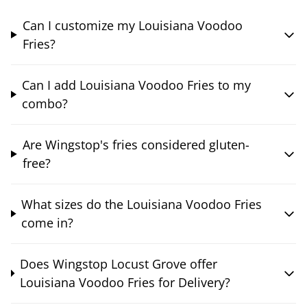
Can I customize my Louisiana Voodoo
Fries?
Can I add Louisiana Voodoo Fries to my
combo?
Are Wingstop's fries considered gluten-
free?
What sizes do the Louisiana Voodoo Fries
come in?
Does Wingstop Locust Grove offer
Louisiana Voodoo Fries for Delivery?