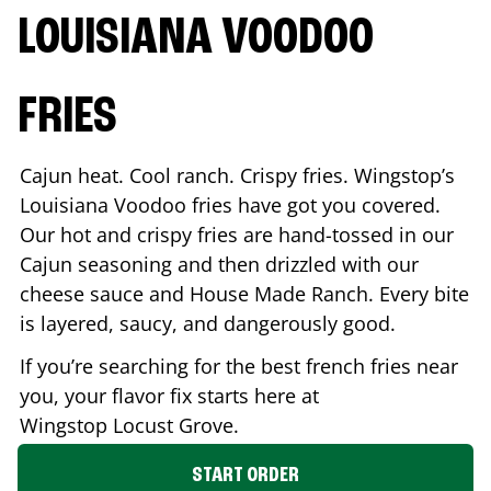
LOUISIANA VOODOO
FRIES
Cajun heat. Cool ranch. Crispy fries. Wingstop’s
Louisiana Voodoo fries have got you covered.
Our hot and crispy fries are hand-tossed in our
Cajun seasoning and then drizzled with our
cheese sauce and House Made Ranch. Every bite
is layered, saucy, and dangerously good.
If you’re searching for the best french fries near
you, your flavor fix starts here at
Wingstop
Locust Grove
.
START ORDER