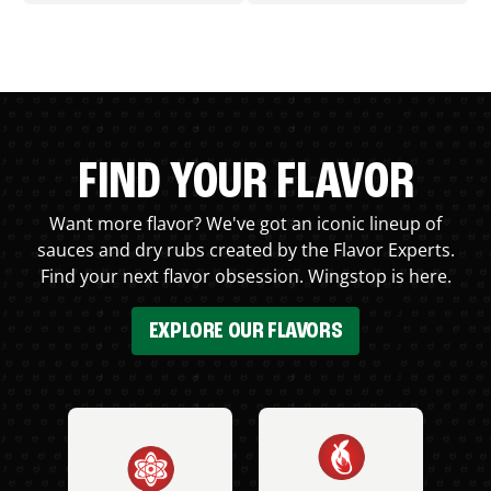
FIND YOUR FLAVOR
Want more flavor? We've got an iconic lineup of
sauces and dry rubs created by the Flavor Experts.
Find your next flavor obsession. Wingstop is here.
EXPLORE OUR FLAVORS