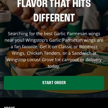
FLAVOR THAT HITS
DIFFERENT
Searching for the best Garlic Parmesan wings
near you? Wingstop's Garlic Parmesan wings are
a fan favorite. Get it on Classic or Boneless
Wings, Chicken Tenders, or a Sandwich at
Wingstop
Locust Grove
for carryout or delivery
today.
START ORDER