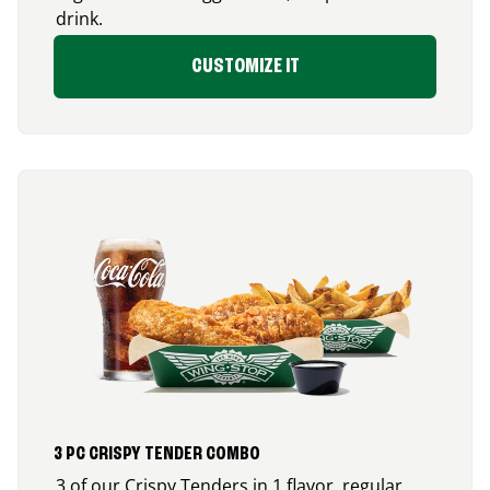
drink.
CUSTOMIZE IT
3 PC CRISPY TENDER COMBO
3 of our Crispy Tenders in 1 flavor, regular