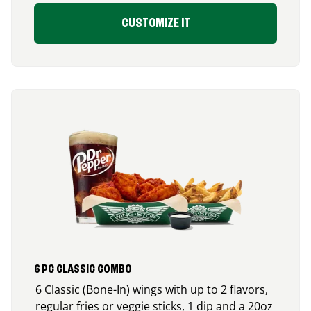
CUSTOMIZE IT
6 PC CLASSIC COMBO
6 Classic (Bone-In) wings with up to 2 flavors,
regular fries or veggie sticks, 1 dip and a 20oz