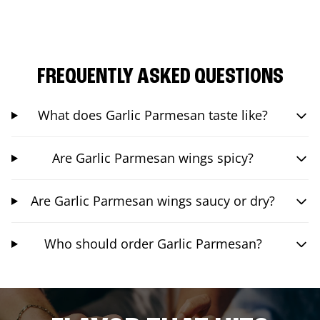
FREQUENTLY ASKED QUESTIONS
What does Garlic Parmesan taste like?
Are Garlic Parmesan wings spicy?
Are Garlic Parmesan wings saucy or dry?
Who should order Garlic Parmesan?