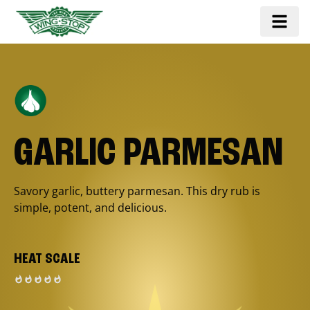
GARLIC PARMESAN
Savory garlic, buttery parmesan. This dry rub is
simple, potent, and delicious.
HEAT SCALE