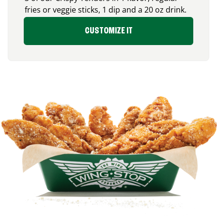
fries or veggie sticks, 1 dip and a 20 oz drink.
CUSTOMIZE IT