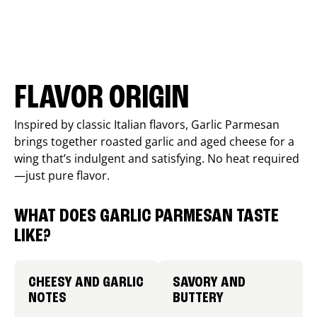
FLAVOR ORIGIN
Inspired by classic Italian flavors, Garlic Parmesan
brings together roasted garlic and aged cheese for a
wing that’s indulgent and satisfying. No heat required
—just pure flavor.
WHAT DOES GARLIC PARMESAN TASTE
LIKE?
CHEESY AND GARLIC
SAVORY AND
NOTES
BUTTERY