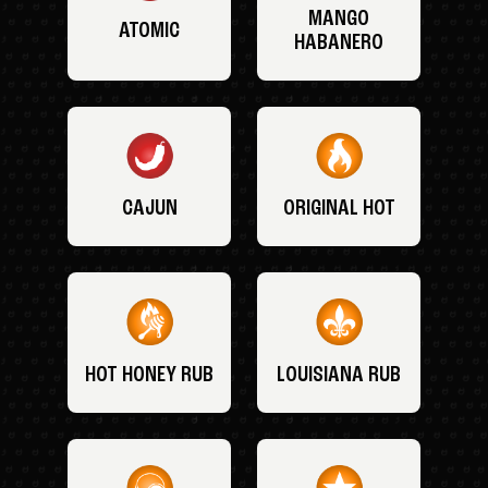
MANGO
ATOMIC
HABANERO
CAJUN
ORIGINAL HOT
HOT HONEY RUB
LOUISIANA RUB