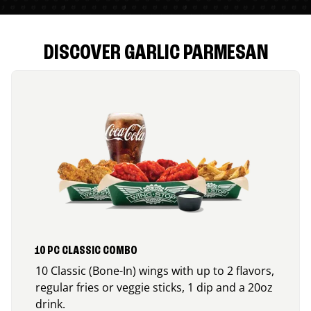
DISCOVER GARLIC PARMESAN
10 PC CLASSIC COMBO
10 Classic (Bone-In) wings with up to 2 flavors,
regular fries or veggie sticks, 1 dip and a 20oz
drink.