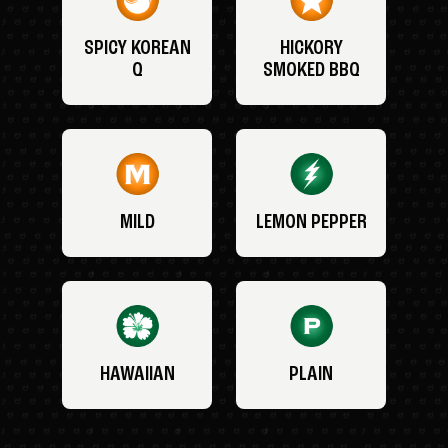
SPICY KOREAN
HICKORY
Q
SMOKED BBQ
MILD
LEMON PEPPER
HAWAIIAN
PLAIN