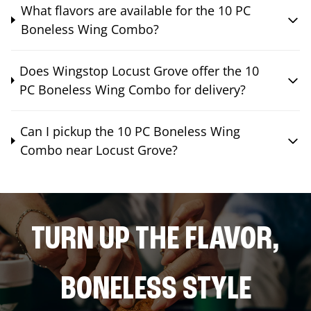
What flavors are available for the 10 PC
Boneless Wing Combo?
Does Wingstop Locust Grove offer the 10
PC Boneless Wing Combo for delivery?
Can I pickup the 10 PC Boneless Wing
Combo near Locust Grove?
TURN UP THE FLAVOR,
BONELESS STYLE