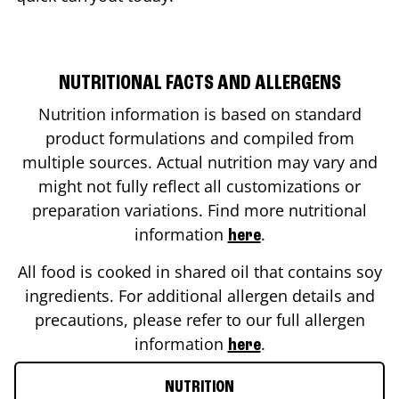
NUTRITIONAL FACTS AND ALLERGENS
Nutrition information is based on standard
product formulations and compiled from
multiple sources. Actual nutrition may vary and
might not fully reflect all customizations or
preparation variations. Find more nutritional
information
.
here
All food is cooked in shared oil that contains soy
ingredients. For additional allergen details and
precautions, please refer to our full allergen
information
.
here
NUTRITION