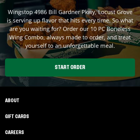
Wingstop
4986 Bill Gardner Pkwy
,
Locust Grove
is serving up flavor that hits every time. So what
are you waiting for? Order our 10 PC Boneless
Wing Combo, always made to order, and treat
yourself to an unforgettable meal.
START ORDER
ABOUT
GIFT CARDS
CAREERS