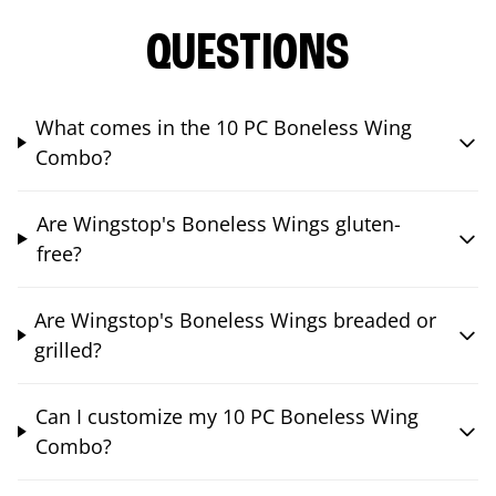
QUESTIONS
What comes in the 10 PC Boneless Wing
Combo?
Are Wingstop's Boneless Wings gluten-
free?
Are Wingstop's Boneless Wings breaded or
grilled?
Can I customize my 10 PC Boneless Wing
Combo?