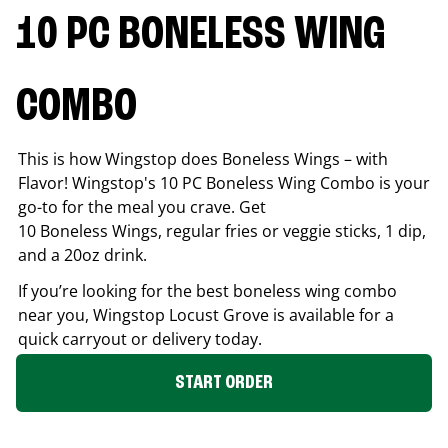
10 PC BONELESS WING
COMBO
This is how Wingstop does Boneless Wings – with
Flavor! Wingstop's 10 PC Boneless Wing Combo is your
go-to for the meal you crave. Get
10 Boneless Wings, regular fries or veggie sticks, 1 dip,
and a 20oz drink.
If you’re looking for the best boneless wing combo
near you, Wingstop
Locust Grove
is available for a
quick carryout or delivery today.
START ORDER