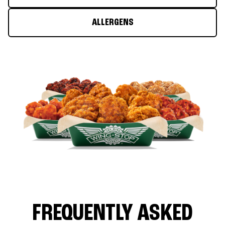
ALLERGENS
FREQUENTLY ASKED