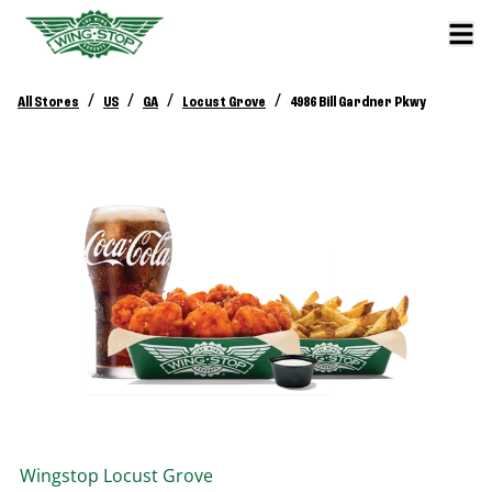
/
/
/
/
All Stores
US
GA
Locust Grove
4986 Bill Gardner Pkwy
Wingstop
Locust Grove