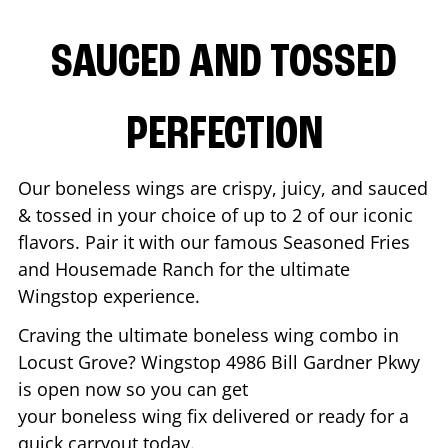
SAUCED AND TOSSED
PERFECTION
Our boneless wings are crispy, juicy, and sauced
& tossed in your choice of up to 2 of our iconic
flavors. Pair it with our famous Seasoned Fries
and Housemade Ranch for the ultimate
Wingstop experience.
Craving the ultimate boneless wing combo in
Locust Grove
? Wingstop
4986 Bill Gardner Pkwy
is open now so you can get
your boneless wing fix delivered or ready for a
quick carryout today.