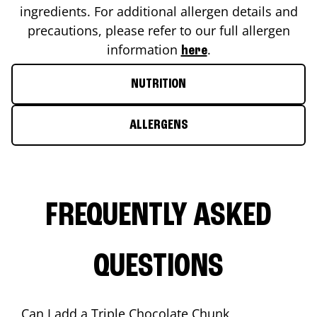
ingredients. For additional allergen details and
precautions, please refer to our full allergen
information
.
here
NUTRITION
ALLERGENS
FREQUENTLY ASKED
QUESTIONS
Can I add a Triple Chocolate Chunk