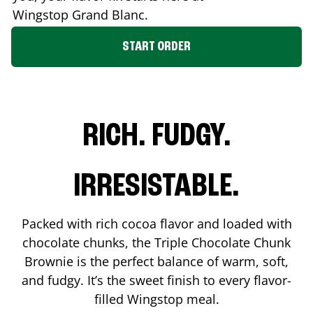
Wingstop
Grand Blanc
.
START ORDER
RICH. FUDGY.
IRRESISTABLE.
Packed with rich cocoa flavor and loaded with
chocolate chunks, the Triple Chocolate Chunk
Brownie is the perfect balance of warm, soft,
and fudgy. It’s the sweet finish to every flavor-
filled Wingstop meal.