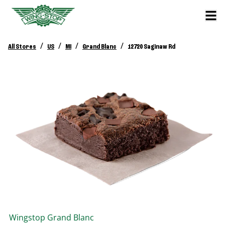
/
/
/
/
All Stores
US
MI
Grand Blanc
12720 Saginaw Rd
Wingstop
Grand Blanc