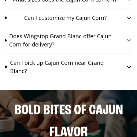
Can I customize my Cajun Corn?
Does Wingstop Grand Blanc offer Cajun
Corn for delivery?
Can I pick up Cajun Corn near Grand
Blanc?
BOLD BITES OF CAJUN
FLAVOR