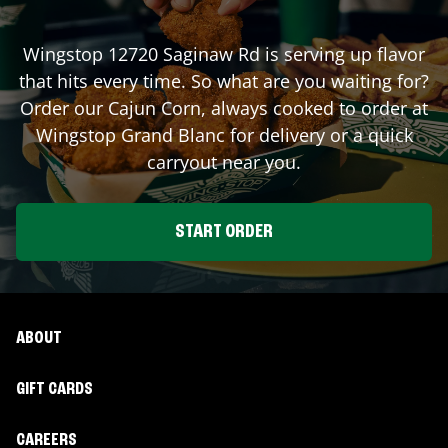
Wingstop
12720 Saginaw Rd
is serving up flavor
that hits every time. So what are you waiting for?
Order our Cajun Corn, always cooked to order at
Wingstop
Grand Blanc
for delivery or a quick
carryout near you.
START ORDER
ABOUT
GIFT CARDS
CAREERS