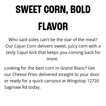
SWEET CORN, BOLD
FLAVOR
Who said sides can’t be the star of the meal?
Our Cajun Corn delivers sweet, juicy corn with a
zesty Cajun kick that keeps you coming back for
more.
Looking for the best corn in
Grand Blanc
? Get
our Cheese Fries delivered straight to your door
or ready for a quick carryout at Wingstop
12720
Saginaw Rd
today.