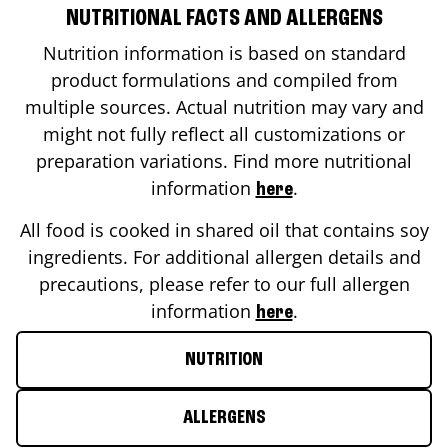
NUTRITIONAL FACTS AND ALLERGENS
Nutrition information is based on standard
product formulations and compiled from
multiple sources. Actual nutrition may vary and
might not fully reflect all customizations or
preparation variations. Find more nutritional
information
.
here
All food is cooked in shared oil that contains soy
ingredients. For additional allergen details and
precautions, please refer to our full allergen
information
.
here
NUTRITION
ALLERGENS