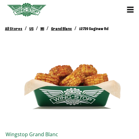
/
/
/
/
All Stores
US
MI
Grand Blanc
12720 Saginaw Rd
Wingstop
Grand Blanc