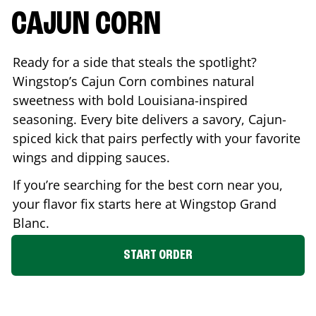
CAJUN CORN
Ready for a side that steals the spotlight?
Wingstop’s Cajun Corn combines natural
sweetness with bold Louisiana-inspired
seasoning. Every bite delivers a savory, Cajun-
spiced kick that pairs perfectly with your favorite
wings and dipping sauces.
If you’re searching for the best corn near you,
your flavor fix starts here at Wingstop
Grand
Blanc
.
START ORDER