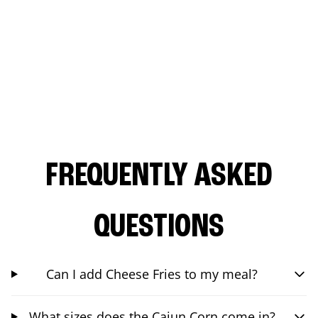
FREQUENTLY ASKED
QUESTIONS
Can I add Cheese Fries to my meal?
What sizes does the Cajun Corn come in?