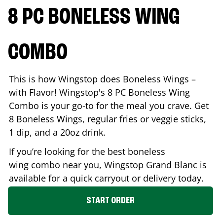
8 PC BONELESS WING
COMBO
This is how Wingstop does Boneless Wings –
with Flavor! Wingstop's 8 PC Boneless Wing
Combo is your go-to for the meal you crave. Get
8 Boneless Wings, regular fries or veggie sticks,
1 dip, and a 20oz drink.
If you’re looking for the best boneless
wing combo near you, Wingstop
Grand Blanc
is
available for a quick carryout or delivery today.
START ORDER