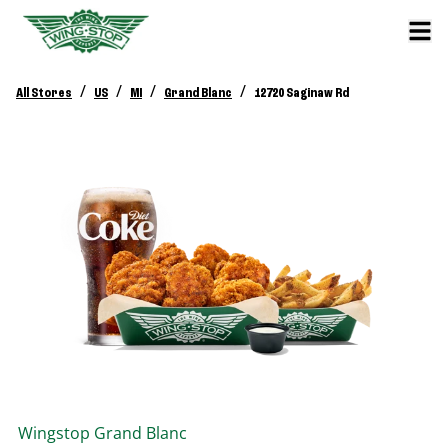
/
/
/
/
All Stores
US
MI
Grand Blanc
12720 Saginaw Rd
Wingstop
Grand Blanc