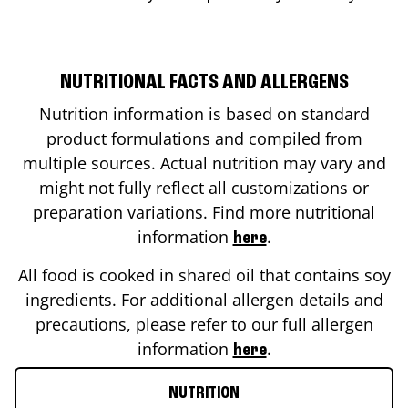
NUTRITIONAL FACTS AND ALLERGENS
Nutrition information is based on standard
product formulations and compiled from
multiple sources. Actual nutrition may vary and
might not fully reflect all customizations or
preparation variations. Find more nutritional
information
.
here
All food is cooked in shared oil that contains soy
ingredients. For additional allergen details and
precautions, please refer to our full allergen
information
.
here
NUTRITION