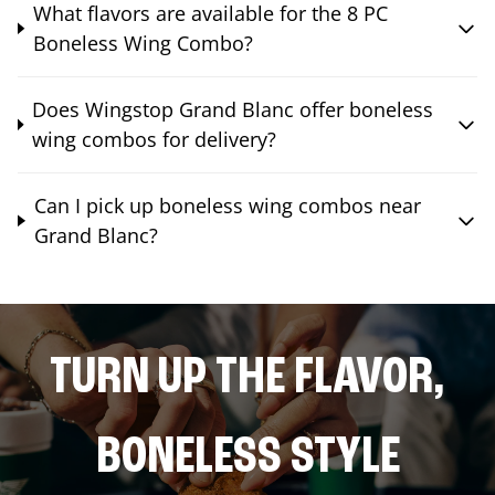
What flavors are available for the 8 PC
Boneless Wing Combo?
Does Wingstop Grand Blanc offer boneless
wing combos for delivery?
Can I pick up boneless wing combos near
Grand Blanc?
TURN UP THE FLAVOR,
BONELESS STYLE