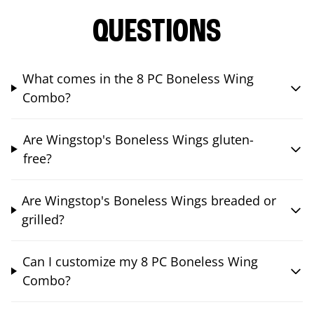
QUESTIONS
What comes in the 8 PC Boneless Wing
Combo?
Are Wingstop's Boneless Wings gluten-
free?
Are Wingstop's Boneless Wings breaded or
grilled?
Can I customize my 8 PC Boneless Wing
Combo?