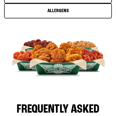
ALLERGENS
FREQUENTLY ASKED