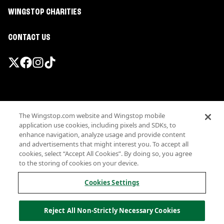
WINGSTOP CHARITIES
CONTACT US
Promotions & Offers
The Wingstop.com website and Wingstop mobile
Terms
application use cookies, including pixels and SDKs, to
Privacy
enhance navigation, analyze usage and provide content
Sitemap
and advertisements that might interest you. To accept all
cookies, select “Accept All Cookies”. By doing so, you agree
Accessibility
to the storing of cookies on your device.
Investor Relations
Own a Wingstop
Cookies Settings
Nutritional Information
Allergen information
Reject All Non-Strictly Necessary Cookies
California Privacy