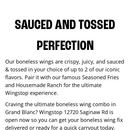
SAUCED AND TOSSED
PERFECTION
Our boneless wings are crispy, juicy, and sauced
& tossed in your choice of up to 2 of our iconic
flavors. Pair it with our famous Seasoned Fries
and Housemade Ranch for the ultimate
Wingstop experience.
Craving the ultimate boneless wing combo in
Grand Blanc
? Wingstop
12720 Saginaw Rd
is
open now so you can get your boneless wing fix
delivered or ready for a quick carryout today.