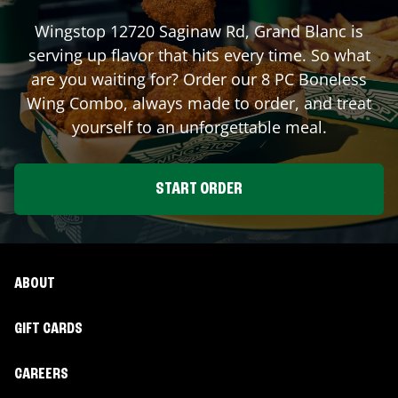
Wingstop
12720 Saginaw Rd
,
Grand Blanc
is
serving up flavor that hits every time. So what
are you waiting for? Order our 8 PC Boneless
Wing Combo, always made to order, and treat
yourself to an unforgettable meal.
START ORDER
ABOUT
GIFT CARDS
CAREERS