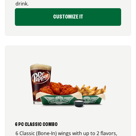
drink.
CUSTOMIZE IT
6 PC CLASSIC COMBO
6 Classic (Bone-In) wings with up to 2 flavors,