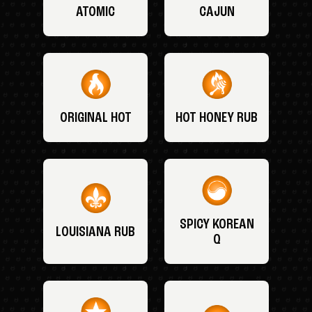
ATOMIC
CAJUN
ORIGINAL HOT
HOT HONEY RUB
SPICY KOREAN
LOUISIANA RUB
Q