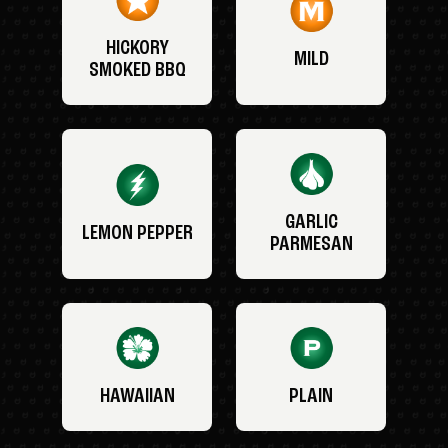
HICKORY
MILD
SMOKED BBQ
GARLIC
LEMON PEPPER
PARMESAN
HAWAIIAN
PLAIN