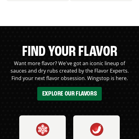
FIND YOUR FLAVOR
Want more flavor? We've got an iconic lineup of
sauces and dry rubs created by the Flavor Experts.
Find your next flavor obsession. Wingstop is here.
EXPLORE OUR FLAVORS