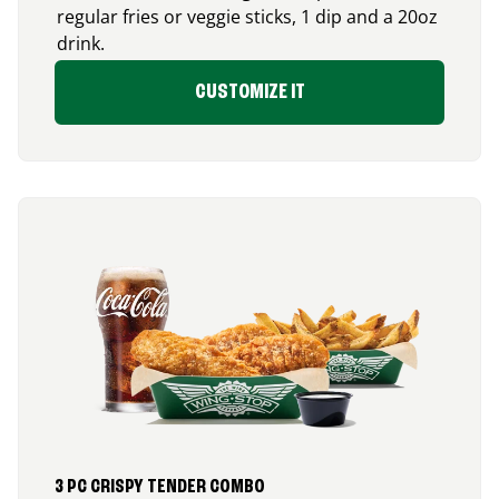
regular fries or veggie sticks, 1 dip and a 20oz
drink.
CUSTOMIZE IT
3 PC CRISPY TENDER COMBO