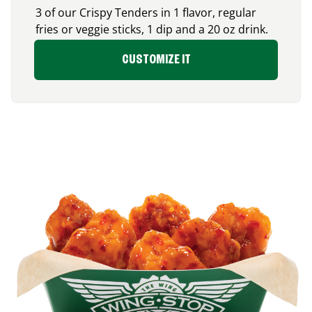
3 of our Crispy Tenders in 1 flavor, regular
fries or veggie sticks, 1 dip and a 20 oz drink.
CUSTOMIZE IT