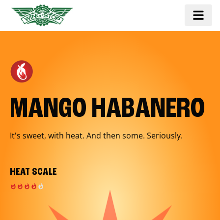
MANGO HABANERO
It's sweet, with heat. And then some. Seriously.
HEAT SCALE