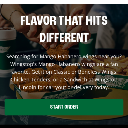
FLAVOR THAT HITS
DIFFERENT
Searching for Mango Habanero wings near you?
Wingstop's Mango Habanero wings are a fan
favorite. Get it on Classic or Boneless Wings,
Chicken Tenders, or a Sandwich at Wingstop
Lincoln
for carryout or delivery today.
START ORDER