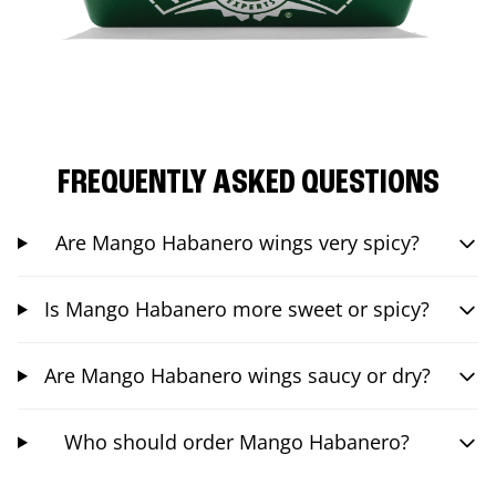
FREQUENTLY ASKED QUESTIONS
Are Mango Habanero wings very spicy?
Is Mango Habanero more sweet or spicy?
Are Mango Habanero wings saucy or dry?
Who should order Mango Habanero?