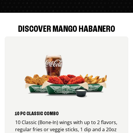
DISCOVER MANGO HABANERO
10 PC CLASSIC COMBO
10 Classic (Bone-In) wings with up to 2 flavors,
regular fries or veggie sticks, 1 dip and a 20oz