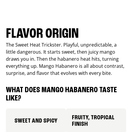
FLAVOR ORIGIN
The Sweet Heat Trickster. Playful, unpredictable, a
little dangerous. It starts sweet, then juicy mango
draws you in. Then the habanero heat hits, turning
everything up. Mango Habanero is all about contrast,
surprise, and flavor that evolves with every bite.
WHAT DOES MANGO HABANERO TASTE
LIKE?
FRUITY, TROPICAL
SWEET AND SPICY
FINISH