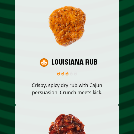
LOUISIANA RUB
Crispy, spicy dry rub with Cajun
persuasion. Crunch meets kick.