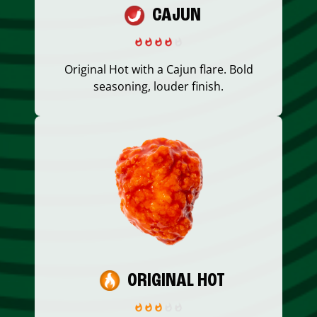
CAJUN
Original Hot with a Cajun flare. Bold
seasoning, louder finish.
ORIGINAL HOT