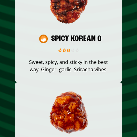
SPICY KOREAN Q
Sweet, spicy, and sticky in the best
way. Ginger, garlic, Sriracha vibes.