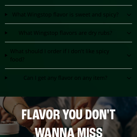
What Wingstop flavor is sweet and spicy?
What Wingstop flavors are dry rubs?
What should I order if I don't like spicy
food?
Can I get any flavor on any item?
FLAVOR YOU DON'T
WANNA MISS