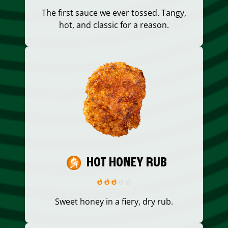
The first sauce we ever tossed. Tangy,
hot, and classic for a reason.
HOT HONEY RUB
Sweet honey in a fiery, dry rub.