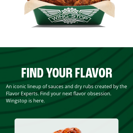
FIND YOUR FLAVOR
An iconic lineup of sauces and dry rubs created by the
Flavor Experts. Find your next flavor obsession.
Wingstop is here.