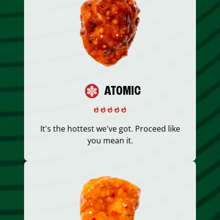
ATOMIC
It's the hottest we've got. Proceed like
you mean it.