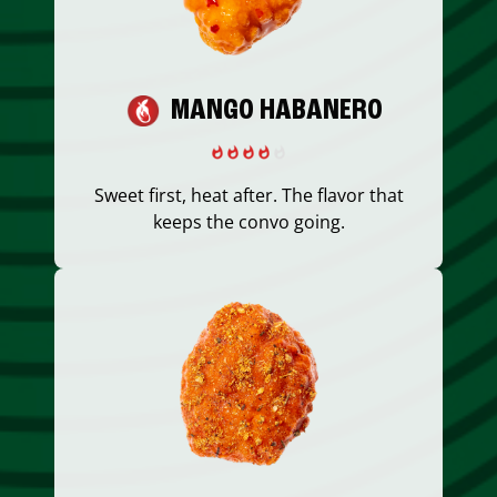
MANGO HABANERO
Sweet first, heat after. The flavor that
keeps the convo going.