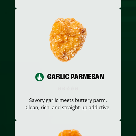
GARLIC PARMESAN
Savory garlic meets buttery parm.
Clean, rich, and straight-up addictive.