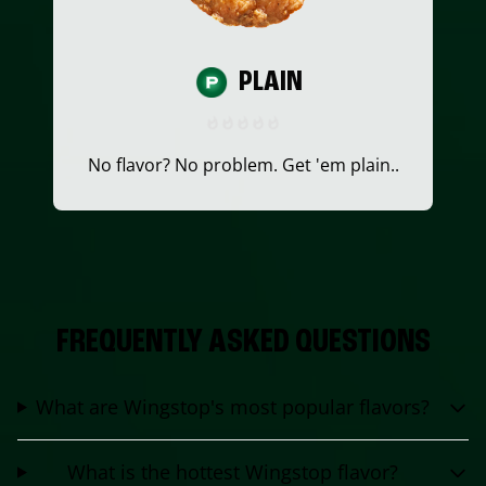
PLAIN
No flavor? No problem. Get 'em plain..
FREQUENTLY ASKED QUESTIONS
What are Wingstop's most popular flavors?
What is the hottest Wingstop flavor?