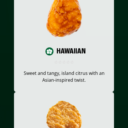
HAWAIIAN
Sweet and tangy, island citrus with an
Asian-inspired twist.