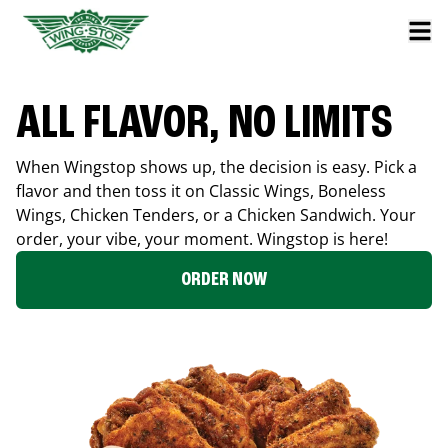
ALL FLAVOR, NO LIMITS
When Wingstop shows up, the decision is easy. Pick a
flavor and then toss it on Classic Wings, Boneless
Wings, Chicken Tenders, or a Chicken Sandwich. Your
order, your vibe, your moment. Wingstop is here!
ORDER NOW