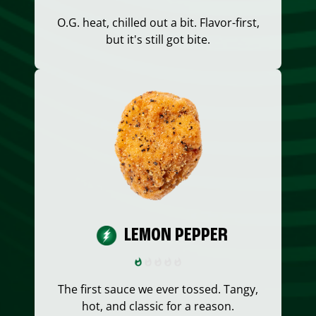
O.G. heat, chilled out a bit. Flavor-first,
but it's still got bite.
LEMON PEPPER
The first sauce we ever tossed. Tangy,
hot, and classic for a reason.