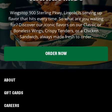
Wingstop
900 Sterling Pkwy
,
Lincoln
is serving up
flavor that hits every time. So what are you waiting
for? Discover our iconic flavors on our Classic or
Boneless Wings, Crispy Tenders, or a Chicken
Sandwich, always made fresh to order.
ORDER NOW
ABOUT
GIFT CARDS
CAREERS