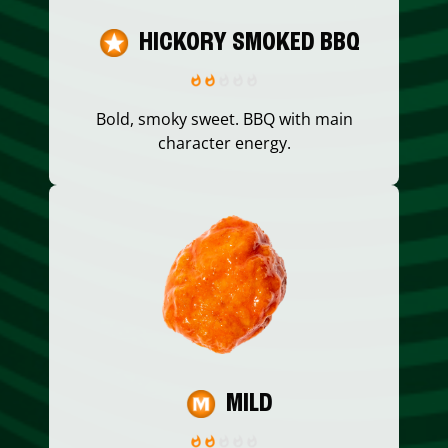
HICKORY SMOKED BBQ
Bold, smoky sweet. BBQ with main
character energy.
MILD