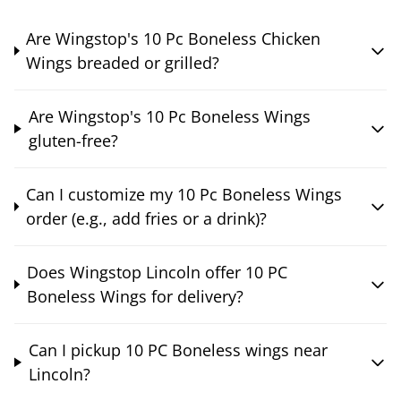
Are Wingstop's 10 Pc Boneless Chicken
Wings breaded or grilled?
Are Wingstop's 10 Pc Boneless Wings
gluten-free?
Can I customize my 10 Pc Boneless Wings
order (e.g., add fries or a drink)?
Does Wingstop Lincoln offer 10 PC
Boneless Wings for delivery?
Can I pickup 10 PC Boneless wings near
Lincoln?