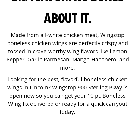
ABOUT IT.
Made from all-white chicken meat, Wingstop
boneless chicken wings are perfectly crispy and
tossed in crave-worthy wing flavors like Lemon
Pepper, Garlic Parmesan, Mango Habanero, and
more.
Looking for the best, flavorful boneless chicken
wings in
Lincoln
? Wingstop
900 Sterling Pkwy
is
open now so you can get your 10 pc Boneless
Wing fix delivered or ready for a quick carryout
today.