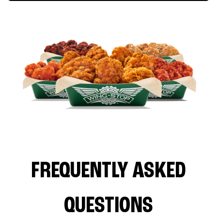
FREQUENTLY ASKED
QUESTIONS