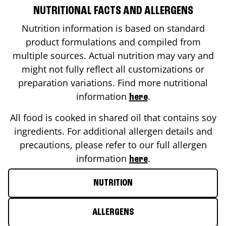
NUTRITIONAL FACTS AND ALLERGENS
Nutrition information is based on standard
product formulations and compiled from
multiple sources. Actual nutrition may vary and
might not fully reflect all customizations or
preparation variations. Find more nutritional
information
.
here
All food is cooked in shared oil that contains soy
ingredients. For additional allergen details and
precautions, please refer to our full allergen
information
.
here
NUTRITION
ALLERGENS