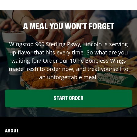
A MEAL YOU WON'T FORGET
Wingstop
900 Sterling Pkwy
,
Lincoln
is serving
up flavor that hits every time. So what are you
waiting for? Order our 10 Pc Boneless Wings
made fresh to order now, and treat yourself to
an unforgettable meal.
START ORDER
ABOUT