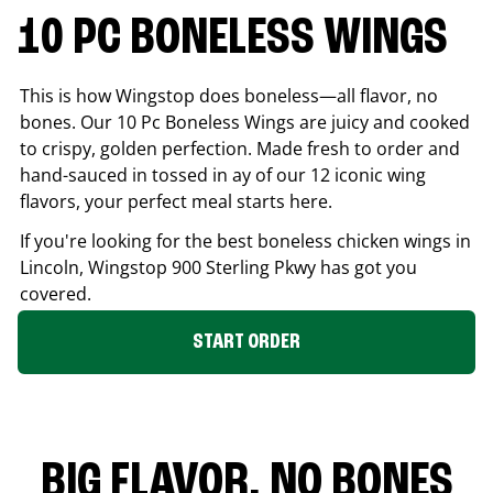
10 PC BONELESS WINGS
This is how Wingstop does boneless—all flavor, no
bones. Our 10 Pc Boneless Wings are juicy and cooked
to crispy, golden perfection. Made fresh to order and
hand-sauced in tossed in ay of our 12 iconic wing
flavors, your perfect meal starts here.
If you're looking for the best boneless chicken wings in
Lincoln
, Wingstop
900 Sterling Pkwy
has got you
covered.
START ORDER
BIG FLAVOR. NO BONES