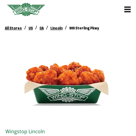
/
/
/
/
All Stores
US
CA
Lincoln
900 Sterling Pkwy
Wingstop
Lincoln