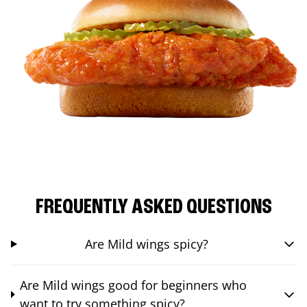
FREQUENTLY ASKED QUESTIONS
Are Mild wings spicy?
Are Mild wings good for beginners who
want to try something spicy?