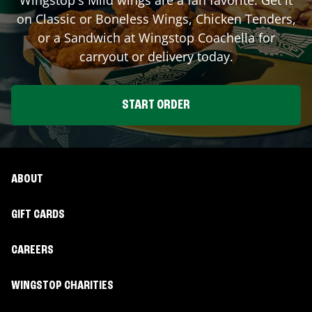
on Classic or Boneless Wings, Chicken Tenders,
or a Sandwich at Wingstop
Coachella
for
carryout or delivery today.
START ORDER
ABOUT
GIFT CARDS
CAREERS
WINGSTOP CHARITIES