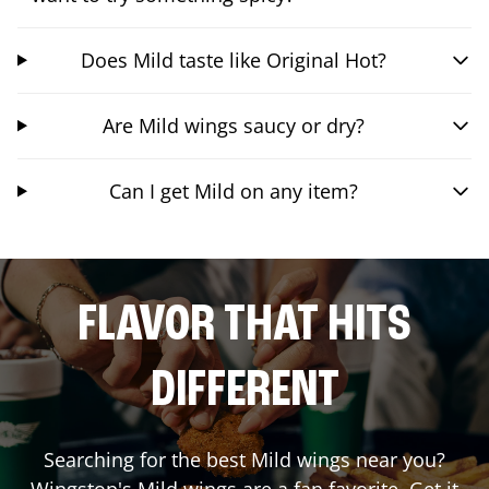
Does Mild taste like Original Hot?
Are Mild wings saucy or dry?
Can I get Mild on any item?
FLAVOR THAT HITS
DIFFERENT
Searching for the best Mild wings near you?
Wingstop's Mild wings are a fan favorite. Get it