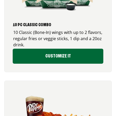
10 PC CLASSIC COMBO
10 Classic (Bone-In) wings with up to 2 flavors,
regular fries or veggie sticks, 1 dip and a 20oz
drink.
CUSTOMIZE IT