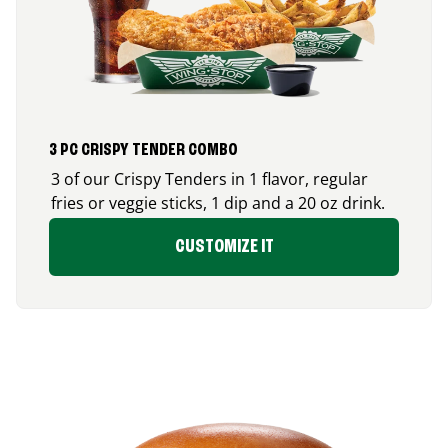
3 PC CRISPY TENDER COMBO
3 of our Crispy Tenders in 1 flavor, regular
fries or veggie sticks, 1 dip and a 20 oz drink.
CUSTOMIZE IT