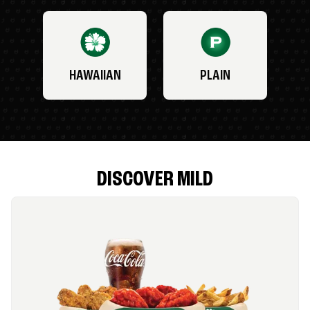
HAWAIIAN
PLAIN
DISCOVER MILD