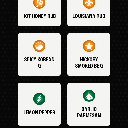
HOT HONEY RUB
LOUISIANA RUB
SPICY KOREAN
HICKORY
Q
SMOKED BBQ
GARLIC
LEMON PEPPER
PARMESAN