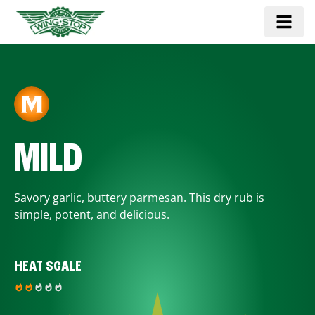
MILD
Savory garlic, buttery parmesan. This dry rub is
simple, potent, and delicious.
HEAT SCALE