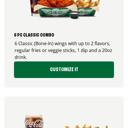
6 PC CLASSIC COMBO
6 Classic (Bone-In) wings with up to 2 flavors,
regular fries or veggie sticks, 1 dip and a 20oz
drink.
CUSTOMIZE IT