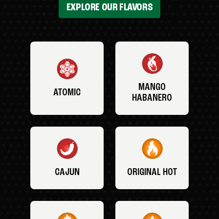
EXPLORE OUR FLAVORS
MANGO
ATOMIC
HABANERO
CAJUN
ORIGINAL HOT