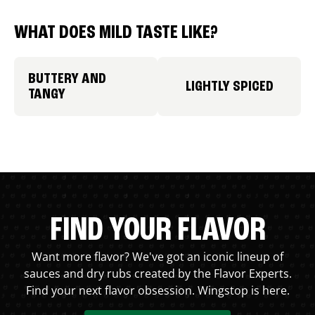
WHAT DOES MILD TASTE LIKE?
BUTTERY AND
LIGHTLY SPICED
TANGY
FIND YOUR FLAVOR
Want more flavor? We've got an iconic lineup of
sauces and dry rubs created by the Flavor Experts.
Find your next flavor obsession. Wingstop is here.