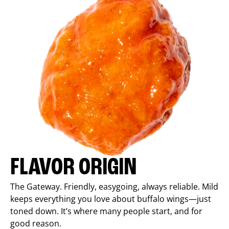
FLAVOR ORIGIN
The Gateway. Friendly, easygoing, always reliable. Mild
keeps everything you love about buffalo wings—just
toned down. It’s where many people start, and for
good reason.