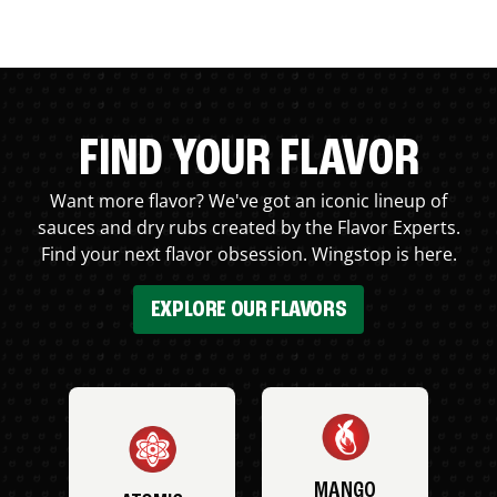
FIND YOUR FLAVOR
Want more flavor? We've got an iconic lineup of
sauces and dry rubs created by the Flavor Experts.
Find your next flavor obsession. Wingstop is here.
EXPLORE OUR FLAVORS
MANGO