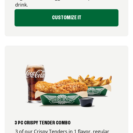
drink.
CUSTOMIZE IT
3 PC CRISPY TENDER COMBO
3 of our Crispy Tenders in 1 flavor, regular