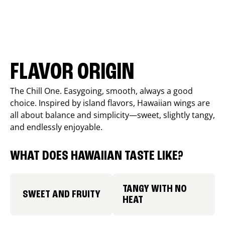
FLAVOR ORIGIN
The Chill One. Easygoing, smooth, always a good
choice. Inspired by island flavors, Hawaiian wings are
all about balance and simplicity—sweet, slightly tangy,
and endlessly enjoyable.
WHAT DOES HAWAIIAN TASTE LIKE?
TANGY WITH NO
SWEET AND FRUITY
HEAT