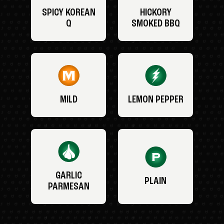
SPICY KOREAN
HICKORY
Q
SMOKED BBQ
MILD
LEMON PEPPER
GARLIC
PLAIN
PARMESAN