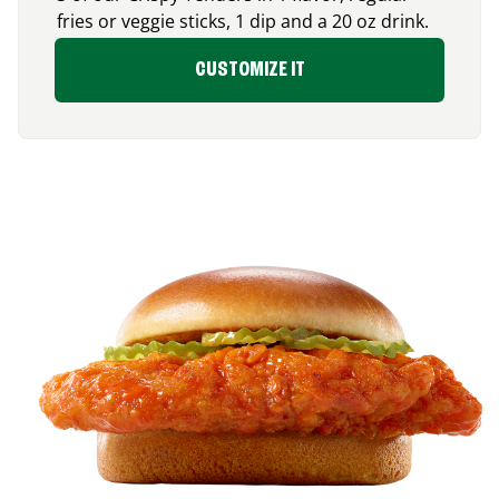
fries or veggie sticks, 1 dip and a 20 oz drink.
CUSTOMIZE IT