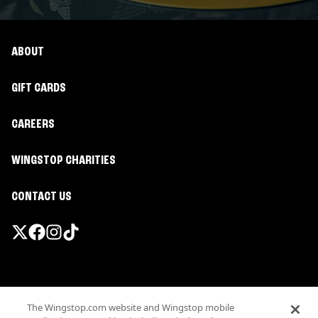
ABOUT
GIFT CARDS
CAREERS
WINGSTOP CHARITIES
CONTACT US
Promotions & Offers
The Wingstop.com website and Wingstop mobile
Terms