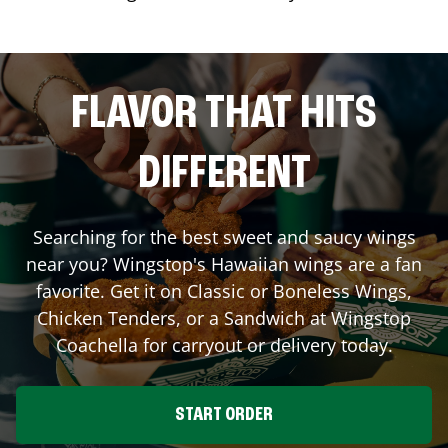
FLAVOR THAT HITS
DIFFERENT
Searching for the best sweet and saucy wings
near you? Wingstop's Hawaiian wings are a fan
favorite. Get it on Classic or Boneless Wings,
Chicken Tenders, or a Sandwich at Wingstop
Coachella
for carryout or delivery today.
START ORDER