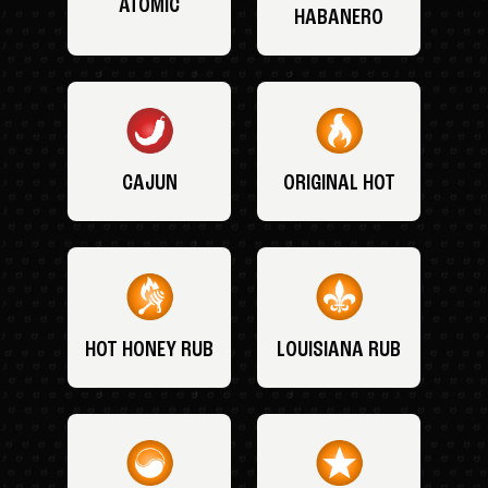
ATOMIC
HABANERO
CAJUN
ORIGINAL HOT
HOT HONEY RUB
LOUISIANA RUB