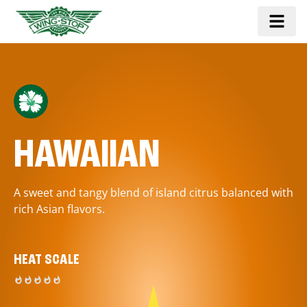
HAWAIIAN
A sweet and tangy blend of island citrus balanced with
rich Asian flavors.
HEAT SCALE