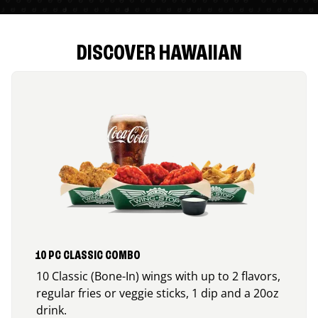
DISCOVER HAWAIIAN
10 PC CLASSIC COMBO
10 Classic (Bone-In) wings with up to 2 flavors,
regular fries or veggie sticks, 1 dip and a 20oz
drink.