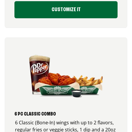
CUSTOMIZE IT
6 PC CLASSIC COMBO
6 Classic (Bone-In) wings with up to 2 flavors,
regular fries or veggie sticks, 1 dip and a 20oz