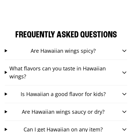
FREQUENTLY ASKED QUESTIONS
Are Hawaiian wings spicy?
What flavors can you taste in Hawaiian
wings?
Is Hawaiian a good flavor for kids?
Are Hawaiian wings saucy or dry?
Can I get Hawaiian on any item?