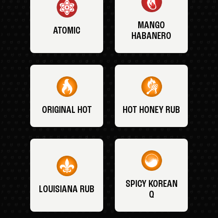
MANGO
ATOMIC
HABANERO
ORIGINAL HOT
HOT HONEY RUB
SPICY KOREAN
LOUISIANA RUB
Q