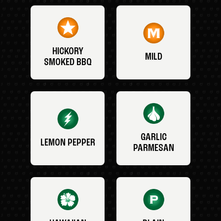
HICKORY
MILD
SMOKED BBQ
GARLIC
LEMON PEPPER
PARMESAN