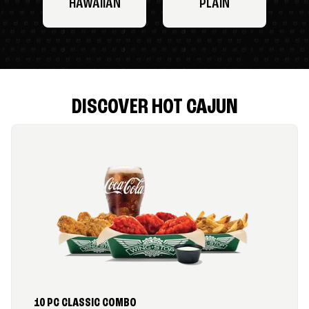
HAWAIIAN
PLAIN
DISCOVER HOT CAJUN
10 PC CLASSIC COMBO