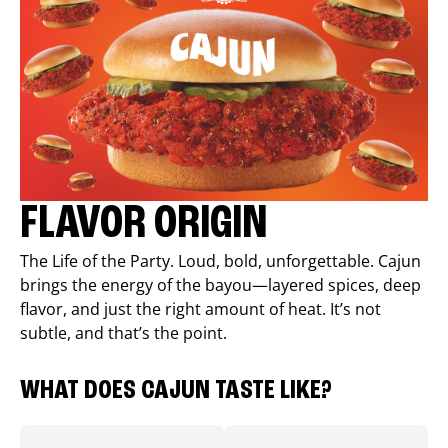
FLAVOR ORIGIN
The Life of the Party. Loud, bold, unforgettable. Cajun
brings the energy of the bayou—layered spices, deep
flavor, and just the right amount of heat. It’s not
subtle, and that’s the point.
WHAT DOES CAJUN TASTE LIKE?