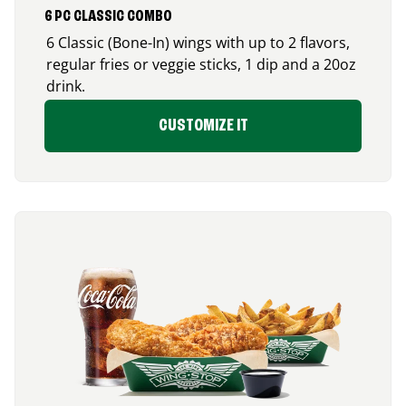
6 PC CLASSIC COMBO
6 Classic (Bone-In) wings with up to 2 flavors,
regular fries or veggie sticks, 1 dip and a 20oz
drink.
CUSTOMIZE IT