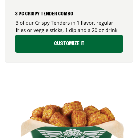
3 PC CRISPY TENDER COMBO
3 of our Crispy Tenders in 1 flavor, regular
fries or veggie sticks, 1 dip and a 20 oz drink.
CUSTOMIZE IT