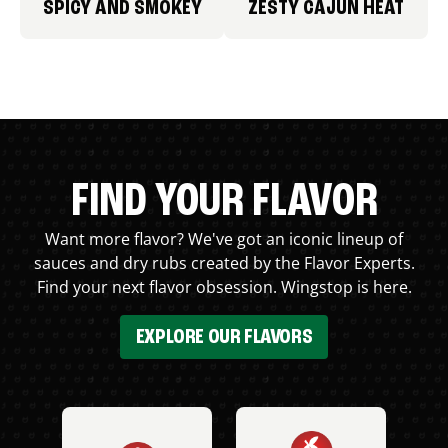
SPICY AND SMOKEY
ZESTY CAJUN HEAT
FIND YOUR FLAVOR
Want more flavor? We've got an iconic lineup of
sauces and dry rubs created by the Flavor Experts.
Find your next flavor obsession. Wingstop is here.
EXPLORE OUR FLAVORS