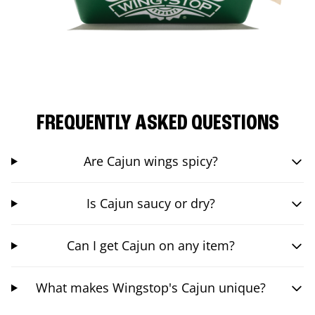
FREQUENTLY ASKED QUESTIONS
Are Cajun wings spicy?
Is Cajun saucy or dry?
Can I get Cajun on any item?
What makes Wingstop's Cajun unique?