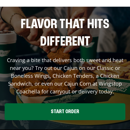
FLAVOR THAT HITS
DIFFERENT
Craving a bite that delivers both sweet and heat
near you? Try out our Cajun on our Classic or
Boneless Wings, Chicken Tenders, a Chicken
Sandwich, or even our Cajun Corn at Wingstop
Coachella
for carryout or delivery today.
START ORDER