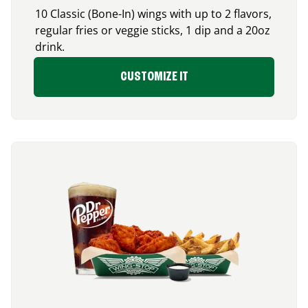
10 Classic (Bone-In) wings with up to 2 flavors,
regular fries or veggie sticks, 1 dip and a 20oz
drink.
CUSTOMIZE IT