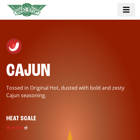
CAJUN
Tossed in Original Hot, dusted with bold and zesty
Cajun seasoning.
HEAT SCALE