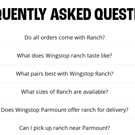
QUENTLY ASKED QUEST
Do all orders come with Ranch?
What does Wingstop ranch taste like?
What pairs best with Wingstop Ranch?
What sizes of Ranch are available?
Does Wingstop Parmount offer ranch for delivery?
Can I pick up ranch near Parmount?