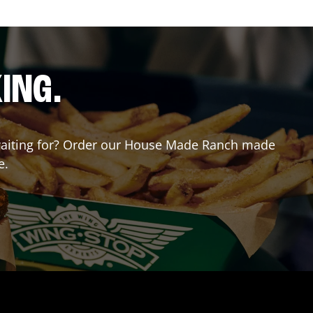
ING.
u waiting for? Order our House Made Ranch made
e.