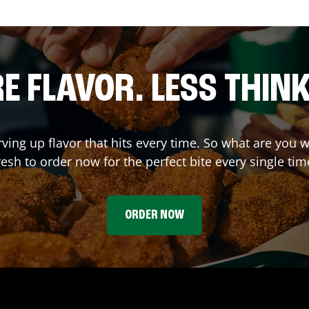
E FLAVOR. LESS THINK
rving up flavor that hits every time. So what are yo
resh to order now for the perfect bite every single tim
ORDER NOW