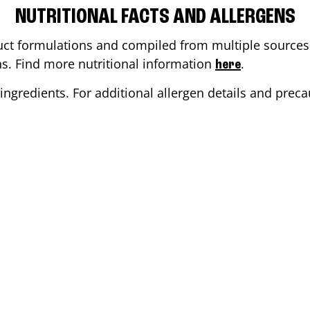
NUTRITIONAL FACTS AND ALLERGENS
ct formulations and compiled from multiple sources. 
ons. Find more nutritional information
.
here
ingredients. For additional allergen details and precau