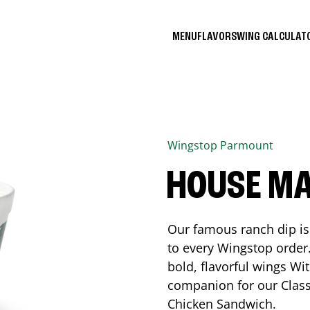
MENU
FLAVORS
WING CALCULA
Wingstop
Parmount
HOUSE M
Our famous ranch dip is 
to every Wingstop order
bold, flavorful wings Wit
companion for our Class
Chicken Sandwich.