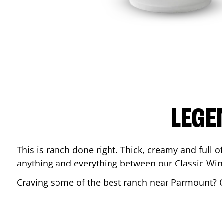
LEGE
This is ranch done right. Thick, creamy and full of 
anything and everything between our Classic Win
Craving some of the best ranch near
Parmount
? 