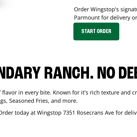
Order Wingstop's signa
Parmount
for delivery o
START ORDER
NDARY RANCH. NO DE
flavor in every bite. Known for it's rich texture and cr
gs, Seasoned Fries, and more.
Order today at Wingstop
7351 Rosecrans Ave
for deliv