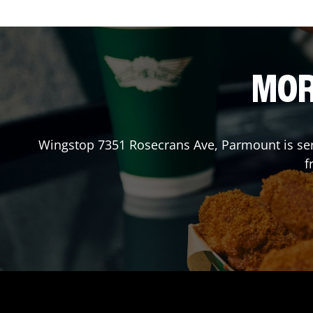
MOR
Wingstop
7351 Rosecrans Ave
,
Parmount
is se
f