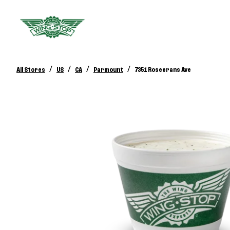
/
/
/
/
All Stores
US
CA
Parmount
7351 Rosecrans Ave