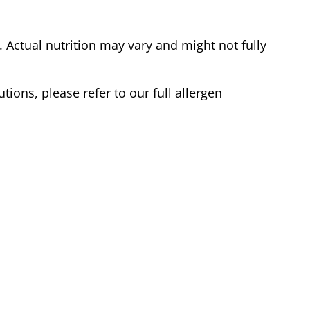
Actual nutrition may vary and might not fully
tions, please refer to our full allergen