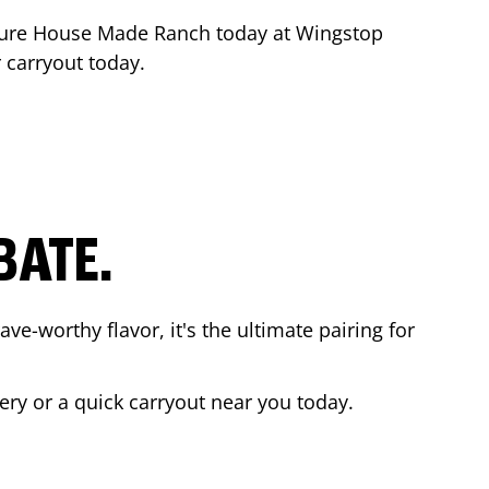
ture House Made Ranch today at Wingstop
r carryout today.
BATE.
ave-worthy flavor, it's the ultimate pairing for
ery or a quick carryout near you today.