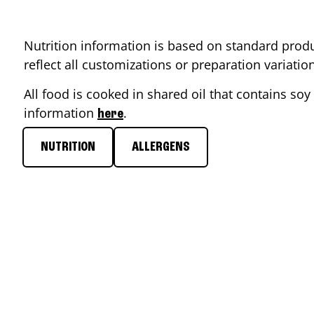
Nutrition information is based on standard produ
reflect all customizations or preparation variati
All food is cooked in shared oil that contains soy 
information
.
here
NUTRITION
ALLERGENS