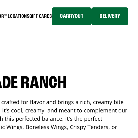
CARRYOUT
DELIVERY
TOR™
LOCATIONS
GIFT CARDS
ADE RANCH
crafted for flavor and brings a rich, creamy bite
. It's cool, creamy, and meant to complement our
h this perfected balance, it's the perfect
ic Wings, Boneless Wings, Crispy Tenders, or