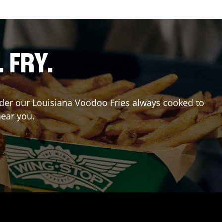
. FRY.
Order our Louisiana Voodoo Fries always cooked to
near you.