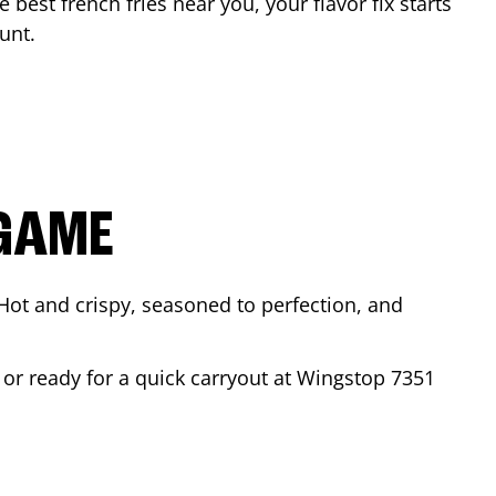
e best french fries near you, your flavor fix starts
unt
.
 GAME
Hot and crispy, seasoned to perfection, and
 or ready for a quick carryout at Wingstop
7351