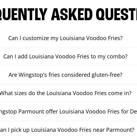
QUENTLY ASKED QUEST
Can I customize my Louisiana Voodoo Fries?
Can I add Louisiana Voodoo Fries to my combo?
Are Wingstop's fries considered gluten-free?
What sizes do the Louisiana Voodoo Fries come in?
gstop Parmount offer Louisiana Voodoo Fries for De
an I pick up Louisiana Voodoo Fries near Parmount?