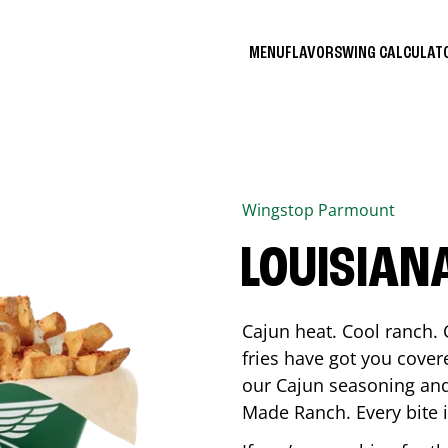
MENU
FLAVORS
WING CALCULA
Wingstop
Parmount
LOUISIAN
Cajun heat. Cool ranch. 
fries have got you cover
our Cajun seasoning and
Made Ranch. Every bite 