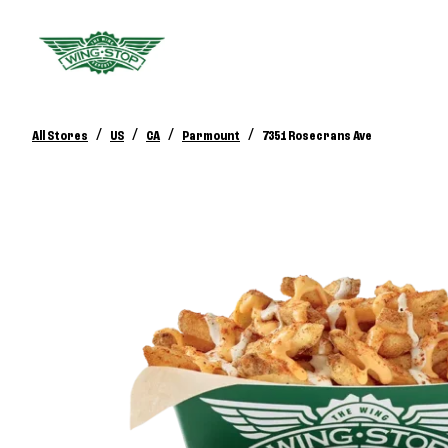
/
/
/
/
All Stores
US
CA
Parmount
7351 Rosecrans Ave