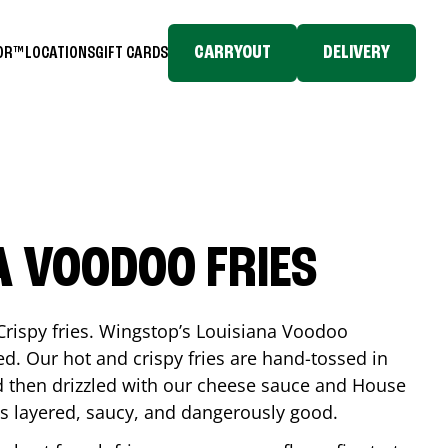
CARRYOUT
DELIVERY
TOR™
LOCATIONS
GIFT CARDS
A VOODOO FRIES
Crispy fries. Wingstop’s Louisiana Voodoo
ed. Our hot and crispy fries are hand-tossed in
 then drizzled with our cheese sauce and House
is layered, saucy, and dangerously good.