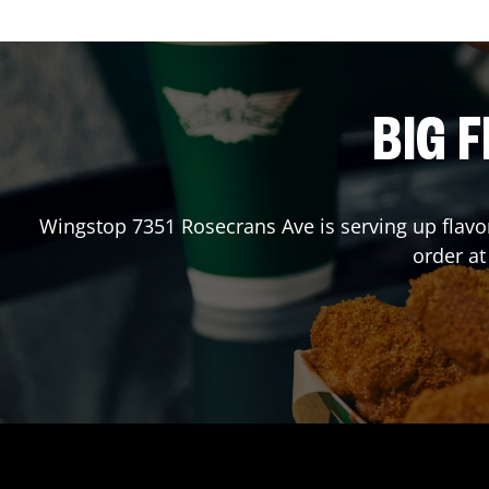
BIG F
Wingstop
7351 Rosecrans Ave
is serving up flav
order a