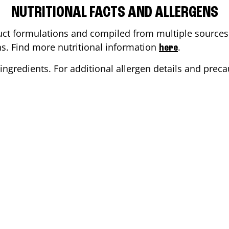
NUTRITIONAL FACTS AND ALLERGENS
ct formulations and compiled from multiple sources. 
ons. Find more nutritional information
.
here
ingredients. For additional allergen details and precau