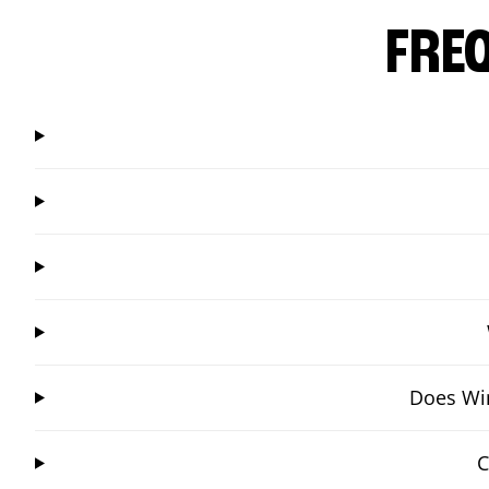
FRE
Does Win
C