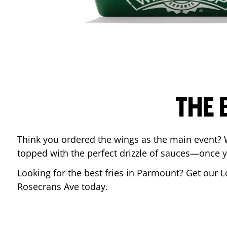
THE 
Think you ordered the wings as the main event? 
topped with the perfect drizzle of sauces—once y
Looking for the best fries in
Parmount
? Get our L
Rosecrans Ave
today.