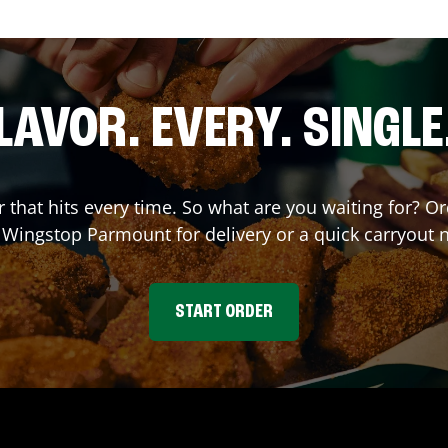
LAVOR. EVERY. SINGLE
or that hits every time. So what are you waiting for? 
t Wingstop
Parmount
for delivery or a quick carryout 
START ORDER