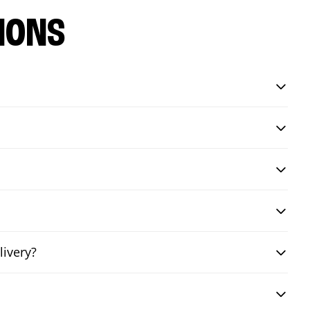
IONS
livery?