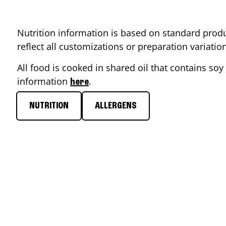
Nutrition information is based on standard produ
reflect all customizations or preparation variati
All food is cooked in shared oil that contains soy 
information
.
here
NUTRITION
ALLERGENS