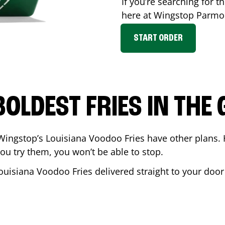
If you’re searching for th
here at Wingstop
Parmo
START ORDER
BOLDEST FRIES IN THE
Wingstop’s Louisiana Voodoo Fries have other plans. 
ou try them, you won’t be able to stop.
ouisiana Voodoo Fries delivered straight to your door