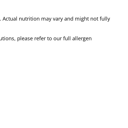
Actual nutrition may vary and might not fully
tions, please refer to our full allergen