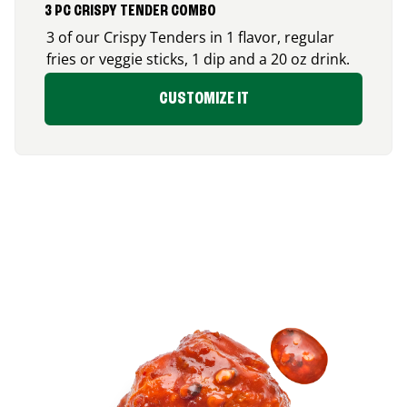
3 PC CRISPY TENDER COMBO
3 of our Crispy Tenders in 1 flavor, regular
fries or veggie sticks, 1 dip and a 20 oz drink.
CUSTOMIZE IT