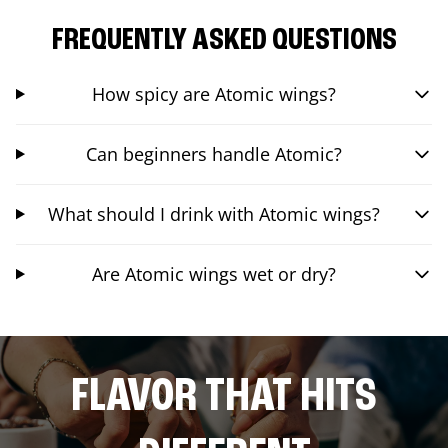
FREQUENTLY ASKED QUESTIONS
How spicy are Atomic wings?
Can beginners handle Atomic?
What should I drink with Atomic wings?
Are Atomic wings wet or dry?
FLAVOR THAT HITS