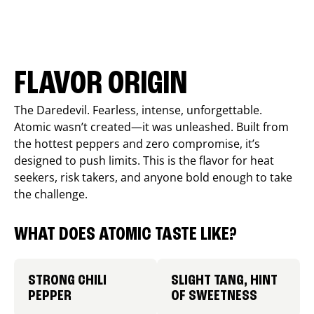
FLAVOR ORIGIN
The Daredevil. Fearless, intense, unforgettable.
Atomic wasn’t created—it was unleashed. Built from
the hottest peppers and zero compromise, it’s
designed to push limits. This is the flavor for heat
seekers, risk takers, and anyone bold enough to take
the challenge.
WHAT DOES ATOMIC TASTE LIKE?
STRONG CHILI
SLIGHT TANG, HINT
PEPPER
OF SWEETNESS