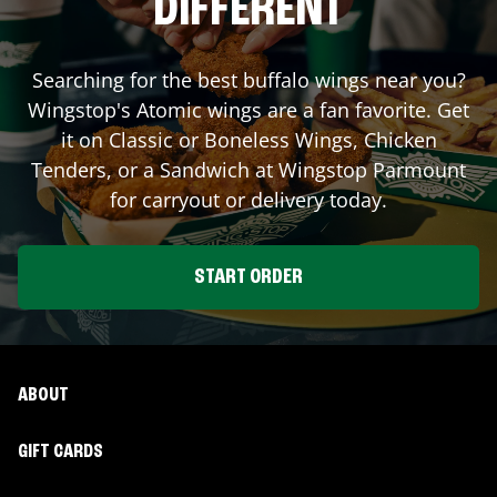
DIFFERENT
Searching for the best buffalo wings near you?
Wingstop's Atomic wings are a fan favorite. Get
it on Classic or Boneless Wings, Chicken
Tenders, or a Sandwich at Wingstop
Parmount
for carryout or delivery today.
START ORDER
ABOUT
GIFT CARDS