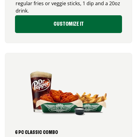
regular fries or veggie sticks, 1 dip and a 20oz
drink.
CUSTOMIZE IT
6 PC CLASSIC COMBO