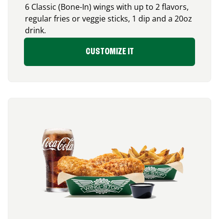
6 Classic (Bone-In) wings with up to 2 flavors,
regular fries or veggie sticks, 1 dip and a 20oz
drink.
CUSTOMIZE IT