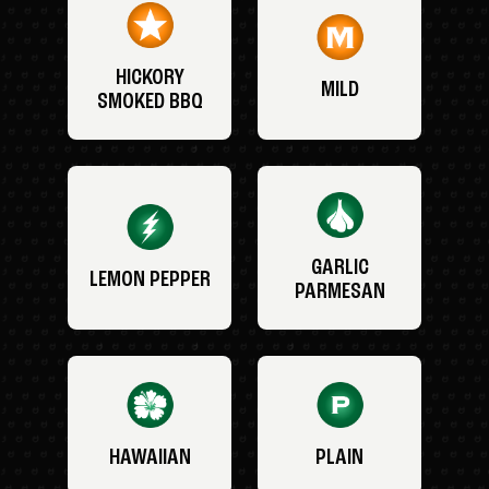
HICKORY
MILD
SMOKED BBQ
GARLIC
LEMON PEPPER
PARMESAN
HAWAIIAN
PLAIN