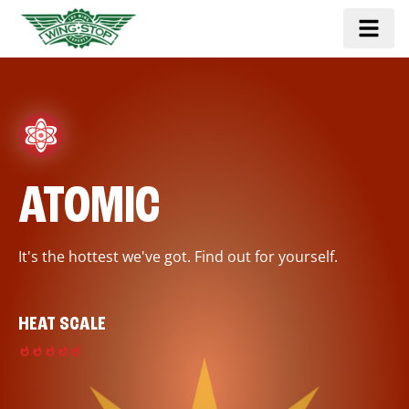
ATOMIC
It's the hottest we've got. Find out for yourself.
HEAT SCALE