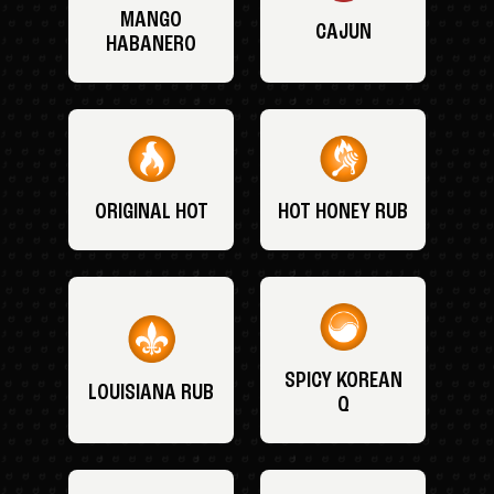
MANGO
CAJUN
HABANERO
ORIGINAL HOT
HOT HONEY RUB
SPICY KOREAN
LOUISIANA RUB
Q