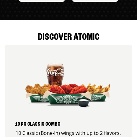
DISCOVER ATOMIC
10 PC CLASSIC COMBO
10 Classic (Bone-In) wings with up to 2 flavors,