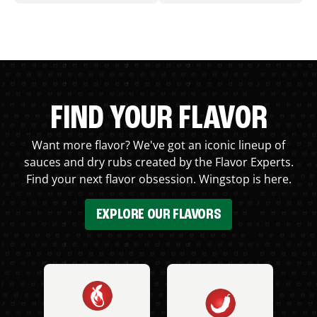
FIND YOUR FLAVOR
Want more flavor? We've got an iconic lineup of
sauces and dry rubs created by the Flavor Experts.
Find your next flavor obsession. Wingstop is here.
EXPLORE OUR FLAVORS