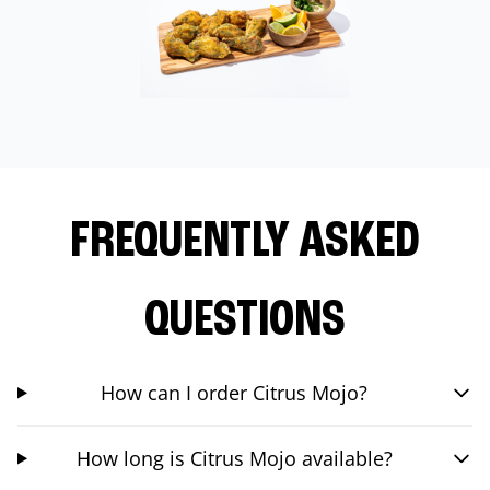
FREQUENTLY ASKED
QUESTIONS
How can I order Citrus Mojo?
How long is Citrus Mojo available?