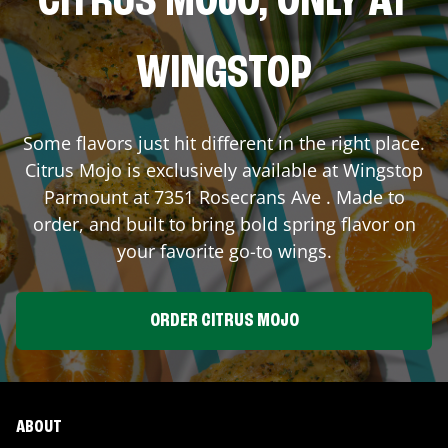
CITRUS MOJO, ONLY AT
WINGSTOP
Some flavors just hit different in the right place.
Citrus Mojo is exclusively available at Wingstop
Parmount
at
7351 Rosecrans Ave
. Made to
order, and built to bring bold spring flavor on
your favorite go-to wings.
ORDER CITRUS MOJO
ABOUT