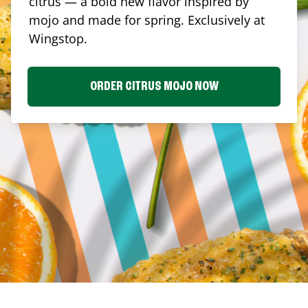
citrus — a bold new flavor inspired by
mojo and made for spring. Exclusively at
Wingstop.
ORDER CITRUS MOJO NOW