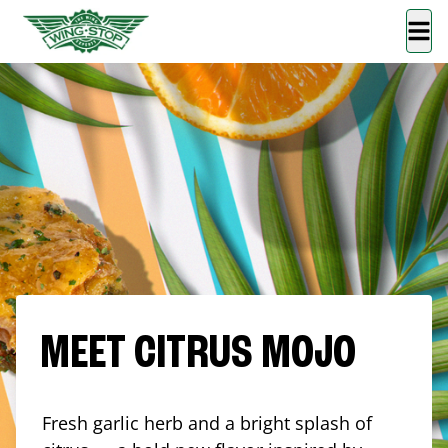
MEET CITRUS MOJO
Fresh garlic herb and a bright splash of