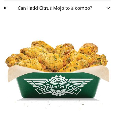
Can I add Citrus Mojo to a combo?