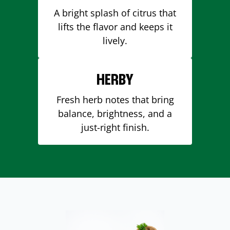
A bright splash of citrus that
lifts the flavor and keeps it
lively.
HERBY
Fresh herb notes that bring
balance, brightness, and a
just-right finish.