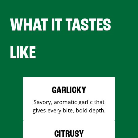
WHAT IT TASTES
LIKE
GARLICKY
Savory, aromatic garlic that
gives every bite, bold depth.
CITRUSY