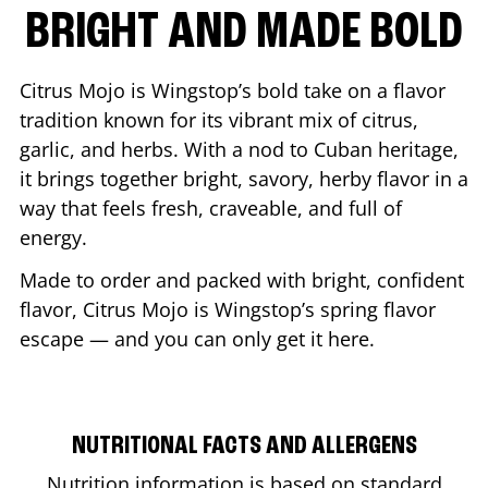
BRIGHT AND MADE BOLD
Citrus Mojo is Wingstop’s bold take on a flavor
tradition known for its vibrant mix of citrus,
garlic, and herbs. With a nod to Cuban heritage,
it brings together bright, savory, herby flavor in a
way that feels fresh, craveable, and full of
energy.
Made to order and packed with bright, confident
flavor, Citrus Mojo is Wingstop’s spring flavor
escape — and you can only get it here.
NUTRITIONAL FACTS AND ALLERGENS
Nutrition information is based on standard