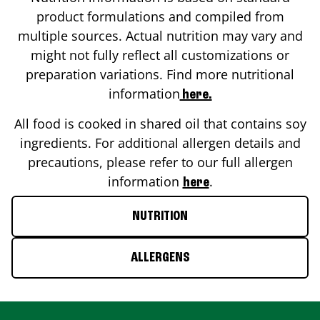
product formulations and compiled from
multiple sources. Actual nutrition may vary and
might not fully reflect all customizations or
preparation variations. Find more nutritional
information
here.
All food is cooked in shared oil that contains soy
ingredients. For additional allergen details and
precautions, please refer to our full allergen
information
.
here
NUTRITION
ALLERGENS