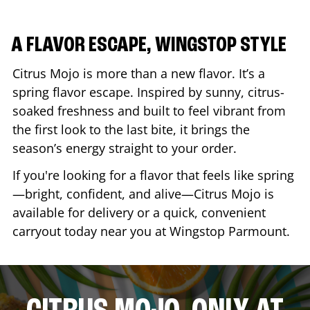
A FLAVOR ESCAPE, WINGSTOP STYLE
Citrus Mojo is more than a new flavor. It’s a
spring flavor escape. Inspired by sunny, citrus-
soaked freshness and built to feel vibrant from
the first look to the last bite, it brings the
season’s energy straight to your order.
If you're looking for a flavor that feels like spring
—bright, confident, and alive—Citrus Mojo is
available for delivery or a quick, convenient
carryout today near you at Wingstop
Parmount
.