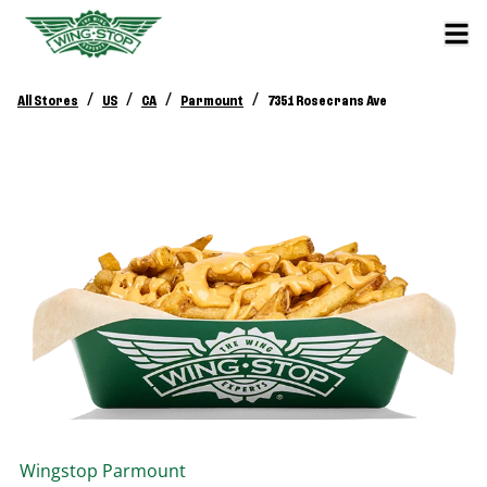
/
/
/
/
All Stores
US
CA
Parmount
7351 Rosecrans Ave
Wingstop
Parmount