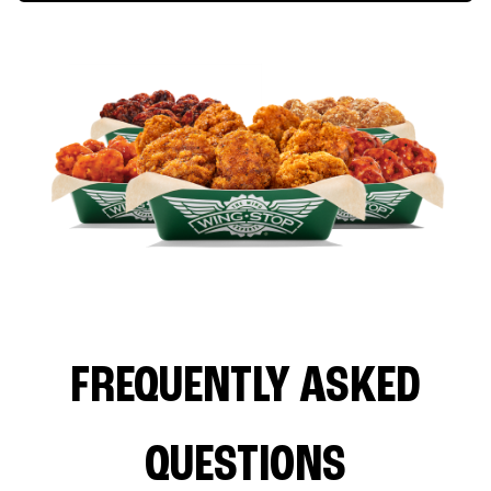
FREQUENTLY ASKED
QUESTIONS