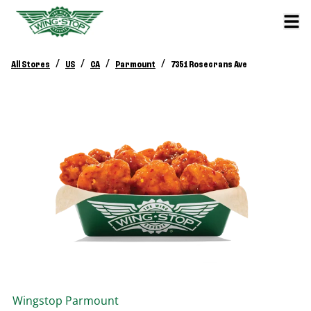
/
/
/
/
All Stores
US
CA
Parmount
7351 Rosecrans Ave
Wingstop
Parmount