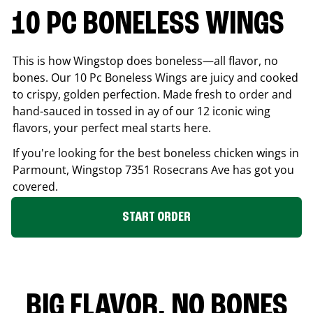
10 PC BONELESS WINGS
This is how Wingstop does boneless—all flavor, no
bones. Our 10 Pc Boneless Wings are juicy and cooked
to crispy, golden perfection. Made fresh to order and
hand-sauced in tossed in ay of our 12 iconic wing
flavors, your perfect meal starts here.
If you're looking for the best boneless chicken wings in
Parmount
, Wingstop
7351 Rosecrans Ave
has got you
covered.
START ORDER
BIG FLAVOR. NO BONES