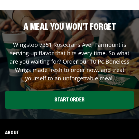
A MEAL YOU WON'T FORGET
Wingstop
7351 Rosecrans Ave
,
Parmount
is
serving up flavor that hits every time. So what
are you waiting for? Order our 10 Pc Boneless
Wings made fresh to order now, and treat
yourself to an unforgettable meal.
START ORDER
ABOUT