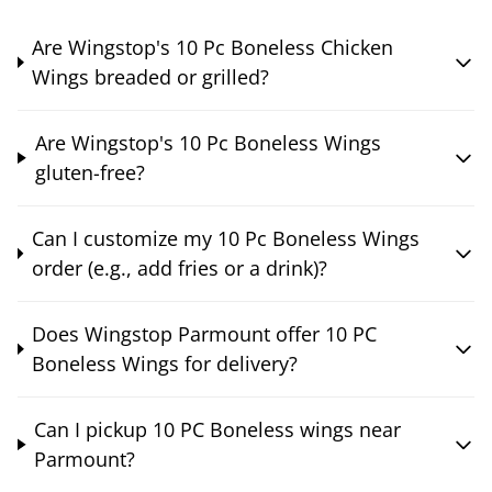
Are Wingstop's 10 Pc Boneless Chicken
Wings breaded or grilled?
Are Wingstop's 10 Pc Boneless Wings
gluten-free?
Can I customize my 10 Pc Boneless Wings
order (e.g., add fries or a drink)?
Does Wingstop Parmount offer 10 PC
Boneless Wings for delivery?
Can I pickup 10 PC Boneless wings near
Parmount?