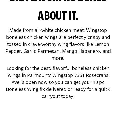
ABOUT IT.
Made from all-white chicken meat, Wingstop
boneless chicken wings are perfectly crispy and
tossed in crave-worthy wing flavors like Lemon
Pepper, Garlic Parmesan, Mango Habanero, and
more.
Looking for the best, flavorful boneless chicken
wings in
Parmount
? Wingstop
7351 Rosecrans
Ave
is open now so you can get your 10 pc
Boneless Wing fix delivered or ready for a quick
carryout today.