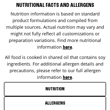
NUTRITIONAL FACTS AND ALLERGENS
Nutrition information is based on standard
product formulations and compiled from
multiple sources. Actual nutrition may vary and
might not fully reflect all customizations or
preparation variations. Find more nutritional
information
.
here
All food is cooked in shared oil that contains soy
ingredients. For additional allergen details and
precautions, please refer to our full allergen
information
.
here
NUTRITION
ALLERGENS