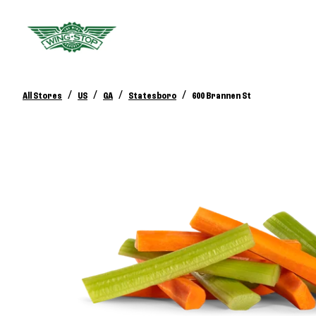
/
/
/
/
All Stores
US
GA
Statesboro
600 Brannen St