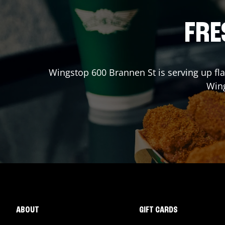
FRE
Wingstop
600 Brannen St
is serving up fl
Win
ABOUT
GIFT CARDS