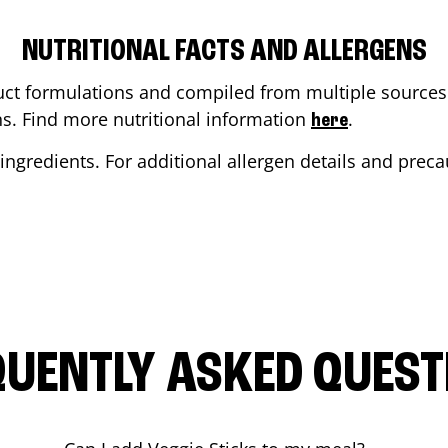
NUTRITIONAL FACTS AND ALLERGENS
ct formulations and compiled from multiple sources. 
ons. Find more nutritional information
.
here
ingredients. For additional allergen details and precau
QUENTLY ASKED QUEST