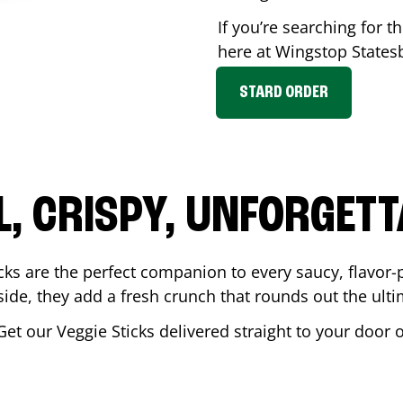
If you’re searching for th
here at Wingstop
States
STARD ORDER
L, CRISPY, UNFORGETT
cks are the perfect companion to every saucy, flavor
de, they add a fresh crunch that rounds out the ulti
Get our Veggie Sticks delivered straight to your door 