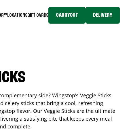
CARRYOUT
DELIVERY
TOR™
LOCATIONS
GIFT CARDS
ICKS
, complementary side? Wingstop’s Veggie Sticks
nd celery sticks that bring a cool, refreshing
gstop flavor. Our Veggie Sticks are the ultimate
livering a satisfying bite that keeps every meal
 and complete.