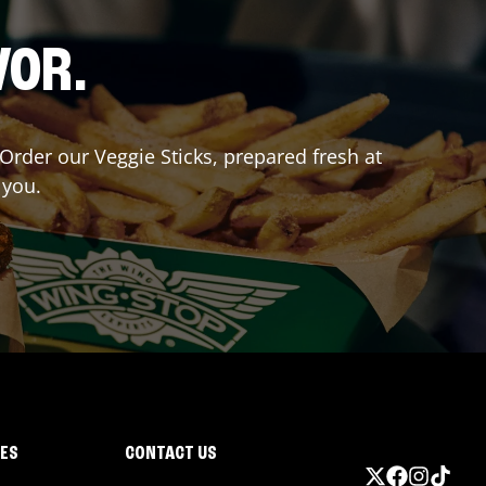
VOR.
 Order our Veggie Sticks, prepared fresh at
 you.
IES
CONTACT US