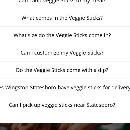
Can I add Veggie Sticks to my meal?
What comes in the Veggie Sticks?
What size do the Veggie Sticks come in?
Can I customize my Veggie Sticks?
Do the Veggie Sticks come with a dip?
s Wingstop Statesboro have veggie sticks for deliver
Can I pick up veggie sticks near Statesboro?