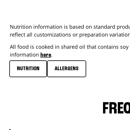
Nutrition information is based on standard produ
reflect all customizations or preparation variati
All food is cooked in shared oil that contains soy 
information
.
here
NUTRITION
ALLERGENS
FRE