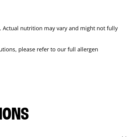
Actual nutrition may vary and might not fully
tions, please refer to our full allergen
IONS