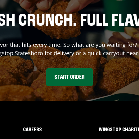
SH CRUNCH. FULL FLA
avor that hits every time. So what are you waiting for?
gstop
Statesboro
for delivery or a quick carryout near
START ORDER
CAREERS
WINGSTOP CHARIT