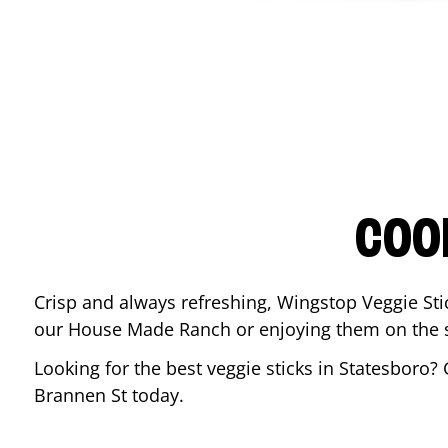
COO
Crisp and always refreshing, Wingstop Veggie Sti
our House Made Ranch or enjoying them on the si
Looking for the best veggie sticks in
Statesboro
? 
Brannen St
today.