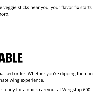
e veggie sticks near you, your flavor fix starts
boro
.
ABLE
-packed order. Whether you’re dipping them in
mate wing experience.
or ready for a quick carryout at Wingstop
600