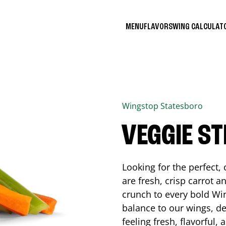
MENU
FLAVORS
WING CALCULA
Wingstop
Statesboro
VEGGIE ST
Looking for the perfect
are fresh, crisp carrot a
crunch to every bold Win
balance to our wings, de
feeling fresh, flavorful,