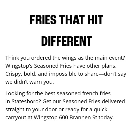
FRIES THAT HIT
DIFFERENT
Think you ordered the wings as the main event?
Wingstop’s Seasoned Fries have other plans.
Crispy, bold, and impossible to share—don’t say
we didn’t warn you.
Looking for the best seasoned french fries
in
Statesboro
? Get our Seasoned Fries delivered
straight to your door or ready for a quick
carryout at Wingstop
600 Brannen St
today.