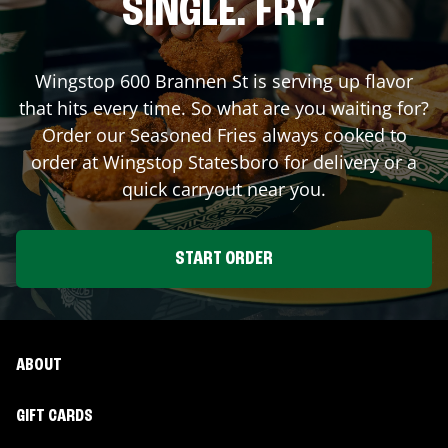
SINGLE. FRY.
Wingstop
600 Brannen St
is serving up flavor
that hits every time. So what are you waiting for?
Order our Seasoned Fries always cooked to
order at Wingstop
Statesboro
for delivery or a
quick carryout near you.
START ORDER
ABOUT
GIFT CARDS