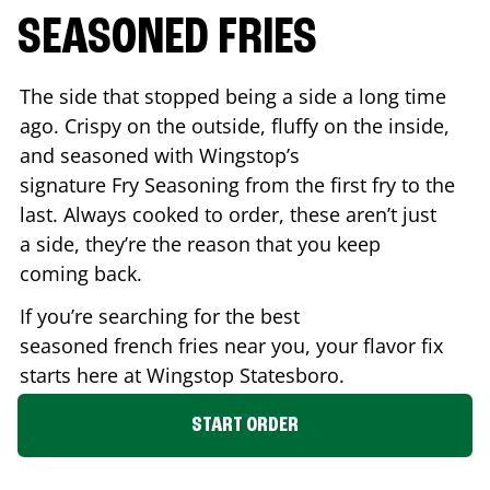
SEASONED FRIES
The side that stopped being a side a long time
ago. Crispy on the outside, fluffy on the inside,
and seasoned with Wingstop’s
signature Fry Seasoning from the first fry to the
last. Always cooked to order, these aren’t just
a side, they’re the reason that you keep
coming back.
If you’re searching for the best
seasoned french fries near you, your flavor fix
starts here at Wingstop
Statesboro
.
START ORDER