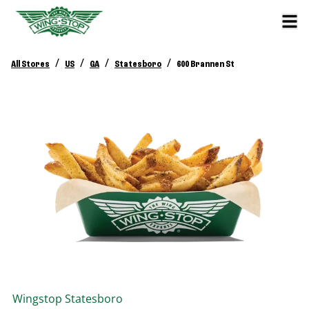
/
/
/
/
All Stores
US
GA
Statesboro
600 Brannen St
Wingstop
Statesboro