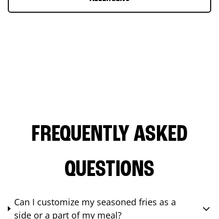
FREQUENTLY ASKED
QUESTIONS
Can I customize my seasoned fries as a
side or a part of my meal?