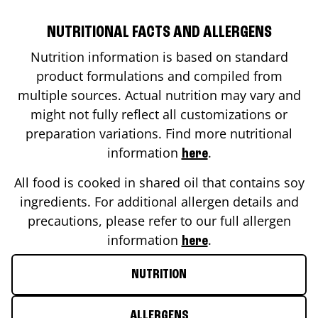
NUTRITIONAL FACTS AND ALLERGENS
Nutrition information is based on standard
product formulations and compiled from
multiple sources. Actual nutrition may vary and
might not fully reflect all customizations or
preparation variations. Find more nutritional
information
.
here
All food is cooked in shared oil that contains soy
ingredients. For additional allergen details and
precautions, please refer to our full allergen
information
.
here
NUTRITION
ALLERGENS