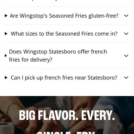
Are Wingstop's Seasoned Fries gluten-free?
What sizes to the Seasoned Fries come in?
Does Wingstop Statesboro offer french
fries for delivery?
Can I pick up french fries near Statesboro?
BIG FLAVOR. EVERY.