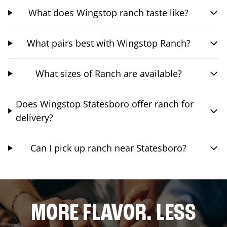
What does Wingstop ranch taste like?
What pairs best with Wingstop Ranch?
What sizes of Ranch are available?
Does Wingstop Statesboro offer ranch for
delivery?
Can I pick up ranch near Statesboro?
MORE FLAVOR. LESS