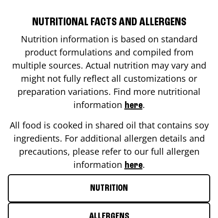
NUTRITIONAL FACTS AND ALLERGENS
Nutrition information is based on standard
product formulations and compiled from
multiple sources. Actual nutrition may vary and
might not fully reflect all customizations or
preparation variations. Find more nutritional
information
.
here
All food is cooked in shared oil that contains soy
ingredients. For additional allergen details and
precautions, please refer to our full allergen
information
.
here
NUTRITION
ALLERGENS