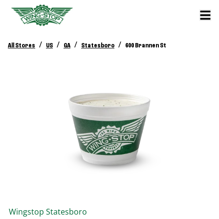
/
/
/
/
All Stores
US
GA
Statesboro
600 Brannen St
Wingstop
Statesboro