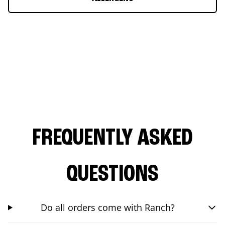
FREQUENTLY ASKED
QUESTIONS
Do all orders come with Ranch?