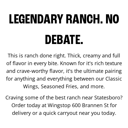
LEGENDARY RANCH. NO
DEBATE.
This is ranch done right. Thick, creamy and full
of flavor in every bite. Known for it's rich texture
and crave-worthy flavor, it's the ultimate pairing
for anything and everything between our Classic
Wings, Seasoned Fries, and more.
Craving some of the best ranch near
Statesboro
?
Order today at Wingstop
600 Brannen St
for
delivery or a quick carryout near you today.