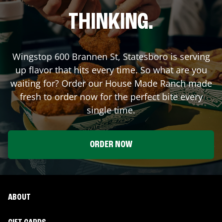
THINKING.
Wingstop
600 Brannen St
,
Statesboro
is serving
up flavor that hits every time. So what are you
waiting for? Order our House Made Ranch made
fresh to order now for the perfect bite every
single time.
ORDER NOW
ABOUT