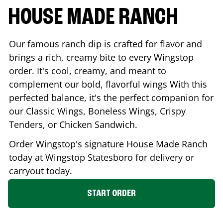
HOUSE MADE RANCH
Our famous ranch dip is crafted for flavor and
brings a rich, creamy bite to every Wingstop
order. It's cool, creamy, and meant to
complement our bold, flavorful wings With this
perfected balance, it's the perfect companion for
our Classic Wings, Boneless Wings, Crispy
Tenders, or Chicken Sandwich.
Order Wingstop's signature House Made Ranch
today at Wingstop
Statesboro
for delivery or
carryout today.
START ORDER