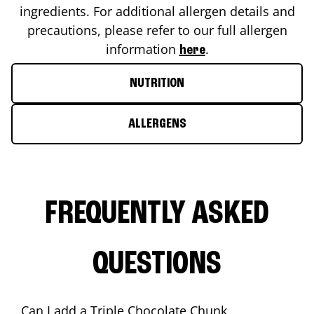
ingredients. For additional allergen details and
precautions, please refer to our full allergen
information
.
here
NUTRITION
ALLERGENS
FREQUENTLY ASKED
QUESTIONS
Can I add a Triple Chocolate Chunk