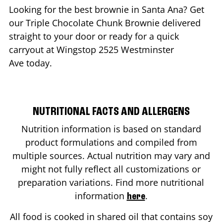
Looking for the best brownie in
Santa Ana
? Get
our Triple Chocolate Chunk Brownie delivered
straight to your door or ready for a quick
carryout at Wingstop
2525 Westminster
Ave
today.
NUTRITIONAL FACTS AND ALLERGENS
Nutrition information is based on standard
product formulations and compiled from
multiple sources. Actual nutrition may vary and
might not fully reflect all customizations or
preparation variations. Find more nutritional
information
.
here
All food is cooked in shared oil that contains soy