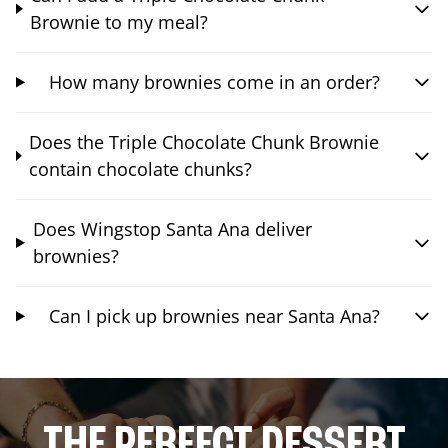
Brownie to my meal?
How many brownies come in an order?
Does the Triple Chocolate Chunk Brownie
contain chocolate chunks?
Does Wingstop Santa Ana deliver
brownies?
Can I pick up brownies near Santa Ana?
THE PERFECT DESSERT