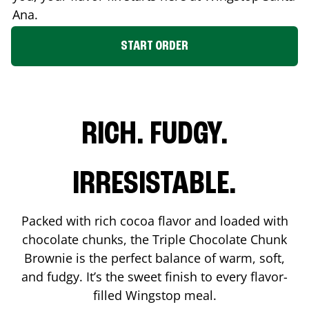
Ana
.
START ORDER
RICH. FUDGY.
IRRESISTABLE.
Packed with rich cocoa flavor and loaded with
chocolate chunks, the Triple Chocolate Chunk
Brownie is the perfect balance of warm, soft,
and fudgy. It’s the sweet finish to every flavor-
filled Wingstop meal.