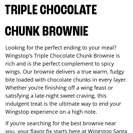
TRIPLE CHOCOLATE
CHUNK BROWNIE
Looking for the perfect ending to your meal?
Wingstop’s Triple Chocolate Chunk Brownie is
rich and is the perfect complement to spicy
wings. Our brownie delivers a true warm, fudgy
bite loaded with chocolate chunks in every layer.
Whether you’re finishing off a wing feast or
satisfying a late-night sweet craving, this
indulgent treat is the ultimate way to end your
Wingstop experience on a high note.
If you’re searching for the best brownie near
you, your flavor fix starts here at Wingstop
Santa