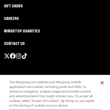
GIFT CARDS
CAREERS
WINGSTOP CHARITIES
CONTACT US
Promotions & Offers
The Wingstop.com website and Wingstop mobile
Terms
application use cookies, including pixels and SDKs, to
Privacy
enhance navigation, analyze usage and provide content
Sitemap
and advertisements that might interest you. To accept all
cookies, select “Accept All Cookies”. By doing so, you agree
Accessibility
to the storing of cookies on your device.
Investor Relations