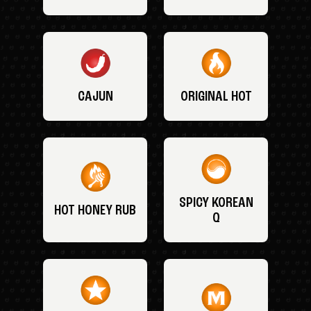
CAJUN
ORIGINAL HOT
SPICY KOREAN
HOT HONEY RUB
Q