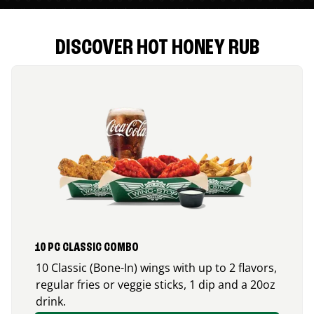
DISCOVER HOT HONEY RUB
10 PC CLASSIC COMBO
10 Classic (Bone-In) wings with up to 2 flavors,
regular fries or veggie sticks, 1 dip and a 20oz
drink.