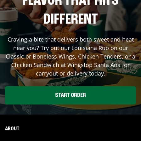
FLAVOR THAT HITS
DIFFERENT
Craving a bite that delivers both sweet and heat
near you? Try out our Louisiana Rub on our
Classic or Boneless Wings, Chicken Tenders, or a
Chicken Sandwich at Wingstop
Santa Ana
for
carryout or delivery today.
START ORDER
ABOUT