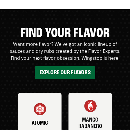
FIND YOUR FLAVOR
Want more flavor? We've got an iconic lineup of
sauces and dry rubs created by the Flavor Experts.
Find your next flavor obsession. Wingstop is here.
EXPLORE OUR FLAVORS
MANGO
ATOMIC
HABANERO