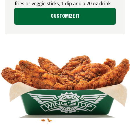
fries or veggie sticks, 1 dip and a 20 oz drink.
CUSTOMIZE IT