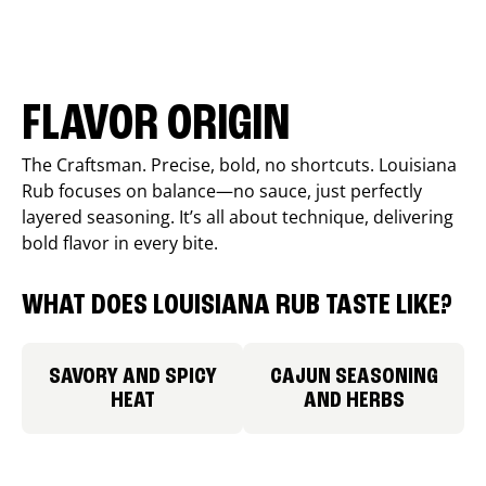
FLAVOR ORIGIN
The Craftsman. Precise, bold, no shortcuts. Louisiana
Rub focuses on balance—no sauce, just perfectly
layered seasoning. It’s all about technique, delivering
bold flavor in every bite.
WHAT DOES LOUISIANA RUB TASTE LIKE?
SAVORY AND SPICY
CAJUN SEASONING
HEAT
AND HERBS