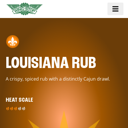
LOUISIANA RUB
A crispy, spiced rub with a distinctly Cajun drawl.
HEAT SCALE