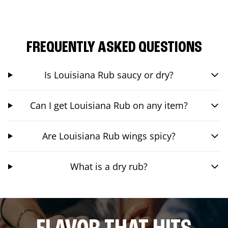
FREQUENTLY ASKED QUESTIONS
Is Louisiana Rub saucy or dry?
Can I get Louisiana Rub on any item?
Are Louisiana Rub wings spicy?
What is a dry rub?