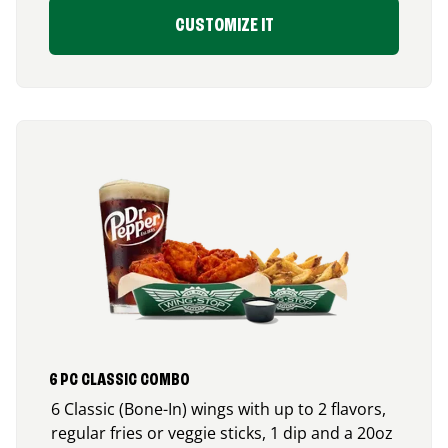
CUSTOMIZE IT
6 PC CLASSIC COMBO
6 Classic (Bone-In) wings with up to 2 flavors,
regular fries or veggie sticks, 1 dip and a 20oz