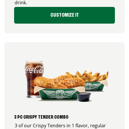
drink.
CUSTOMIZE IT
3 PC CRISPY TENDER COMBO
3 of our Crispy Tenders in 1 flavor, regular