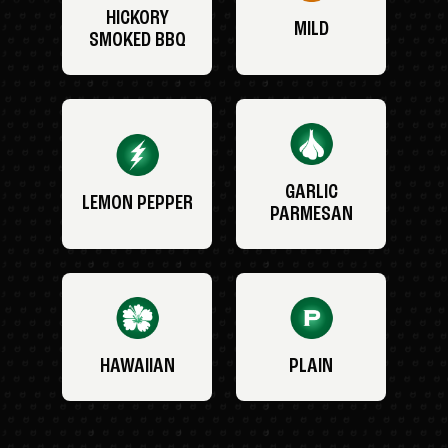
HICKORY
MILD
SMOKED BBQ
GARLIC
LEMON PEPPER
PARMESAN
HAWAIIAN
PLAIN