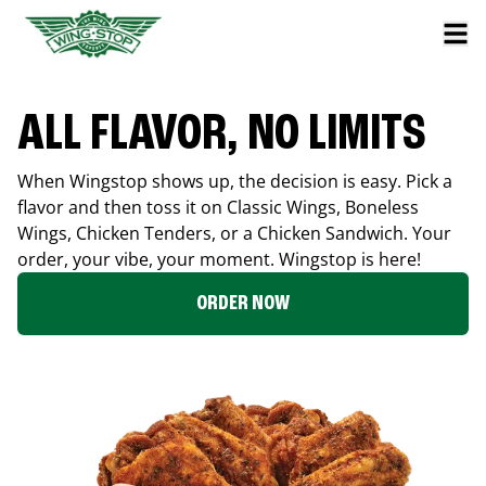
ALL FLAVOR, NO LIMITS
When Wingstop shows up, the decision is easy. Pick a
flavor and then toss it on Classic Wings, Boneless
Wings, Chicken Tenders, or a Chicken Sandwich. Your
order, your vibe, your moment. Wingstop is here!
ORDER NOW