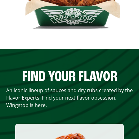
FIND YOUR FLAVOR
An iconic lineup of sauces and dry rubs created by the
Flavor Experts. Find your next flavor obsession.
Wingstop is here.