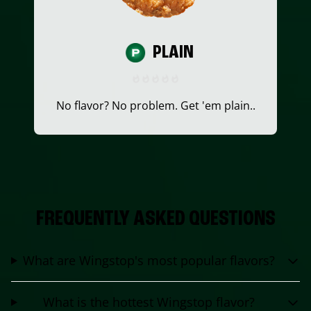
PLAIN
No flavor? No problem. Get 'em plain..
FREQUENTLY ASKED QUESTIONS
What are Wingstop's most popular flavors?
What is the hottest Wingstop flavor?