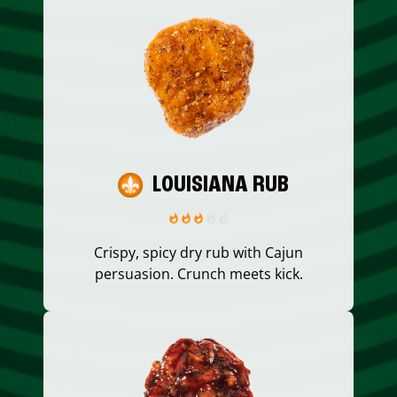
LOUISIANA RUB
Crispy, spicy dry rub with Cajun
persuasion. Crunch meets kick.