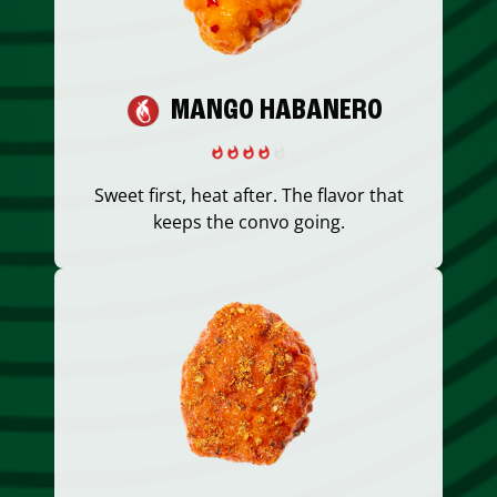
MANGO HABANERO
Sweet first, heat after. The flavor that
keeps the convo going.