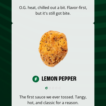
O.G. heat, chilled out a bit. Flavor-first,
but it's still got bite.
LEMON PEPPER
The first sauce we ever tossed. Tangy,
hot, and classic for a reason.