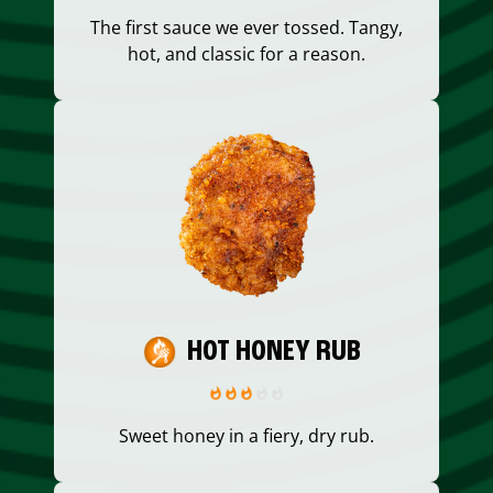
The first sauce we ever tossed. Tangy,
hot, and classic for a reason.
HOT HONEY RUB
Sweet honey in a fiery, dry rub.