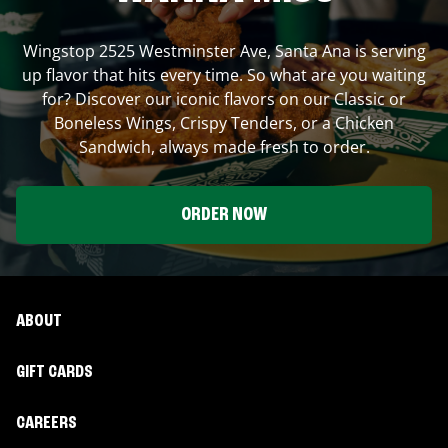
Wingstop
2525 Westminster Ave
,
Santa Ana
is serving
up flavor that hits every time. So what are you waiting
for? Discover our iconic flavors on our Classic or
Boneless Wings, Crispy Tenders, or a Chicken
Sandwich, always made fresh to order.
ORDER NOW
ABOUT
GIFT CARDS
CAREERS