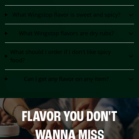
What Wingstop flavor is sweet and spicy?
What Wingstop flavors are dry rubs?
What should I order if I don't like spicy
food?
Can I get any flavor on any item?
FLAVOR YOU DON'T
WANNA MISS