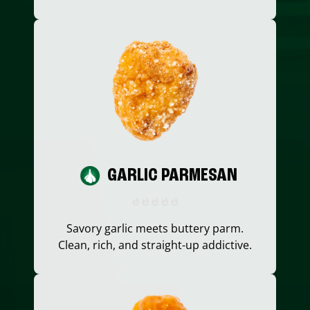
GARLIC PARMESAN
Savory garlic meets buttery parm.
Clean, rich, and straight-up addictive.