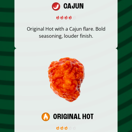
CAJUN
Original Hot with a Cajun flare. Bold
seasoning, louder finish.
ORIGINAL HOT