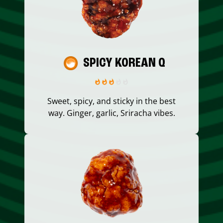
SPICY KOREAN Q
Sweet, spicy, and sticky in the best
way. Ginger, garlic, Sriracha vibes.