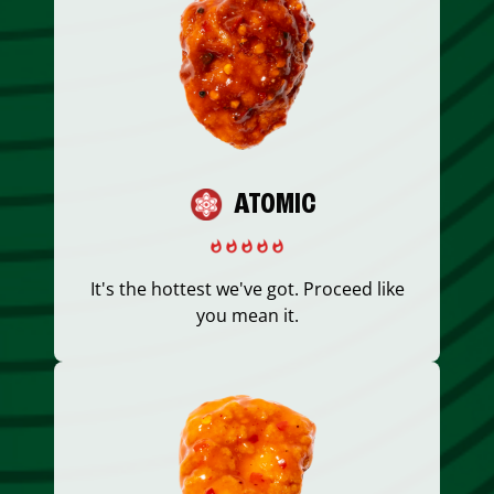
ATOMIC
It's the hottest we've got. Proceed like
you mean it.