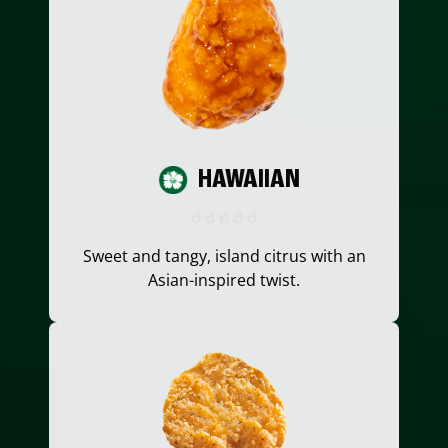
HAWAIIAN
Sweet and tangy, island citrus with an
Asian-inspired twist.