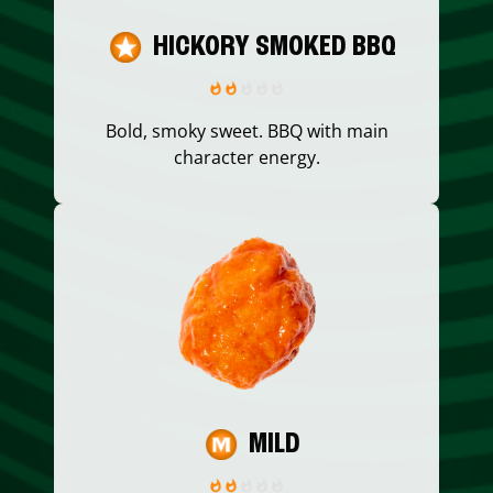
HICKORY SMOKED BBQ
Bold, smoky sweet. BBQ with main
character energy.
MILD