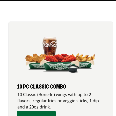
10 PC CLASSIC COMBO
10 Classic (Bone-In) wings with up to 2
flavors, regular fries or veggie sticks, 1 dip
and a 20oz drink.