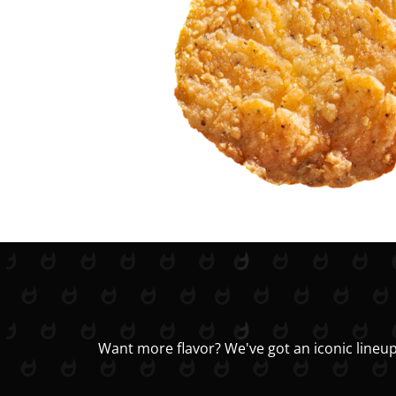
Want more flavor? We've got an iconic lineup