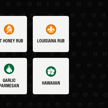
T HONEY RUB
LOUISIANA RUB
GARLIC
HAWAIIAN
PARMESAN