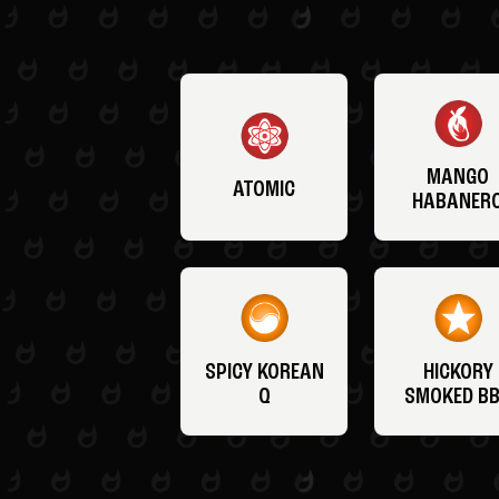
MANGO
ATOMIC
HABANER
SPICY KOREAN
HICKORY
Q
SMOKED B