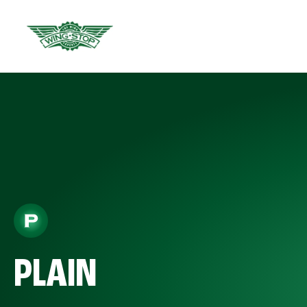
PLAIN