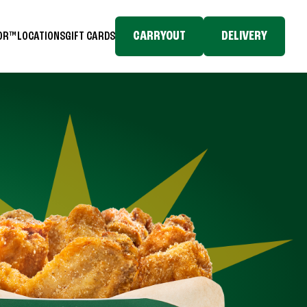
CARRYOUT
DELIVERY
TOR™
LOCATIONS
GIFT CARDS