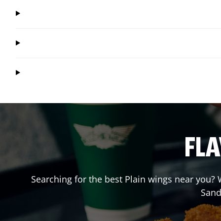
FLA
Searching for the best Plain wings near you? W
Sand