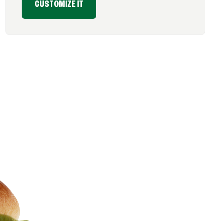
CUSTOMIZE IT