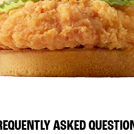
REQUENTLY ASKED QUESTIO