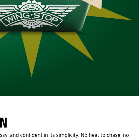
IN
sy, and confident in its simplicity. No heat to chase, no