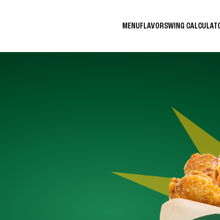
MENU
FLAVORS
WING CALCULA