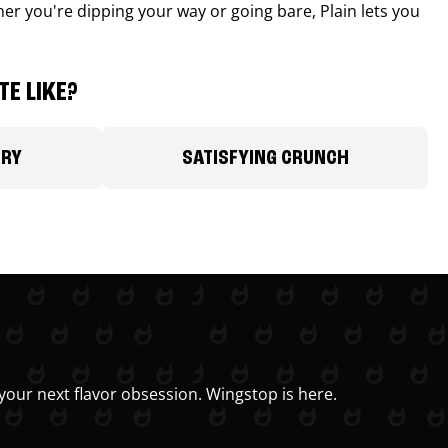
r you're dipping your way or going bare, Plain lets you
E LIKE?
ORY
SATISFYING CRUNCH
your next flavor obsession. Wingstop is here.