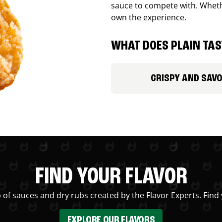
sauce to compete with. Whethe
own the experience.
WHAT DOES PLAIN TAST
CRISPY AND SAV
FIND YOUR FLAVOR
 of sauces and dry rubs created by the Flavor Experts. Find 
EXPLORE OUR FLAVORS