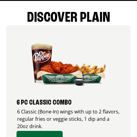
DISCOVER PLAIN
6 PC CLASSIC COMBO
6 Classic (Bone-In) wings with up to 2 flavors,
regular fries or veggie sticks, 1 dip and a
20oz drink.