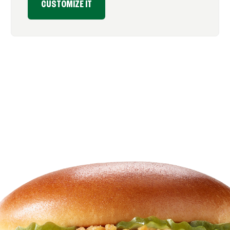
CUSTOMIZE IT