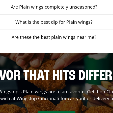
Are Plain wings completely unseasoned?
What is the best dip for Plain wings?
Are these the best plain wings near me?
VOR THAT HITS DIFFE
ingstop's Plain wings are a fan favorite. Get it on C
wich at Wingstop
Cincinnati
for carryout or delivery 