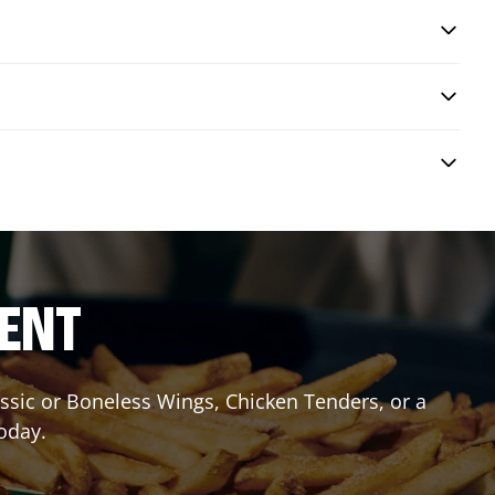
RENT
lassic or Boneless Wings, Chicken Tenders, or a
today.