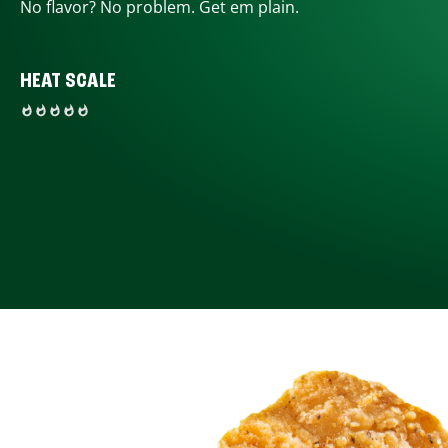
No flavor? No problem. Get em plain.
HEAT SCALE