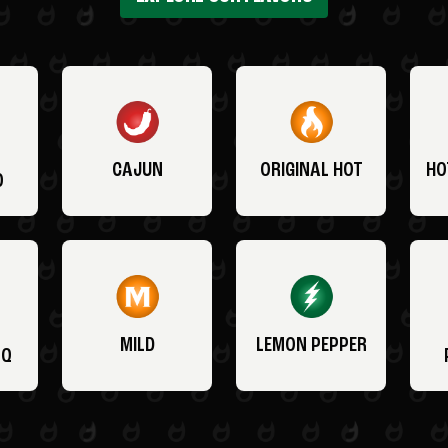
CAJUN
ORIGINAL HOT
HO
O
MILD
LEMON PEPPER
BQ