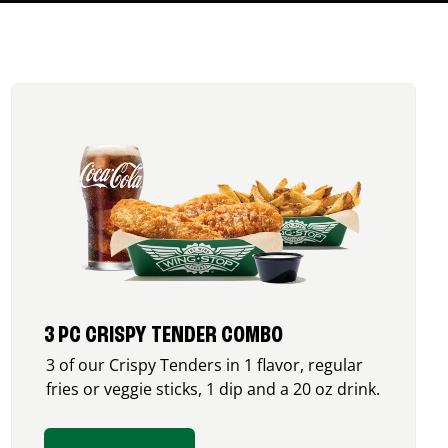
3 PC CRISPY TENDER COMBO
3 of our Crispy Tenders in 1 flavor, regular
fries or veggie sticks, 1 dip and a 20 oz drink.