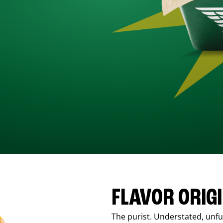
FLAVOR ORIG
The purist. Understated, unfus