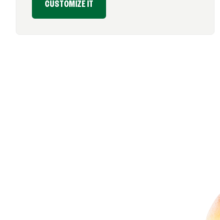
CUSTOMIZE IT