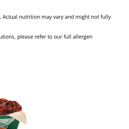
Actual nutrition may vary and might not fully
tions, please refer to our full allergen