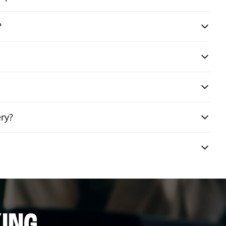
?
ery?
ING.