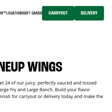
CARRYOUT
DELIVERY
TOR™
LOCATIONS
GIFT CARDS
INEUP WINGS
et 24 of our juicy, perfectly sauced and tossed
rge Fry and Large Ranch. Build your flavor
nnati
for carryout or delivery today and make the