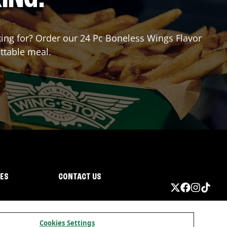
iting for? Order our 24 Pc Boneless Wings Flavor
ttable meal.
IES
CONTACT US
Cookies Settings