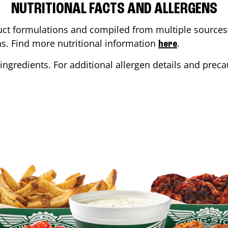
NUTRITIONAL FACTS AND ALLERGENS
ct formulations and compiled from multiple sources. 
ons. Find more nutritional information
.
here
ingredients. For additional allergen details and precau