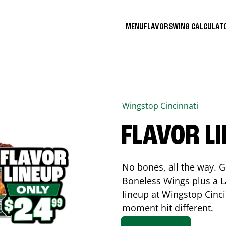
MENU
FLAVORS
WING CALCULA
Wingstop
Cincinnati
FLAVOR L
No bones, all the way. G
Boneless Wings plus a La
lineup at Wingstop
Cinci
moment hit different.