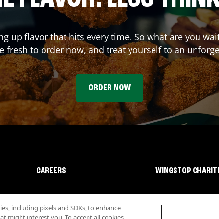
ing up flavor that hits every time. So what are you wa
 fresh to order now, and treat yourself to an unforge
ORDER NOW
CAREERS
WINGSTOP CHARIT
s, including pixels and SDKs, to enhance
 might interest you. To accept all cookies,