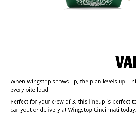
VA
When Wingstop shows up, the plan levels up. This
every bite loud.
Perfect for your crew of 3, this lineup is perfec
carryout or delivery at Wingstop
Cincinnati
today