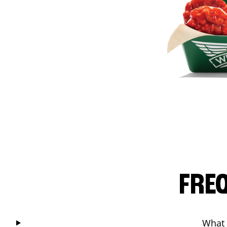
FRE
What 