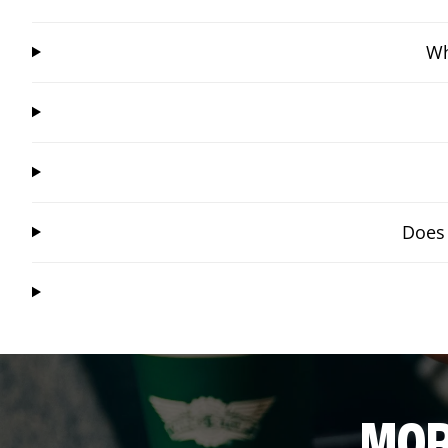
Wh
Does 
MOR