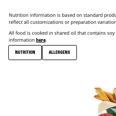
Nutrition information is based on standard produ
reflect all customizations or preparation variati
All food is cooked in shared oil that contains soy 
information
.
here
NUTRITION
ALLERGENS