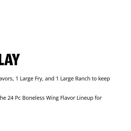
LAY
avors, 1 Large Fry, and 1 Large Ranch to keep
 the 24 Pc Boneless Wing Flavor Lineup for