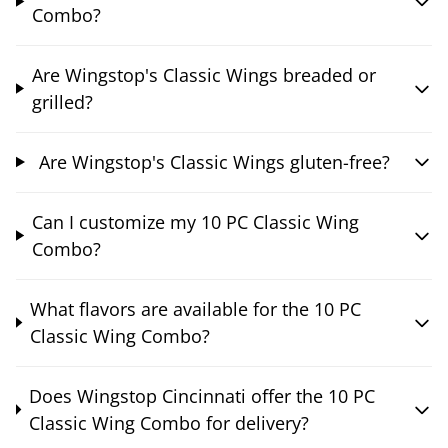
Combo?
Are Wingstop's Classic Wings breaded or
grilled?
Are Wingstop's Classic Wings gluten-free?
Can I customize my 10 PC Classic Wing
Combo?
What flavors are available for the 10 PC
Classic Wing Combo?
Does Wingstop Cincinnati offer the 10 PC
Classic Wing Combo for delivery?