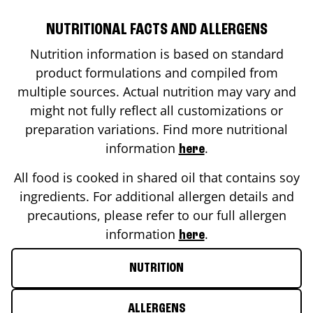
NUTRITIONAL FACTS AND ALLERGENS
Nutrition information is based on standard
product formulations and compiled from
multiple sources. Actual nutrition may vary and
might not fully reflect all customizations or
preparation variations. Find more nutritional
information
.
here
All food is cooked in shared oil that contains soy
ingredients. For additional allergen details and
precautions, please refer to our full allergen
information
.
here
NUTRITION
ALLERGENS