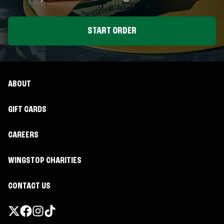
START ORDER
ABOUT
GIFT CARDS
CAREERS
WINGSTOP CHARITIES
CONTACT US