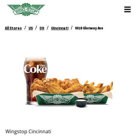
/
/
/
/
All Stores
US
OH
Cincinnati
6016 Glenway Ave
Wingstop
Cincinnati