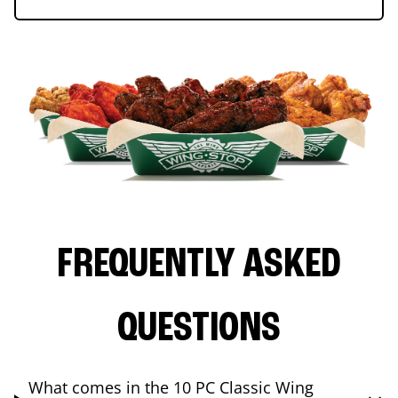
FREQUENTLY ASKED
QUESTIONS
What comes in the 10 PC Classic Wing