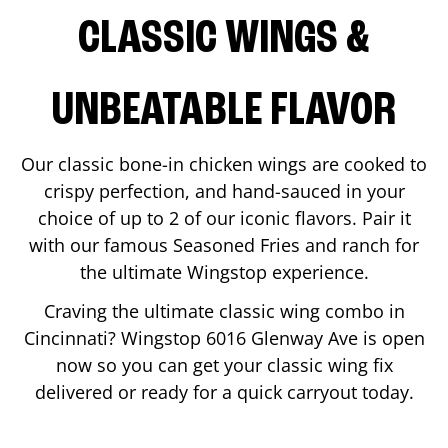
CLASSIC WINGS &
UNBEATABLE FLAVOR
Our classic bone-in chicken wings are cooked to
crispy perfection, and hand-sauced in your
choice of up to 2 of our iconic flavors. Pair it
with our famous Seasoned Fries and ranch for
the ultimate Wingstop experience.
Craving the ultimate classic wing combo in
Cincinnati
? Wingstop
6016 Glenway Ave
is open
now so you can get your classic wing fix
delivered or ready for a quick carryout today.