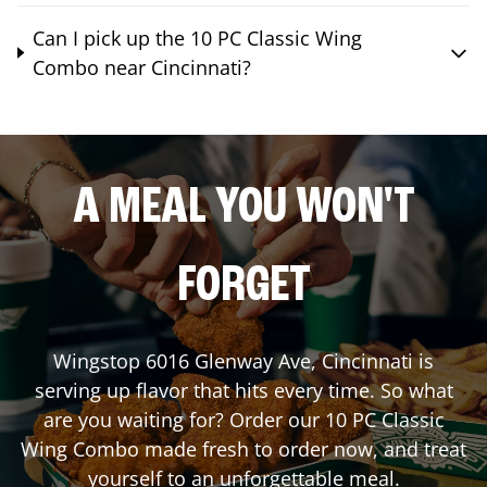
Can I pick up the 10 PC Classic Wing
Combo near Cincinnati?
A MEAL YOU WON'T
FORGET
Wingstop
6016 Glenway Ave
,
Cincinnati
is
serving up flavor that hits every time. So what
are you waiting for? Order our 10 PC Classic
Wing Combo made fresh to order now, and treat
yourself to an unforgettable meal.