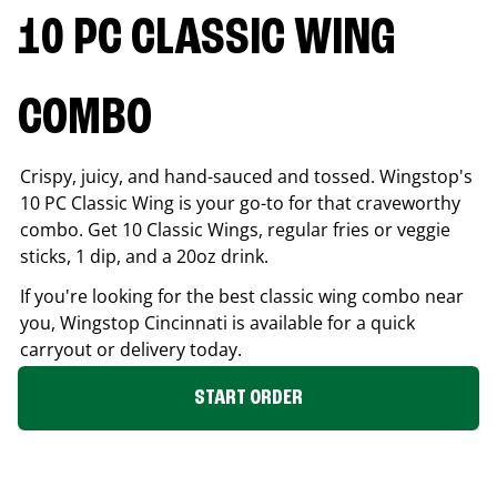
10 PC CLASSIC WING
COMBO
Crispy, juicy, and hand-sauced and tossed. Wingstop's
10 PC Classic Wing is your go-to for that craveworthy
combo. Get 10 Classic Wings, regular fries or veggie
sticks, 1 dip, and a 20oz drink.
If you're looking for the best classic wing combo near
you, Wingstop
Cincinnati
is available for a quick
carryout or delivery today.
START ORDER