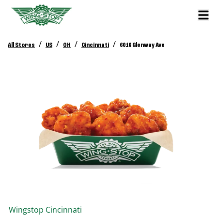
/
/
/
/
All Stores
US
OH
Cincinnati
6016 Glenway Ave
Wingstop
Cincinnati