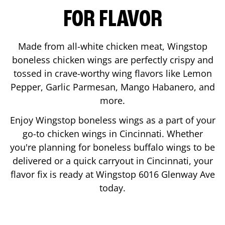
FOR FLAVOR
Made from all-white chicken meat, Wingstop
boneless chicken wings are perfectly crispy and
tossed in crave-worthy wing flavors like Lemon
Pepper, Garlic Parmesan, Mango Habanero, and
more.
Enjoy Wingstop boneless wings as a part of your
go-to chicken wings in
Cincinnati
. Whether
you're planning for boneless buffalo wings to be
delivered or a quick carryout in
Cincinnati
, your
flavor fix is ready at Wingstop
6016 Glenway Ave
today.