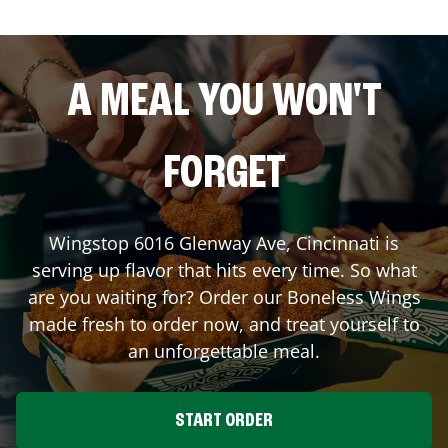
A MEAL YOU WON'T
FORGET
Wingstop
6016 Glenway Ave
,
Cincinnati
is
serving up flavor that hits every time. So what
are you waiting for? Order our Boneless Wings
made fresh to order now, and treat yourself to
an unforgettable meal.
START ORDER