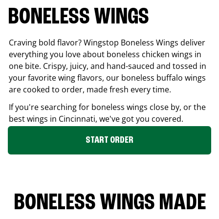
BONELESS WINGS
Craving bold flavor? Wingstop Boneless Wings deliver
everything you love about boneless chicken wings in
one bite. Crispy, juicy, and hand-sauced and tossed in
your favorite wing flavors, our boneless buffalo wings
are cooked to order, made fresh every time.
If you're searching for boneless wings close by, or the
best wings in
Cincinnati
, we've got you covered.
START ORDER
BONELESS WINGS MADE