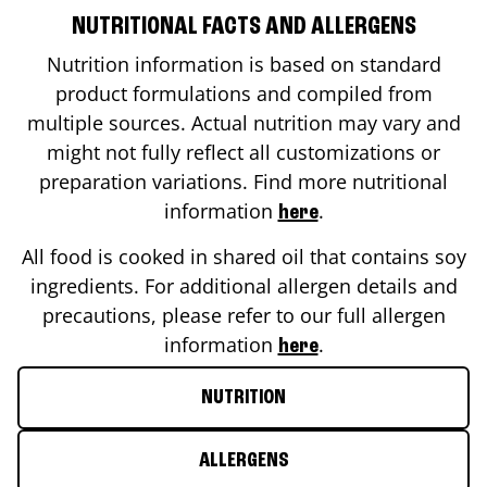
NUTRITIONAL FACTS AND ALLERGENS
Nutrition information is based on standard
product formulations and compiled from
multiple sources. Actual nutrition may vary and
might not fully reflect all customizations or
preparation variations. Find more nutritional
information
.
here
All food is cooked in shared oil that contains soy
ingredients. For additional allergen details and
precautions, please refer to our full allergen
information
.
here
NUTRITION
ALLERGENS