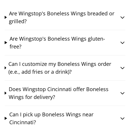
Are Wingstop's Boneless Wings breaded or
grilled?
Are Wingstop's Boneless Wings gluten-
free?
Can I customize my Boneless Wings order
(e.e., add fries or a drink)?
Does Wingstop Cincinnati offer Boneless
Wings for delivery?
Can I pick up Boneless Wings near
Cincinnati?