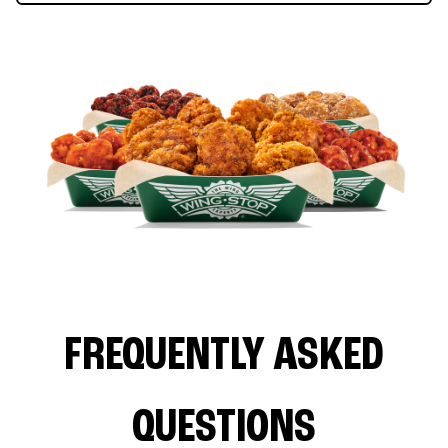
FREQUENTLY ASKED
QUESTIONS