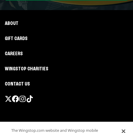
ABOUT
GIFT CARDS
CAREERS
WINGSTOP CHARITIES
CONTACT US
Promotions & Offers
The Wingstop.com website and Wingstop mobile
Terms