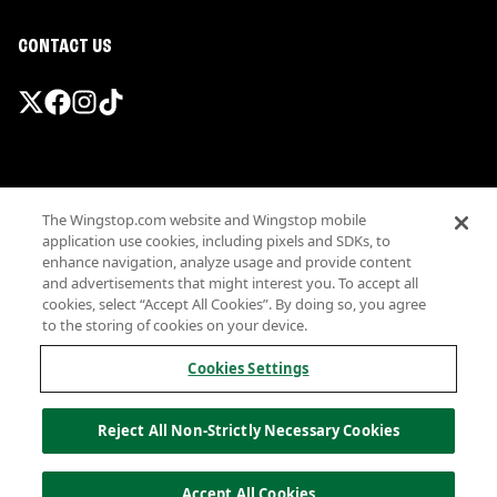
CONTACT US
Promotions & Offers
The Wingstop.com website and Wingstop mobile
Terms
application use cookies, including pixels and SDKs, to
Privacy
enhance navigation, analyze usage and provide content
Sitemap
and advertisements that might interest you. To accept all
cookies, select “Accept All Cookies”. By doing so, you agree
Accessibility
to the storing of cookies on your device.
Investor Relations
Own a Wingstop
Cookies Settings
Nutritional Information
Allergen information
Reject All Non-Strictly Necessary Cookies
California Privacy
Do not sell my information
© Wingstop Restaurants, Inc. 2026
Accept All Cookies