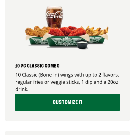
10 PC CLASSIC COMBO
10 Classic (Bone-In) wings with up to 2 flavors,
regular fries or veggie sticks, 1 dip and a 20oz
drink.
CUSTOMIZE IT