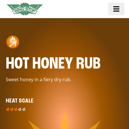
HOT HONEY RUB
Sweet honey in a fiery dry rub.
HEAT SCALE