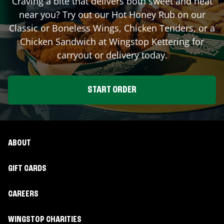
Craving a bite that delivers both sweet and heat
near you? Try out our Hot Honey Rub on our
Classic or Boneless Wings, Chicken Tenders, or a
Chicken Sandwich at Wingstop
Kettering
for
carryout or delivery today.
START ORDER
ABOUT
GIFT CARDS
CAREERS
WINGSTOP CHARITIES