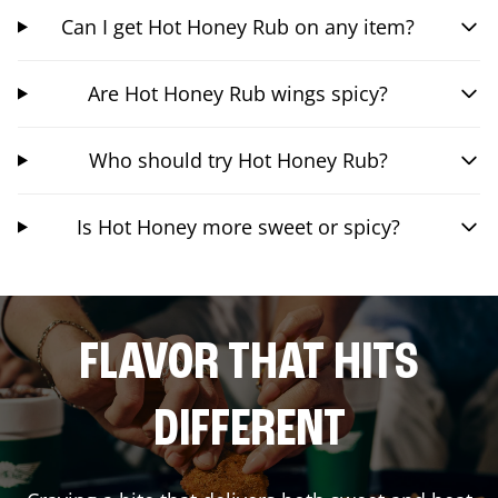
Can I get Hot Honey Rub on any item?
Are Hot Honey Rub wings spicy?
Who should try Hot Honey Rub?
Is Hot Honey more sweet or spicy?
FLAVOR THAT HITS
DIFFERENT