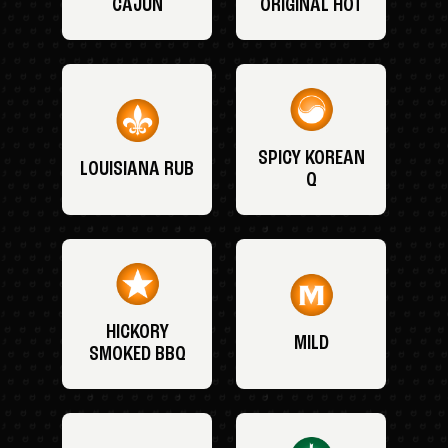
CAJUN
ORIGINAL HOT
SPICY KOREAN
LOUISIANA RUB
Q
HICKORY
MILD
SMOKED BBQ