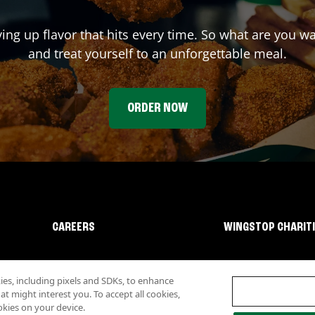
ving up flavor that hits every time. So what are you w
and treat yourself to an unforgettable meal.
ORDER NOW
CAREERS
WINGSTOP CHARIT
s, including pixels and SDKs, to enhance
 might interest you. To accept all cookies,
okies on your device.