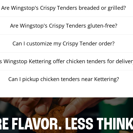
Are Wingstop's Crispy Tenders breaded or grilled?
Are Wingstop's Crispy Tenders gluten-free?
Can I customize my Crispy Tender order?
 Wingstop Kettering offer chicken tenders for deliver
Can I pickup chicken tenders near Kettering?
E FLAVOR. LESS THINK