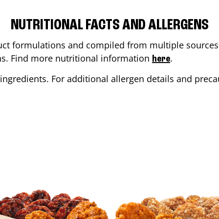
NUTRITIONAL FACTS AND ALLERGENS
ct formulations and compiled from multiple sources. 
ons. Find more nutritional information
.
here
ingredients. For additional allergen details and precau