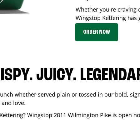
Whether you're craving c
Wingstop
Kettering
has g
ORDER NOW
ISPY. JUICY. LEGENDA
runch whether served plain or tossed in our bold, sig
 and love.
Kettering
? Wingstop
2811 Wilmington Pike
is open no