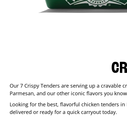
CR
Our 7 Crispy Tenders are serving up a cravable c
Parmesan, and our other iconic flavors you know
Looking for the best, flavorful chicken tenders in
delivered or ready for a quick carryout today.