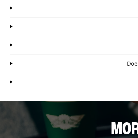
Does
MOR