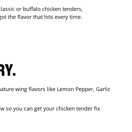
lassic or buffalo chicken tenders,
ot the flavor that hits every time.
RY.
nature wing flavors like Lemon Pepper, Garlic
w so you can get your chicken tender fix