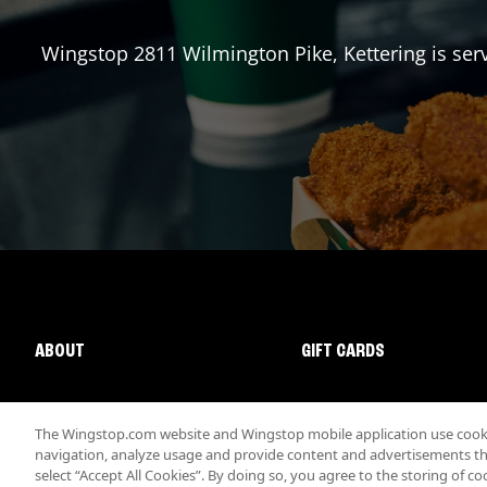
Wingstop
2811 Wilmington Pike
,
Kettering
is ser
ABOUT
GIFT CARDS
The Wingstop.com website and Wingstop mobile application use cookie
navigation, analyze usage and provide content and advertisements that
select “Accept All Cookies”. By doing so, you agree to the storing of co