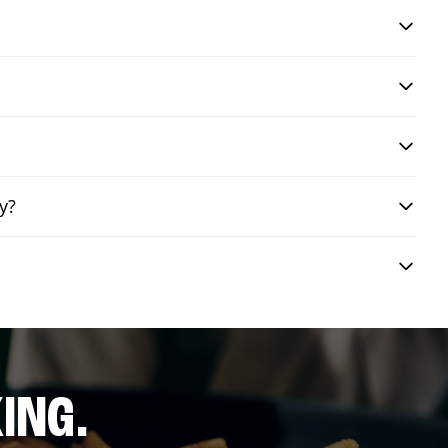
y?
ING.