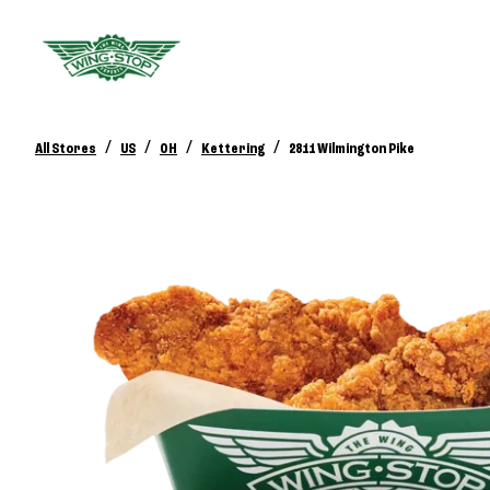
/
/
/
/
All Stores
US
OH
Kettering
2811 Wilmington Pike