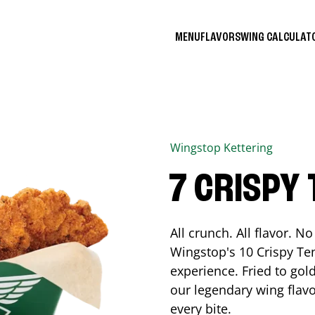
MENU
FLAVORS
WING CALCULA
Wingstop
Kettering
7 CRISPY
All crunch. All flavor. 
Wingstop's 10 Crispy Ten
experience. Fried to go
our legendary wing flavo
every bite.