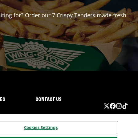
aiting for? Order our 7 Crispy Tenders made fresh
IES
CONTACT US
Cookies Settings