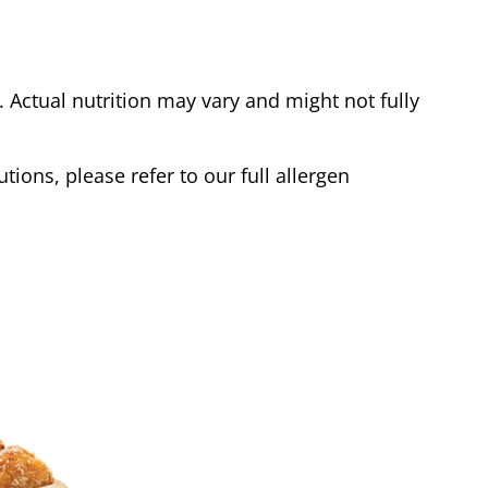
Actual nutrition may vary and might not fully
tions, please refer to our full allergen