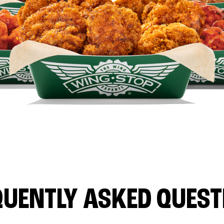
QUENTLY ASKED QUEST