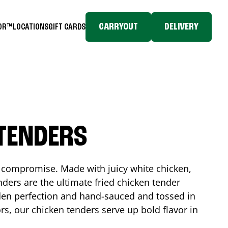
CARRYOUT
DELIVERY
TOR™
LOCATIONS
GIFT CARDS
 TENDERS
No compromise. Made with juicy white chicken,
ders are the ultimate fried chicken tender
lden perfection and hand-sauced and tossed in
rs, our chicken tenders serve up bold flavor in