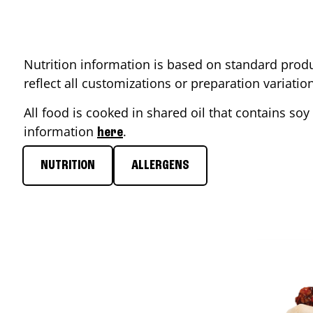
Nutrition information is based on standard produ
reflect all customizations or preparation variati
All food is cooked in shared oil that contains soy 
information
.
here
NUTRITION
ALLERGENS