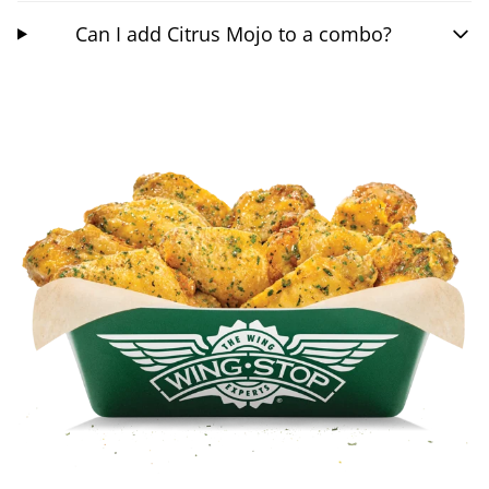
Can I add Citrus Mojo to a combo?