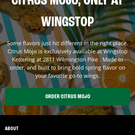
CITRUS MOJO, ONLY AT
WINGSTOP
Some flavors just hit different in the right place.
Citrus Mojo is exclusively available at Wingstop
Kettering
at
2811 Wilmington Pike
. Made to
order, and built to bring bold spring flavor on
your favorite go-to wings.
ORDER CITRUS MOJO
ABOUT