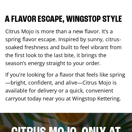
A FLAVOR ESCAPE, WINGSTOP STYLE
Citrus Mojo is more than a new flavor. It’s a
spring flavor escape. Inspired by sunny, citrus-
soaked freshness and built to feel vibrant from
the first look to the last bite, it brings the
season’s energy straight to your order.
If you're looking for a flavor that feels like spring
—bright, confident, and alive—Citrus Mojo is
available for delivery or a quick, convenient
carryout today near you at Wingstop
Kettering
.