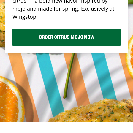
citrus — a bold new flavor inspired by
mojo and made for spring. Exclusively at
Wingstop.
ORDER CITRUS MOJO NOW