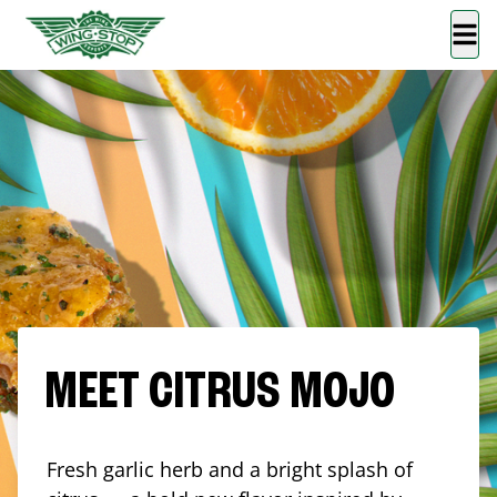
MEET CITRUS MOJO
Fresh garlic herb and a bright splash of