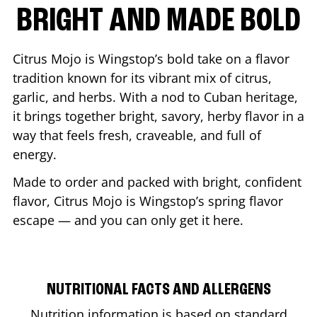
BRIGHT AND MADE BOLD
Citrus Mojo is Wingstop’s bold take on a flavor
tradition known for its vibrant mix of citrus,
garlic, and herbs. With a nod to Cuban heritage,
it brings together bright, savory, herby flavor in a
way that feels fresh, craveable, and full of
energy.
Made to order and packed with bright, confident
flavor, Citrus Mojo is Wingstop’s spring flavor
escape — and you can only get it here.
NUTRITIONAL FACTS AND ALLERGENS
Nutrition information is based on standard