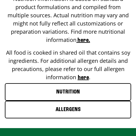
product formulations and compiled from
multiple sources. Actual nutrition may vary and
might not fully reflect all customizations or
preparation variations. Find more nutritional
information
here.
All food is cooked in shared oil that contains soy
ingredients. For additional allergen details and
precautions, please refer to our full allergen
information
.
here
NUTRITION
ALLERGENS