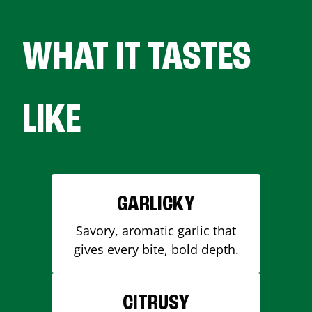
WHAT IT TASTES
LIKE
GARLICKY
Savory, aromatic garlic that
gives every bite, bold depth.
CITRUSY