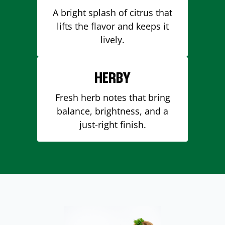
A bright splash of citrus that
lifts the flavor and keeps it
lively.
HERBY
Fresh herb notes that bring
balance, brightness, and a
just-right finish.