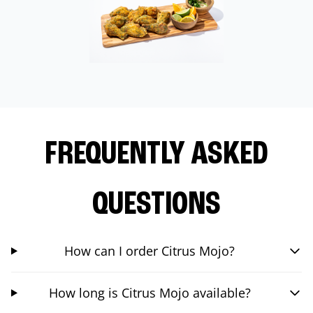
FREQUENTLY ASKED
QUESTIONS
How can I order Citrus Mojo?
How long is Citrus Mojo available?