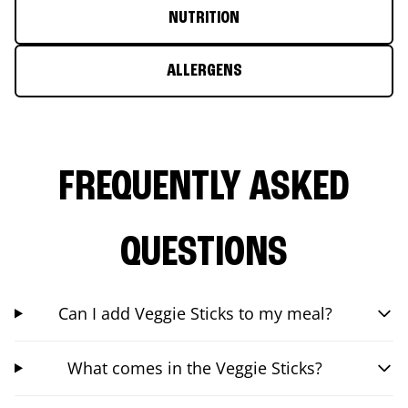
NUTRITION
ALLERGENS
FREQUENTLY ASKED
QUESTIONS
Can I add Veggie Sticks to my meal?
What comes in the Veggie Sticks?