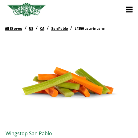
/
/
/
/
All Stores
US
CA
San Pablo
14350 Laurie Lane
Wingstop
San Pablo