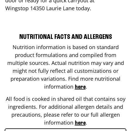
door or ready for a quick carryout at
Wingstop
14350 Laurie Lane
today.
NUTRITIONAL FACTS AND ALLERGENS
Nutrition information is based on standard
product formulations and compiled from
multiple sources. Actual nutrition may vary and
might not fully reflect all customizations or
preparation variations. Find more nutritional
information
.
here
All food is cooked in shared oil that contains soy
ingredients. For additional allergen details and
precautions, please refer to our full allergen
information
.
here