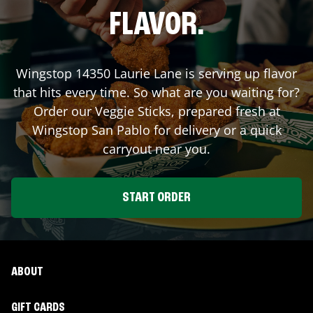
FLAVOR.
Wingstop
14350 Laurie Lane
is serving up flavor
that hits every time. So what are you waiting for?
Order our Veggie Sticks, prepared fresh at
Wingstop
San Pablo
for delivery or a quick
carryout near you.
START ORDER
ABOUT
GIFT CARDS