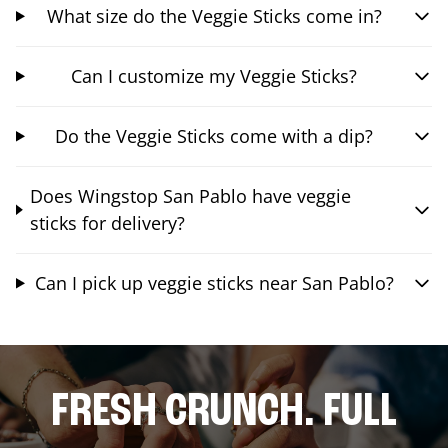
What size do the Veggie Sticks come in?
Can I customize my Veggie Sticks?
Do the Veggie Sticks come with a dip?
Does Wingstop San Pablo have veggie
sticks for delivery?
Can I pick up veggie sticks near San Pablo?
FRESH CRUNCH. FULL