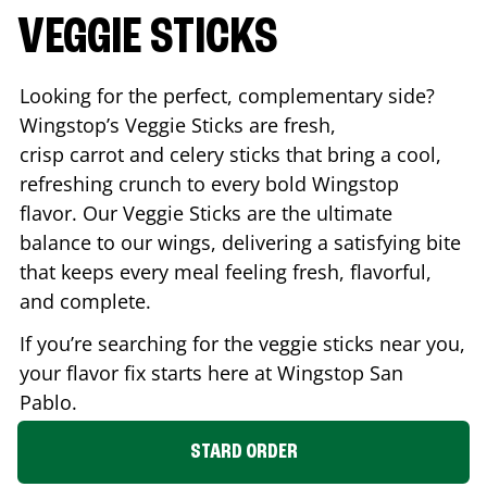
VEGGIE STICKS
Looking for the perfect, complementary side?
Wingstop’s Veggie Sticks are fresh,
crisp carrot and celery sticks that bring a cool,
refreshing crunch to every bold Wingstop
flavor. Our Veggie Sticks are the ultimate
balance to our wings, delivering a satisfying bite
that keeps every meal feeling fresh, flavorful,
and complete.
If you’re searching for the veggie sticks near you,
your flavor fix starts here at Wingstop
San
Pablo
.
STARD ORDER