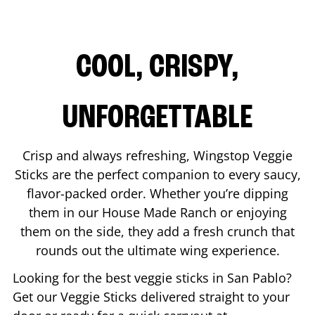
COOL, CRISPY,
UNFORGETTABLE
Crisp and always refreshing, Wingstop Veggie
Sticks are the perfect companion to every saucy,
flavor-packed order. Whether you’re dipping
them in our House Made Ranch or enjoying
them on the side, they add a fresh crunch that
rounds out the ultimate wing experience.
Looking for the best veggie sticks in
San Pablo
?
Get our Veggie Sticks delivered straight to your