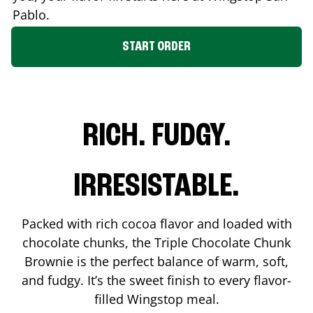
Pablo
.
START ORDER
RICH. FUDGY.
IRRESISTABLE.
Packed with rich cocoa flavor and loaded with
chocolate chunks, the Triple Chocolate Chunk
Brownie is the perfect balance of warm, soft,
and fudgy. It’s the sweet finish to every flavor-
filled Wingstop meal.