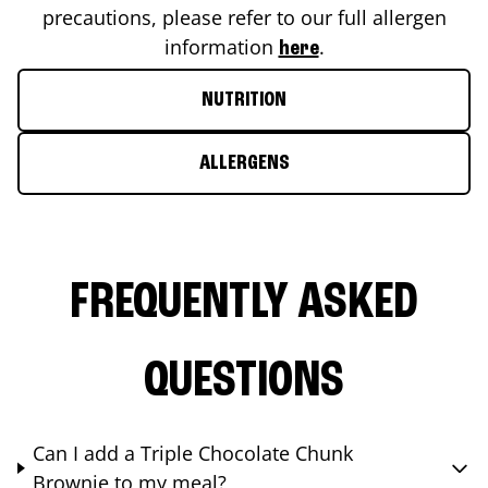
precautions, please refer to our full allergen
information
.
here
NUTRITION
ALLERGENS
FREQUENTLY ASKED
QUESTIONS
Can I add a Triple Chocolate Chunk
Brownie to my meal?