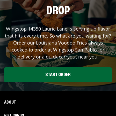
DROP
Wingstop
14350 Laurie Lane
is serving up flavor
that hits every time. So what are you waiting for?
Order our Louisiana Voodoo Fries always
cooked to order at Wingstop
San Pablo
for
delivery or a quick carryout near you.
START ORDER
ABOUT
GIFT CARDS