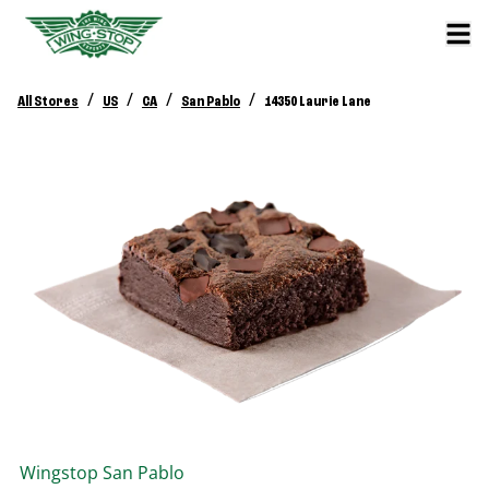
/
/
/
/
All Stores
US
CA
San Pablo
14350 Laurie Lane
Wingstop
San Pablo