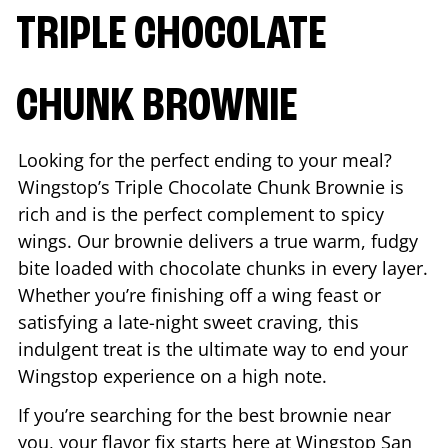
TRIPLE CHOCOLATE
CHUNK BROWNIE
Looking for the perfect ending to your meal?
Wingstop’s Triple Chocolate Chunk Brownie is
rich and is the perfect complement to spicy
wings. Our brownie delivers a true warm, fudgy
bite loaded with chocolate chunks in every layer.
Whether you’re finishing off a wing feast or
satisfying a late-night sweet craving, this
indulgent treat is the ultimate way to end your
Wingstop experience on a high note.
If you’re searching for the best brownie near
you, your flavor fix starts here at Wingstop
San