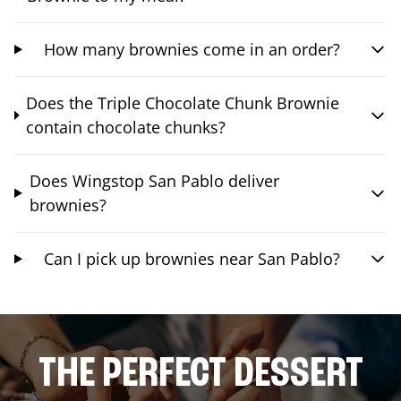
How many brownies come in an order?
Does the Triple Chocolate Chunk Brownie
contain chocolate chunks?
Does Wingstop San Pablo deliver
brownies?
Can I pick up brownies near San Pablo?
THE PERFECT DESSERT