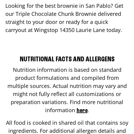
Looking for the best brownie in
San Pablo
? Get
our Triple Chocolate Chunk Brownie delivered
straight to your door or ready for a quick
carryout at Wingstop
14350 Laurie Lane
today.
NUTRITIONAL FACTS AND ALLERGENS
Nutrition information is based on standard
product formulations and compiled from
multiple sources. Actual nutrition may vary and
might not fully reflect all customizations or
preparation variations. Find more nutritional
information
.
here
All food is cooked in shared oil that contains soy
ingredients. For additional allergen details and