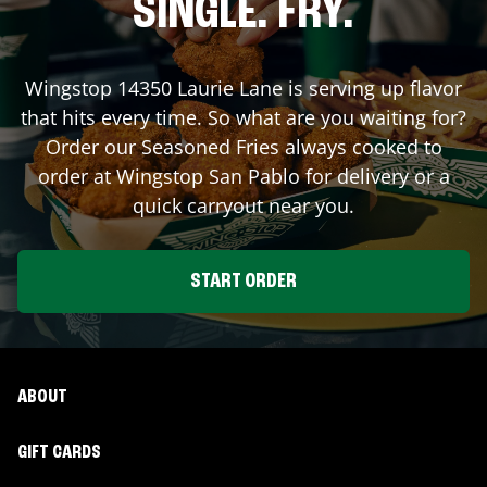
SINGLE. FRY.
Wingstop
14350 Laurie Lane
is serving up flavor
that hits every time. So what are you waiting for?
Order our Seasoned Fries always cooked to
order at Wingstop
San Pablo
for delivery or a
quick carryout near you.
START ORDER
ABOUT
GIFT CARDS