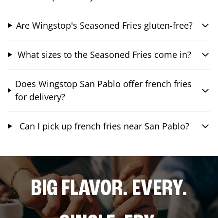
Are Wingstop's Seasoned Fries gluten-free?
What sizes to the Seasoned Fries come in?
Does Wingstop San Pablo offer french fries
for delivery?
Can I pick up french fries near San Pablo?
BIG FLAVOR. EVERY.