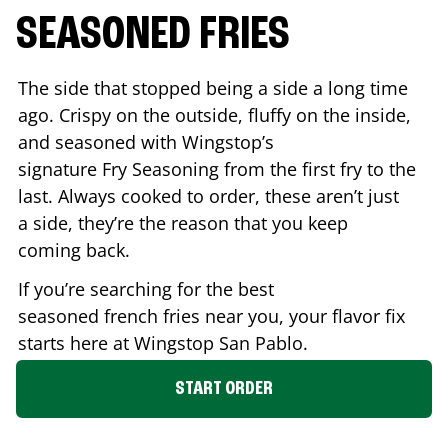
SEASONED FRIES
The side that stopped being a side a long time
ago. Crispy on the outside, fluffy on the inside,
and seasoned with Wingstop’s
signature Fry Seasoning from the first fry to the
last. Always cooked to order, these aren’t just
a side, they’re the reason that you keep
coming back.
If you’re searching for the best
seasoned french fries near you, your flavor fix
starts here at Wingstop
San Pablo
.
START ORDER