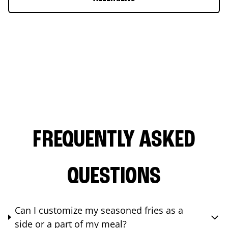
FREQUENTLY ASKED
QUESTIONS
Can I customize my seasoned fries as a
side or a part of my meal?