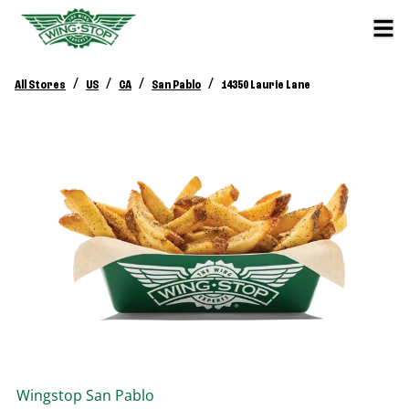
/
/
/
/
All Stores
US
CA
San Pablo
14350 Laurie Lane
Wingstop
San Pablo