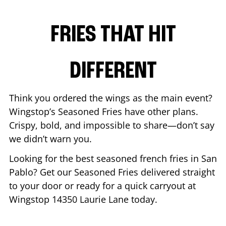
FRIES THAT HIT
DIFFERENT
Think you ordered the wings as the main event?
Wingstop’s Seasoned Fries have other plans.
Crispy, bold, and impossible to share—don’t say
we didn’t warn you.
Looking for the best seasoned french fries in
San
Pablo
? Get our Seasoned Fries delivered straight
to your door or ready for a quick carryout at
Wingstop
14350 Laurie Lane
today.