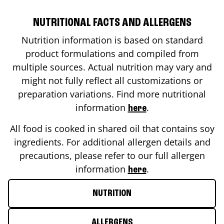
NUTRITIONAL FACTS AND ALLERGENS
Nutrition information is based on standard
product formulations and compiled from
multiple sources. Actual nutrition may vary and
might not fully reflect all customizations or
preparation variations. Find more nutritional
information
.
here
All food is cooked in shared oil that contains soy
ingredients. For additional allergen details and
precautions, please refer to our full allergen
information
.
here
NUTRITION
ALLERGENS