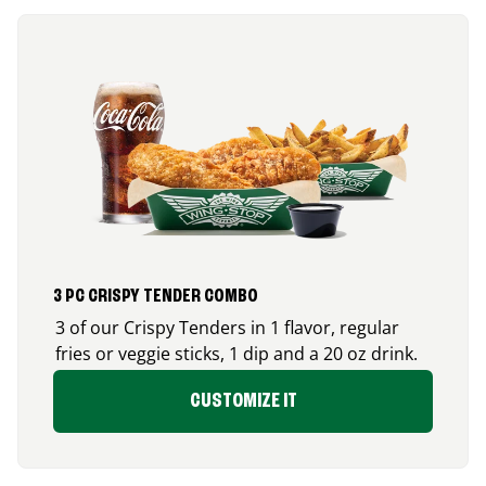
3 PC CRISPY TENDER COMBO
3 of our Crispy Tenders in 1 flavor, regular
fries or veggie sticks, 1 dip and a 20 oz drink.
CUSTOMIZE IT