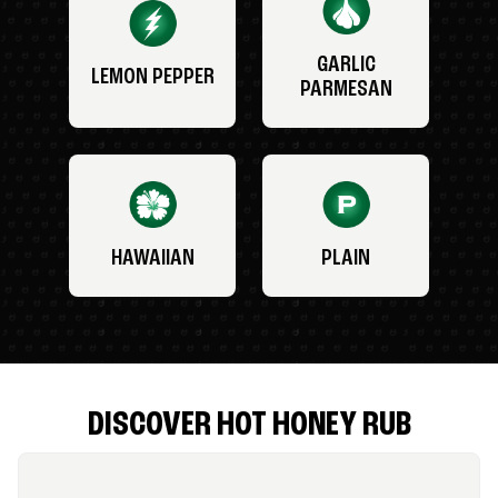
GARLIC
LEMON PEPPER
PARMESAN
HAWAIIAN
PLAIN
DISCOVER HOT HONEY RUB