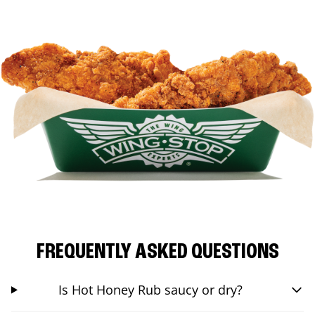
FREQUENTLY ASKED QUESTIONS
Is Hot Honey Rub saucy or dry?