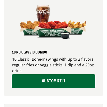
10 PC CLASSIC COMBO
10 Classic (Bone-In) wings with up to 2 flavors,
regular fries or veggie sticks, 1 dip and a 20oz
drink.
CUSTOMIZE IT