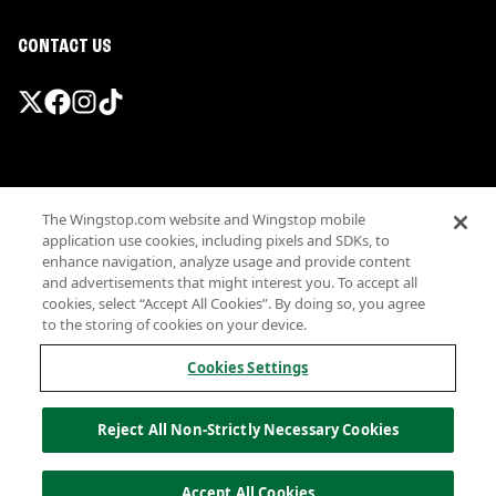
CONTACT US
Promotions & Offers
The Wingstop.com website and Wingstop mobile
Terms
application use cookies, including pixels and SDKs, to
Privacy
enhance navigation, analyze usage and provide content
Sitemap
and advertisements that might interest you. To accept all
cookies, select “Accept All Cookies”. By doing so, you agree
Accessibility
to the storing of cookies on your device.
Investor Relations
Own a Wingstop
Cookies Settings
Nutritional Information
Allergen information
Reject All Non-Strictly Necessary Cookies
California Privacy
Do not sell my information
© Wingstop Restaurants, Inc. 2026
Accept All Cookies