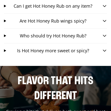
Can I get Hot Honey Rub on any item?
Are Hot Honey Rub wings spicy?
Who should try Hot Honey Rub?
Is Hot Honey more sweet or spicy?
FLAVOR THAT HITS
DIFFERENT