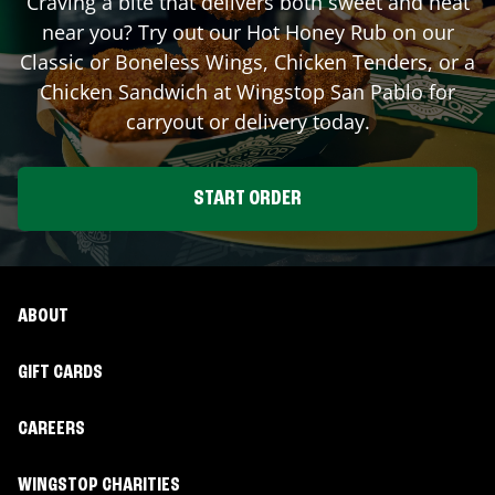
Craving a bite that delivers both sweet and heat
near you? Try out our Hot Honey Rub on our
Classic or Boneless Wings, Chicken Tenders, or a
Chicken Sandwich at Wingstop
San Pablo
for
carryout or delivery today.
START ORDER
ABOUT
GIFT CARDS
CAREERS
WINGSTOP CHARITIES