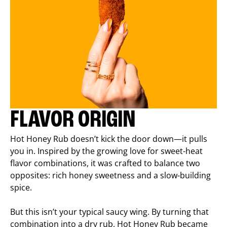
FLAVOR ORIGIN
Hot Honey Rub doesn’t kick the door down—it pulls
you in. Inspired by the growing love for sweet-heat
flavor combinations, it was crafted to balance two
opposites: rich honey sweetness and a slow-building
spice.
But this isn’t your typical saucy wing. By turning that
combination into a dry rub, Hot Honey Rub became