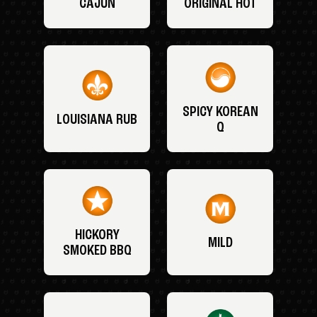
CAJUN
ORIGINAL HOT
SPICY KOREAN
LOUISIANA RUB
Q
HICKORY
MILD
SMOKED BBQ