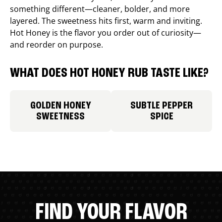
something different—cleaner, bolder, and more
layered. The sweetness hits first, warm and inviting.
Hot Honey is the flavor you order out of curiosity—
and reorder on purpose.
WHAT DOES HOT HONEY RUB TASTE LIKE?
GOLDEN HONEY
SUBTLE PEPPER
SWEETNESS
SPICE
FIND YOUR FLAVOR