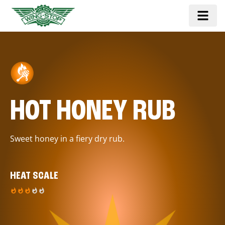
HOT HONEY RUB
Sweet honey in a fiery dry rub.
HEAT SCALE