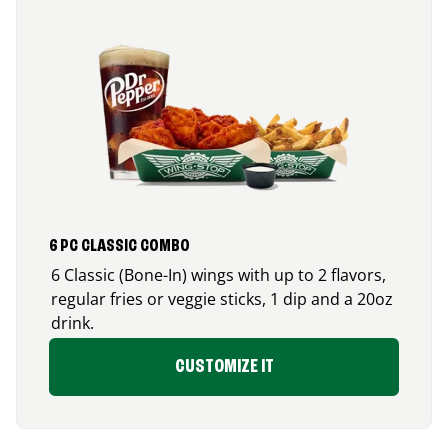
6 PC CLASSIC COMBO
6 Classic (Bone-In) wings with up to 2 flavors,
regular fries or veggie sticks, 1 dip and a 20oz
drink.
CUSTOMIZE IT