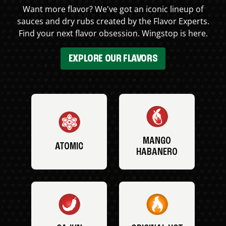
Want more flavor? We've got an iconic lineup of
sauces and dry rubs created by the Flavor Experts.
Find your next flavor obsession. Wingstop is here.
EXPLORE OUR FLAVORS
MANGO
ATOMIC
HABANERO