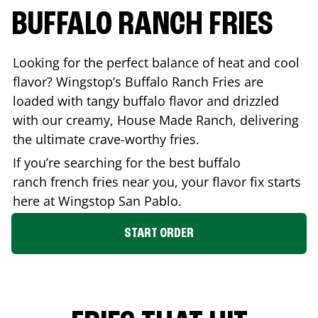
BUFFALO RANCH FRIES
Looking for the perfect balance of heat and cool
flavor? Wingstop’s Buffalo Ranch Fries are
loaded with tangy buffalo flavor and drizzled
with our creamy, House Made Ranch, delivering
the ultimate crave-worthy fries.
If you’re searching for the best buffalo
ranch french fries near you, your flavor fix starts
here at Wingstop
San Pablo
.
START ORDER