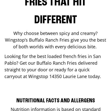
FRIES THAT HIT
DIFFERENT
Why choose between spicy and creamy?
Wingstop’s Buffalo Ranch Fries give you the best
of both worlds with every delicious bite.
Looking for the best loaded french fries in
San
Pablo
? Get our Buffalo Ranch Fries delivered
straight to your door or ready for a quick
carryout at Wingstop
14350 Laurie Lane
today.
NUTRITIONAL FACTS AND ALLERGENS
Nutrition information is based on standard