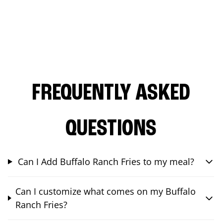
FREQUENTLY ASKED
QUESTIONS
Can I Add Buffalo Ranch Fries to my meal?
Can I customize what comes on my Buffalo
Ranch Fries?