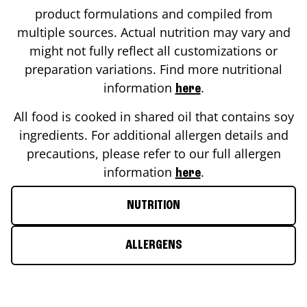
product formulations and compiled from
multiple sources. Actual nutrition may vary and
might not fully reflect all customizations or
preparation variations. Find more nutritional
information
.
here
All food is cooked in shared oil that contains soy
ingredients. For additional allergen details and
precautions, please refer to our full allergen
information
.
here
NUTRITION
ALLERGENS