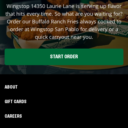
Wingstop
14350 Laurie Lane
is serving up flavor
that hits every time. So what are you waiting for?
Order our Buffalo Ranch Fries always cooked to
order at Wingstop
San Pablo
for delivery or a
quick carryout near you.
START ORDER
ABOUT
GIFT CARDS
CAREERS