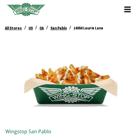
/
/
/
/
All Stores
US
CA
San Pablo
14350 Laurie Lane
Wingstop
San Pablo