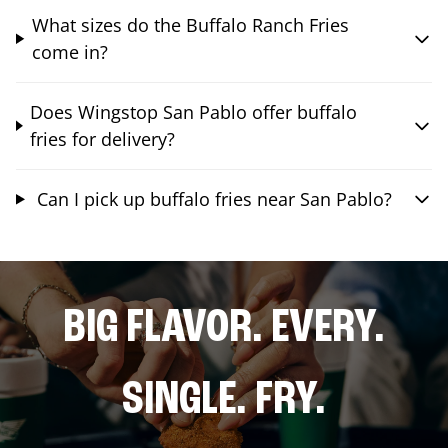
What sizes do the Buffalo Ranch Fries
come in?
Does Wingstop San Pablo offer buffalo
fries for delivery?
Can I pick up buffalo fries near San Pablo?
BIG FLAVOR. EVERY.
SINGLE. FRY.