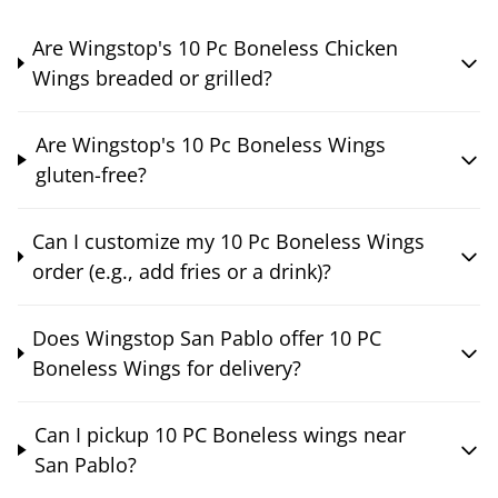
Are Wingstop's 10 Pc Boneless Chicken
Wings breaded or grilled?
Are Wingstop's 10 Pc Boneless Wings
gluten-free?
Can I customize my 10 Pc Boneless Wings
order (e.g., add fries or a drink)?
Does Wingstop San Pablo offer 10 PC
Boneless Wings for delivery?
Can I pickup 10 PC Boneless wings near
San Pablo?