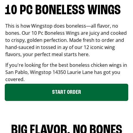
10 PC BONELESS WINGS
This is how Wingstop does boneless—all flavor, no
bones. Our 10 Pc Boneless Wings are juicy and cooked
to crispy, golden perfection. Made fresh to order and
hand-sauced in tossed in ay of our 12 iconic wing
flavors, your perfect meal starts here.
If you're looking for the best boneless chicken wings in
San Pablo
, Wingstop
14350 Laurie Lane
has got you
covered.
START ORDER
BIG FLAVOR. NO BONES