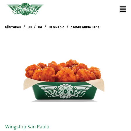
/
/
/
/
All Stores
US
CA
San Pablo
14350 Laurie Lane
Wingstop
San Pablo