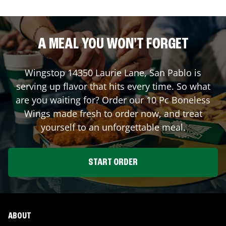
A MEAL YOU WON'T FORGET
Wingstop
14350 Laurie Lane
,
San Pablo
is
serving up flavor that hits every time. So what
are you waiting for? Order our 10 Pc Boneless
Wings made fresh to order now, and treat
yourself to an unforgettable meal.
START ORDER
ABOUT