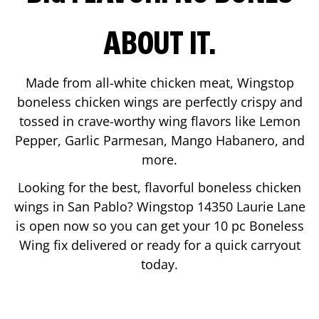
ABOUT IT.
Made from all-white chicken meat, Wingstop
boneless chicken wings are perfectly crispy and
tossed in crave-worthy wing flavors like Lemon
Pepper, Garlic Parmesan, Mango Habanero, and
more.
Looking for the best, flavorful boneless chicken
wings in
San Pablo
? Wingstop
14350 Laurie Lane
is open now so you can get your 10 pc Boneless
Wing fix delivered or ready for a quick carryout
today.