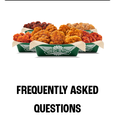
FREQUENTLY ASKED
QUESTIONS