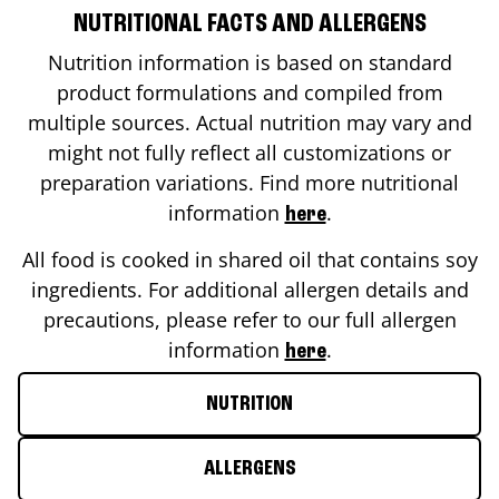
NUTRITIONAL FACTS AND ALLERGENS
Nutrition information is based on standard
product formulations and compiled from
multiple sources. Actual nutrition may vary and
might not fully reflect all customizations or
preparation variations. Find more nutritional
information
.
here
All food is cooked in shared oil that contains soy
ingredients. For additional allergen details and
precautions, please refer to our full allergen
information
.
here
NUTRITION
ALLERGENS