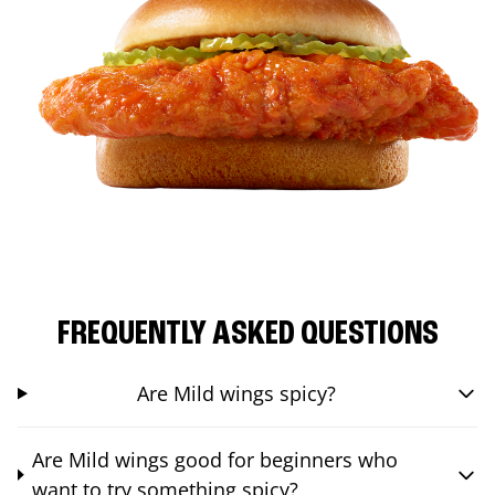
FREQUENTLY ASKED QUESTIONS
Are Mild wings spicy?
Are Mild wings good for beginners who
want to try something spicy?