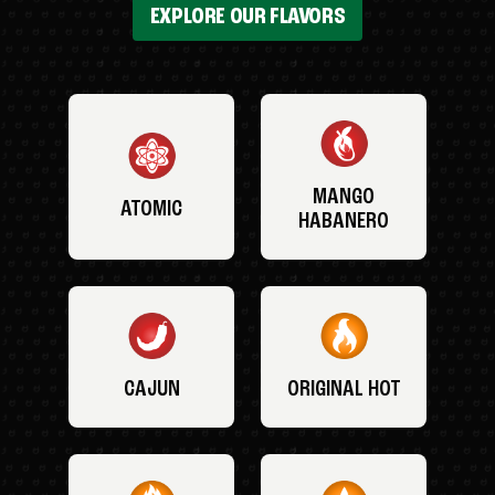
EXPLORE OUR FLAVORS
MANGO
ATOMIC
HABANERO
CAJUN
ORIGINAL HOT