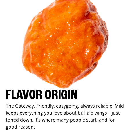
FLAVOR ORIGIN
The Gateway. Friendly, easygoing, always reliable. Mild
keeps everything you love about buffalo wings—just
toned down. It’s where many people start, and for
good reason.