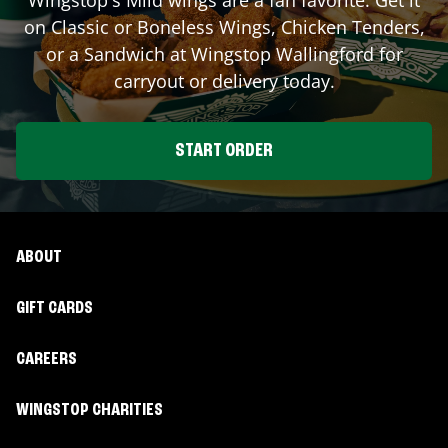
on Classic or Boneless Wings, Chicken Tenders,
or a Sandwich at Wingstop
Wallingford
for
carryout or delivery today.
START ORDER
ABOUT
GIFT CARDS
CAREERS
WINGSTOP CHARITIES