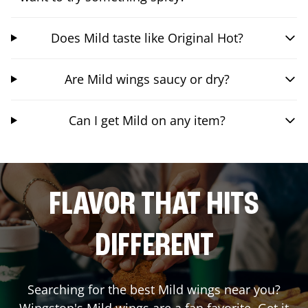
Does Mild taste like Original Hot?
Are Mild wings saucy or dry?
Can I get Mild on any item?
FLAVOR THAT HITS
DIFFERENT
Searching for the best Mild wings near you?
Wingstop's Mild wings are a fan favorite. Get it