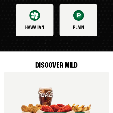
HAWAIIAN
PLAIN
DISCOVER MILD