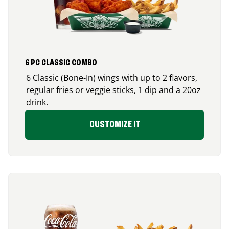
6 PC CLASSIC COMBO
6 Classic (Bone-In) wings with up to 2 flavors,
regular fries or veggie sticks, 1 dip and a 20oz
drink.
CUSTOMIZE IT