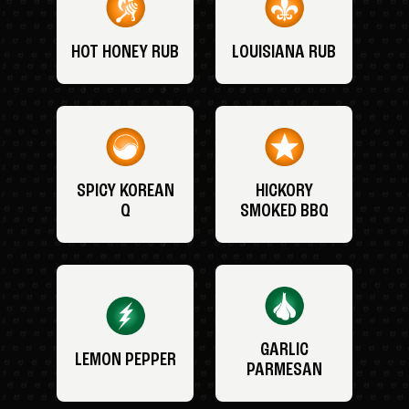
HOT HONEY RUB
LOUISIANA RUB
SPICY KOREAN
HICKORY
Q
SMOKED BBQ
GARLIC
LEMON PEPPER
PARMESAN