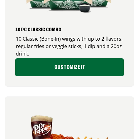
10 PC CLASSIC COMBO
10 Classic (Bone-In) wings with up to 2 flavors,
regular fries or veggie sticks, 1 dip and a 20oz
drink.
CUSTOMIZE IT