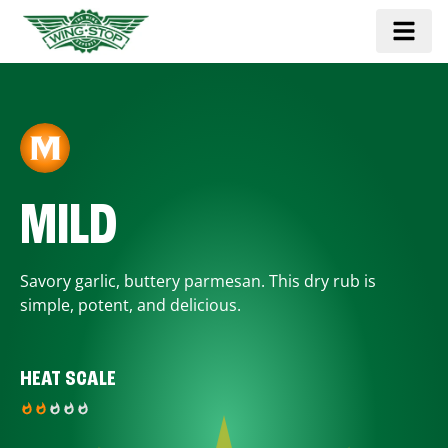
MILD
Savory garlic, buttery parmesan. This dry rub is
simple, potent, and delicious.
HEAT SCALE