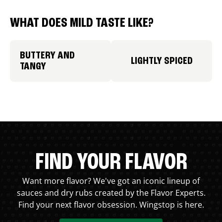
WHAT DOES MILD TASTE LIKE?
BUTTERY AND
LIGHTLY SPICED
TANGY
FIND YOUR FLAVOR
Want more flavor? We've got an iconic lineup of
sauces and dry rubs created by the Flavor Experts.
Find your next flavor obsession. Wingstop is here.