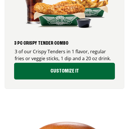
3 PC CRISPY TENDER COMBO
3 of our Crispy Tenders in 1 flavor, regular
fries or veggie sticks, 1 dip and a 20 oz drink.
CUSTOMIZE IT