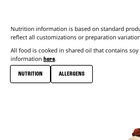
Nutrition information is based on standard produ
reflect all customizations or preparation variati
All food is cooked in shared oil that contains soy 
information
.
here
NUTRITION
ALLERGENS