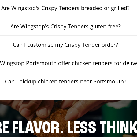
Are Wingstop's Crispy Tenders breaded or grilled?
Are Wingstop's Crispy Tenders gluten-free?
Can I customize my Crispy Tender order?
Wingstop Portsmouth offer chicken tenders for deliv
Can I pickup chicken tenders near Portsmouth?
E FLAVOR. LESS THINK