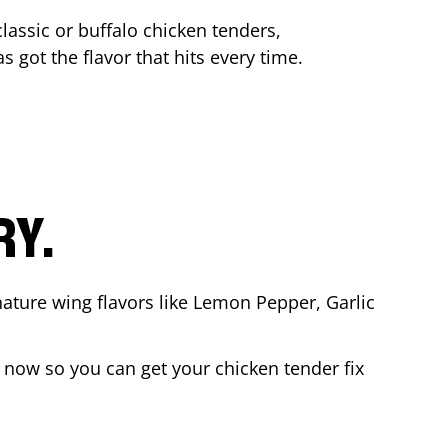
lassic or buffalo chicken tenders,
s got the flavor that hits every time.
RY.
nature wing flavors like Lemon Pepper, Garlic
 now so you can get your chicken tender fix