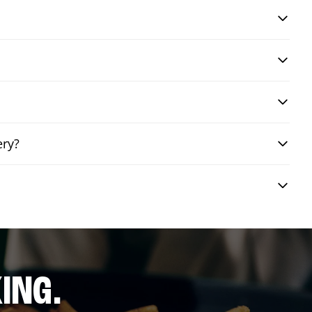
ery?
ING.