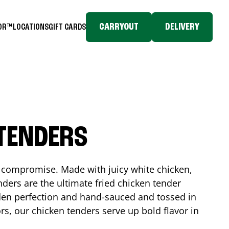
CARRYOUT
DELIVERY
TOR™
LOCATIONS
GIFT CARDS
 TENDERS
No compromise. Made with juicy white chicken,
ders are the ultimate fried chicken tender
lden perfection and hand-sauced and tossed in
rs, our chicken tenders serve up bold flavor in