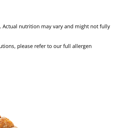
Actual nutrition may vary and might not fully
tions, please refer to our full allergen