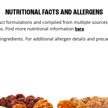
NUTRITIONAL FACTS AND ALLERGENS
ct formulations and compiled from multiple sources. 
ons. Find more nutritional information
.
here
ingredients. For additional allergen details and precau