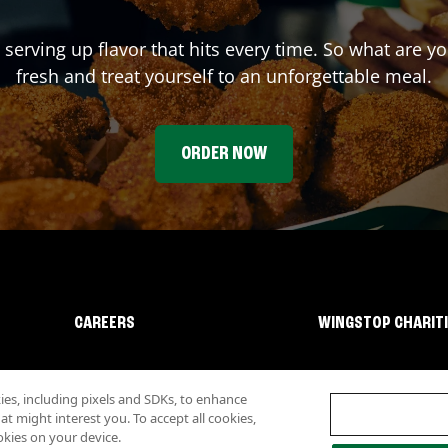
 serving up flavor that hits every time. So what are 
fresh and treat yourself to an unforgettable meal.
ORDER NOW
CAREERS
WINGSTOP CHARIT
s, including pixels and SDKs, to enhance
 might interest you. To accept all cookies,
okies on your device.