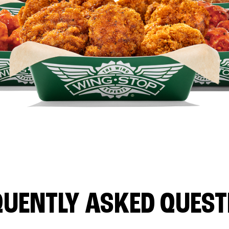
QUENTLY ASKED QUEST