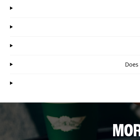
Does 
MOR