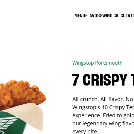
MENU
FLAVORS
WING CALCULA
Wingstop
Portsmouth
7 CRISPY
All crunch. All flavor. 
Wingstop's 10 Crispy Ten
experience. Fried to go
our legendary wing flavo
every bite.