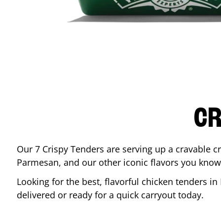
CR
Our 7 Crispy Tenders are serving up a cravable c
Parmesan, and our other iconic flavors you know
Looking for the best, flavorful chicken tenders in
delivered or ready for a quick carryout today.