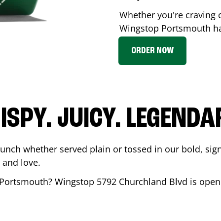
Whether you're craving c
Wingstop
Portsmouth
ha
ORDER NOW
ISPY. JUICY. LEGENDA
runch whether served plain or tossed in our bold, sig
 and love.
Portsmouth
? Wingstop
5792 Churchland Blvd
is open