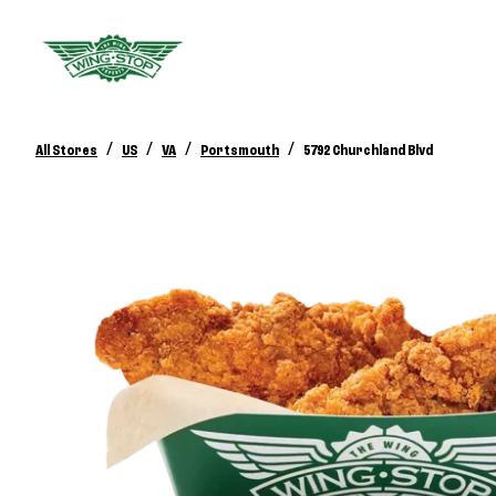
/
/
/
/
All Stores
US
VA
Portsmouth
5792 Churchland Blvd