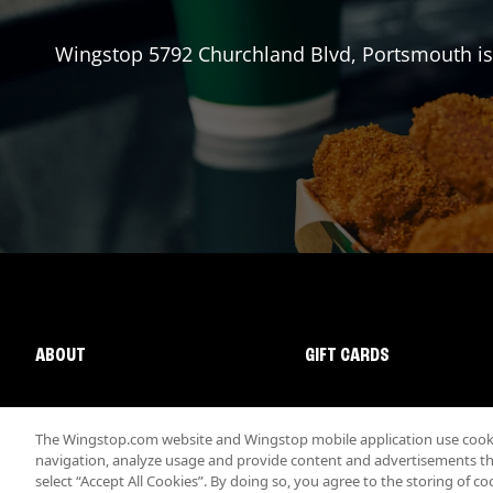
Wingstop
5792 Churchland Blvd
,
Portsmouth
is
ABOUT
GIFT CARDS
The Wingstop.com website and Wingstop mobile application use cookie
navigation, analyze usage and provide content and advertisements that
select “Accept All Cookies”. By doing so, you agree to the storing of co