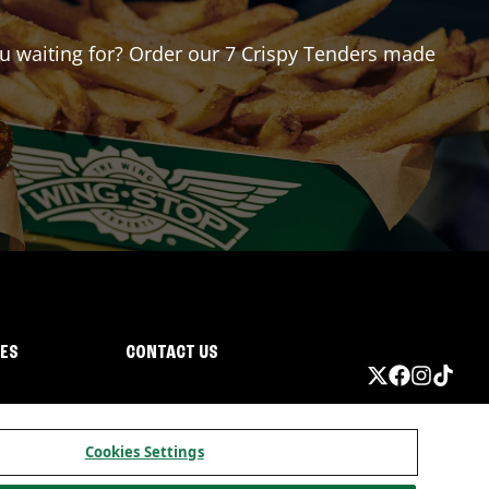
you waiting for? Order our 7 Crispy Tenders made
IES
CONTACT US
Cookies Settings