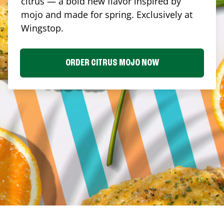
citrus — a bold new flavor inspired by
mojo and made for spring. Exclusively at
Wingstop.
ORDER CITRUS MOJO NOW