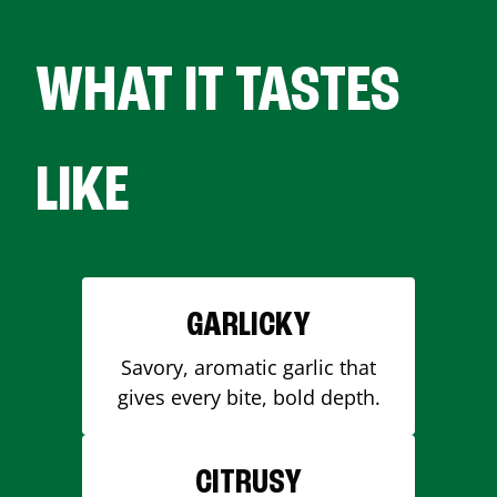
WHAT IT TASTES
LIKE
GARLICKY
Savory, aromatic garlic that
gives every bite, bold depth.
CITRUSY