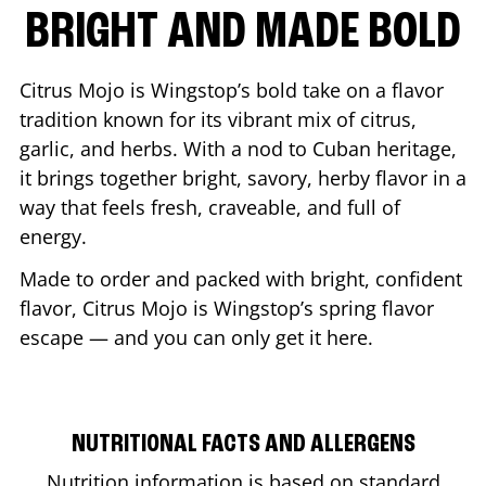
BRIGHT AND MADE BOLD
Citrus Mojo is Wingstop’s bold take on a flavor
tradition known for its vibrant mix of citrus,
garlic, and herbs. With a nod to Cuban heritage,
it brings together bright, savory, herby flavor in a
way that feels fresh, craveable, and full of
energy.
Made to order and packed with bright, confident
flavor, Citrus Mojo is Wingstop’s spring flavor
escape — and you can only get it here.
NUTRITIONAL FACTS AND ALLERGENS
Nutrition information is based on standard