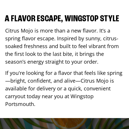
A FLAVOR ESCAPE, WINGSTOP STYLE
Citrus Mojo is more than a new flavor. It’s a
spring flavor escape. Inspired by sunny, citrus-
soaked freshness and built to feel vibrant from
the first look to the last bite, it brings the
season’s energy straight to your order.
If you're looking for a flavor that feels like spring
—bright, confident, and alive—Citrus Mojo is
available for delivery or a quick, convenient
carryout today near you at Wingstop
Portsmouth
.