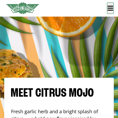
MEET CITRUS MOJO
Fresh garlic herb and a bright splash of