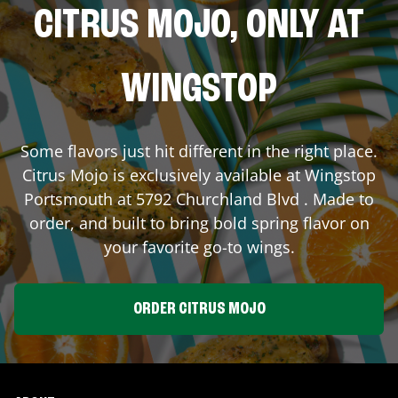
CITRUS MOJO, ONLY AT
WINGSTOP
Some flavors just hit different in the right place.
Citrus Mojo is exclusively available at Wingstop
Portsmouth
at
5792 Churchland Blvd
. Made to
order, and built to bring bold spring flavor on
your favorite go-to wings.
ORDER CITRUS MOJO