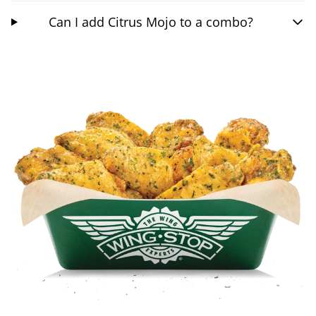
Can I add Citrus Mojo to a combo?