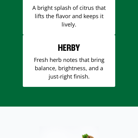
A bright splash of citrus that
lifts the flavor and keeps it
lively.
HERBY
Fresh herb notes that bring
balance, brightness, and a
just-right finish.