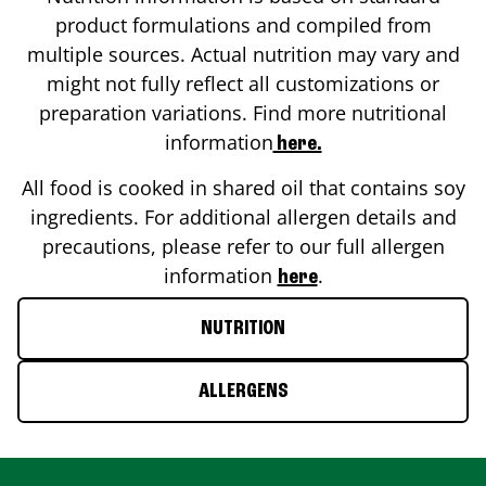
product formulations and compiled from
multiple sources. Actual nutrition may vary and
might not fully reflect all customizations or
preparation variations. Find more nutritional
information
here.
All food is cooked in shared oil that contains soy
ingredients. For additional allergen details and
precautions, please refer to our full allergen
information
.
here
NUTRITION
ALLERGENS