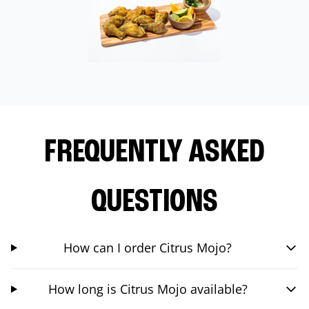
FREQUENTLY ASKED
QUESTIONS
How can I order Citrus Mojo?
How long is Citrus Mojo available?