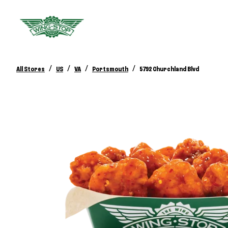
/
/
/
/
All Stores
US
VA
Portsmouth
5792 Churchland Blvd