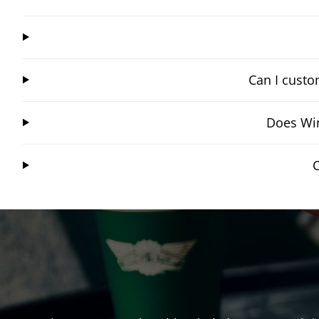
Can I custo
Does Win
C