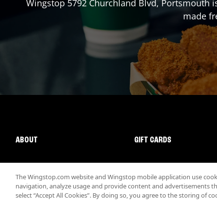
Wingstop
5792 Churchland Blvd
,
Portsmouth
i
made fre
ABOUT
GIFT CARDS
The Wingstop.com website and Wingstop mobile application use cookie
navigation, analyze usage and provide content and advertisements that
select “Accept All Cookies”. By doing so, you agree to the storing of co