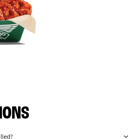
IONS
lled?