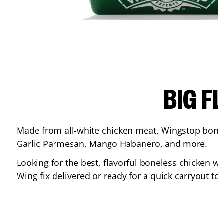
BIG F
Made from all-white chicken meat, Wingstop bone
Garlic Parmesan, Mango Habanero, and more.
Looking for the best, flavorful boneless chicken 
Wing fix delivered or ready for a quick carryout t