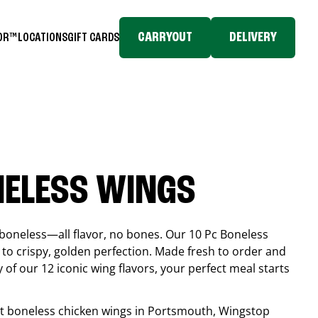
CARRYOUT
DELIVERY
TOR™
LOCATIONS
GIFT CARDS
NELESS WINGS
boneless—all flavor, no bones. Our 10 Pc Boneless
to crispy, golden perfection. Made fresh to order and
 of our 12 iconic wing flavors, your perfect meal starts
est boneless chicken wings in
Portsmouth
, Wingstop