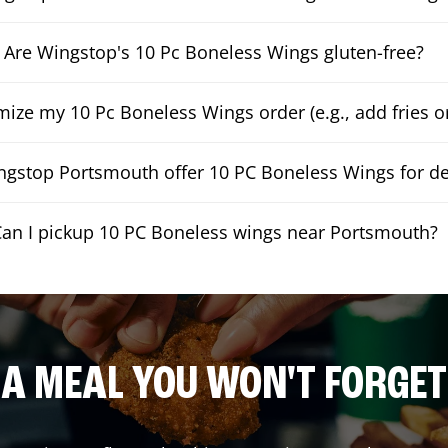
Are Wingstop's 10 Pc Boneless Wings gluten-free?
mize my 10 Pc Boneless Wings order (e.g., add fries or
gstop Portsmouth offer 10 PC Boneless Wings for de
an I pickup 10 PC Boneless wings near Portsmouth?
A MEAL YOU WON'T FORGET