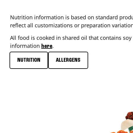
Nutrition information is based on standard produ
reflect all customizations or preparation variati
All food is cooked in shared oil that contains soy 
information
.
here
NUTRITION
ALLERGENS