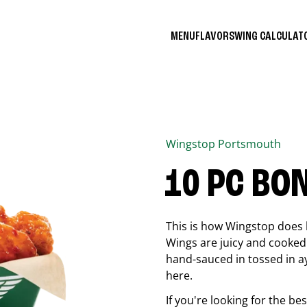
MENU
FLAVORS
WING CALCULA
Wingstop
Portsmouth
10 PC BO
This is how Wingstop does 
Wings are juicy and cooked 
hand-sauced in tossed in ay
here.
If you're looking for the b