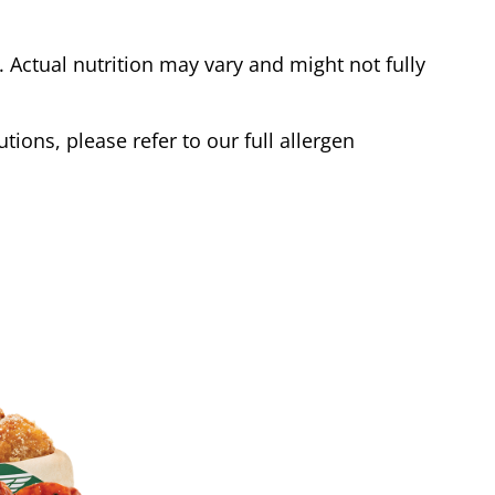
Actual nutrition may vary and might not fully
tions, please refer to our full allergen