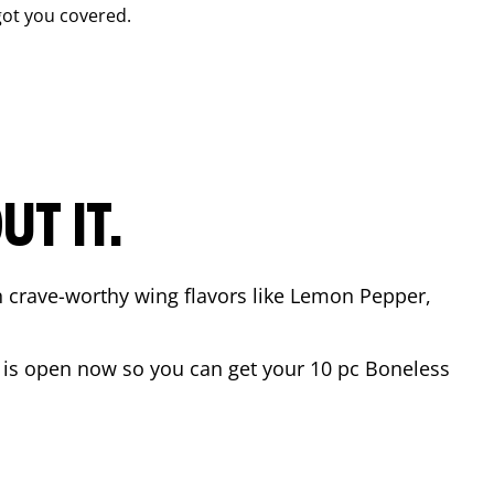
ot you covered.
T IT.
n crave-worthy wing flavors like Lemon Pepper,
is open now so you can get your 10 pc Boneless