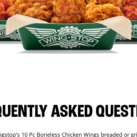
QUENTLY ASKED QUEST
ngstop's 10 Pc Boneless Chicken Wings breaded or gri