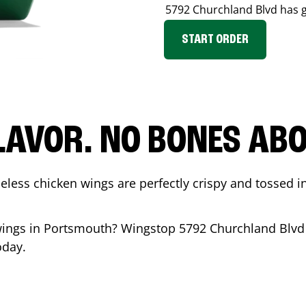
5792 Churchland Blvd
has g
START ORDER
LAVOR. NO BONES ABOU
less chicken wings are perfectly crispy and tossed i
wings in
Portsmouth
? Wingstop
5792 Churchland Blvd
oday.