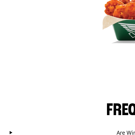
FRE
Are Wi