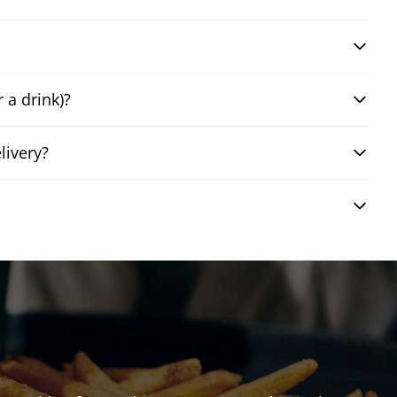
 a drink)?
livery?