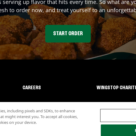
s serving up flavor that hits every time. So what are 
sh to order now, and treat yourself to an unforgetta
START ORDER
CAREERS
WINGSTOP CHARIT
s, including pixels and SDKs, to enhance
 might interest you. To accept all cookies,
okies on your device.