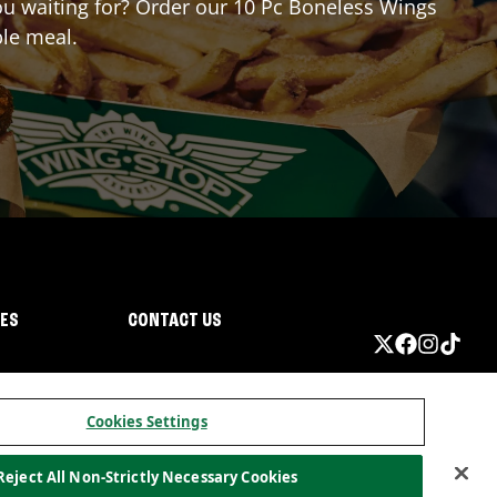
you waiting for? Order our 10 Pc Boneless Wings
ble meal.
IES
CONTACT US
Cookies Settings
Reject All Non-Strictly Necessary Cookies