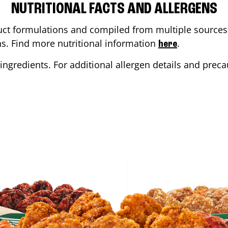
NUTRITIONAL FACTS AND ALLERGENS
ct formulations and compiled from multiple sources. 
ons. Find more nutritional information
.
here
ingredients. For additional allergen details and precau