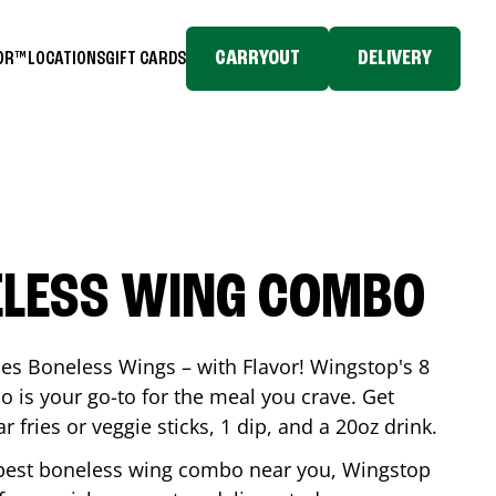
CARRYOUT
DELIVERY
TOR™
LOCATIONS
GIFT CARDS
ELESS WING COMBO
es Boneless Wings – with Flavor! Wingstop's 8
is your go-to for the meal you crave. Get
 fries or veggie sticks, 1 dip, and a 20oz drink.
he best boneless wing combo near you, Wingstop