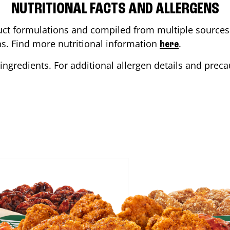
NUTRITIONAL FACTS AND ALLERGENS
ct formulations and compiled from multiple sources. 
ons. Find more nutritional information
.
here
ingredients. For additional allergen details and precau