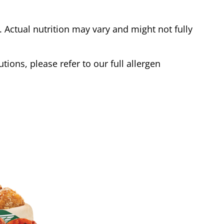
Actual nutrition may vary and might not fully
tions, please refer to our full allergen