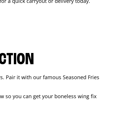
for a quick carryout or delivery today.
CTION
rs. Pair it with our famous Seasoned Fries
w so you can get your boneless wing fix