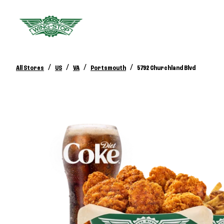
/
/
/
/
All Stores
US
VA
Portsmouth
5792 Churchland Blvd