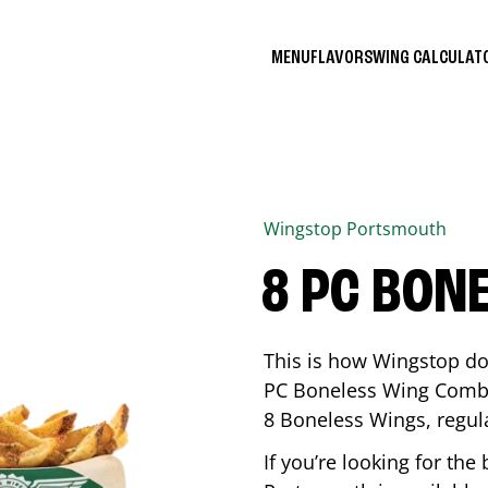
MENU
FLAVORS
WING CALCULA
Wingstop
Portsmouth
8 PC BON
This is how Wingstop do
PC Boneless Wing Combo 
8 Boneless Wings, regular
If you’re looking for t