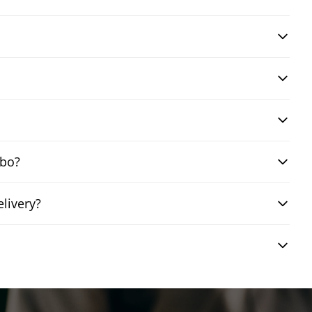
mbo?
livery?