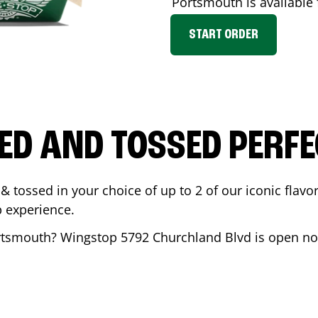
Portsmouth
is available 
START ORDER
ED AND TOSSED PERFE
& tossed in your choice of up to 2 of our iconic flavo
 experience.
rtsmouth
? Wingstop
5792 Churchland Blvd
is open no