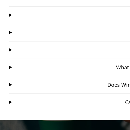
What 
Does Win
C