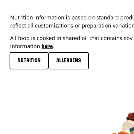
Nutrition information is based on standard produ
reflect all customizations or preparation variati
All food is cooked in shared oil that contains soy 
information
.
here
NUTRITION
ALLERGENS