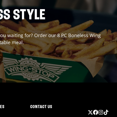
SS STYLE
 you waiting for? Order our 8 PC Boneless Wing
table meal.
IES
CONTACT US