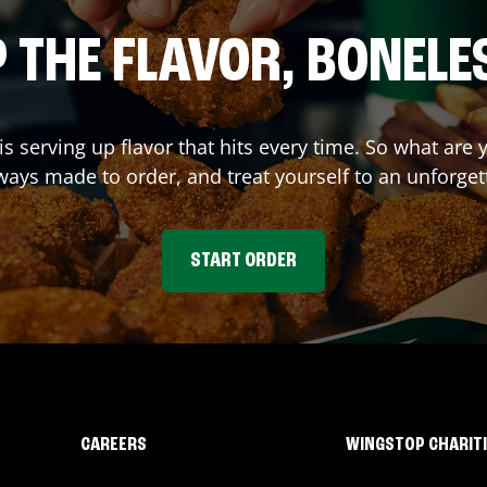
 THE FLAVOR, BONELE
is serving up flavor that hits every time. So what are
ays made to order, and treat yourself to an unforget
START ORDER
CAREERS
WINGSTOP CHARIT