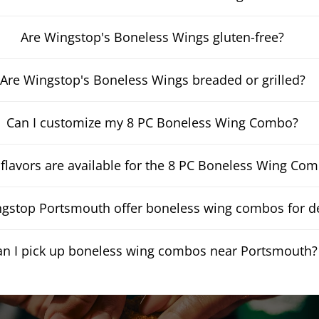
Are Wingstop's Boneless Wings gluten-free?
Are Wingstop's Boneless Wings breaded or grilled?
Can I customize my 8 PC Boneless Wing Combo?
flavors are available for the 8 PC Boneless Wing Co
gstop Portsmouth offer boneless wing combos for de
an I pick up boneless wing combos near Portsmouth?