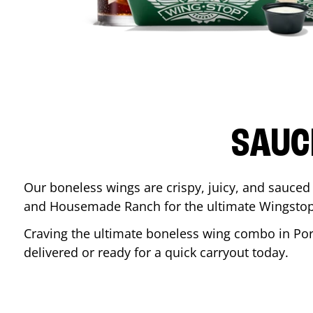
SAUC
Our boneless wings are crispy, juicy, and sauced 
and Housemade Ranch for the ultimate Wingstop
Craving the ultimate boneless wing combo in
Po
delivered or ready for a quick carryout today.