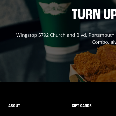
TURN UP
Wingstop
5792 Churchland Blvd
,
Portsmouth
Combo, alw
ABOUT
GIFT CARDS