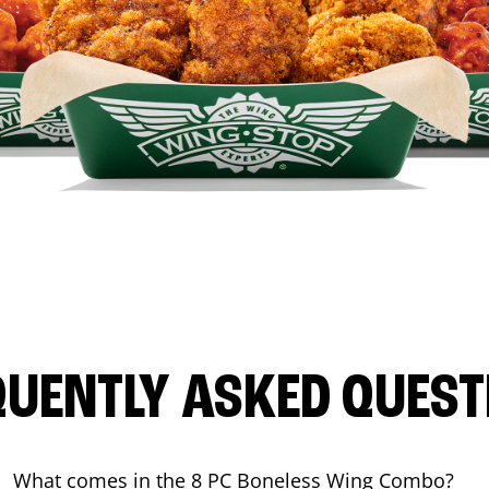
QUENTLY ASKED QUEST
What comes in the 8 PC Boneless Wing Combo?