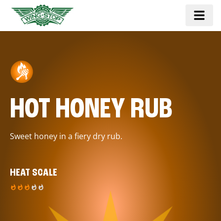
HOT HONEY RUB
Sweet honey in a fiery dry rub.
HEAT SCALE