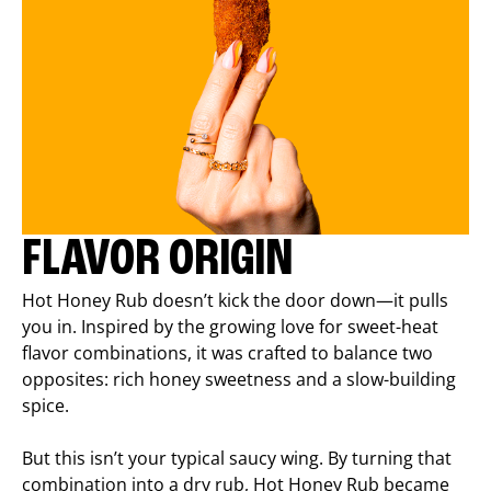
FLAVOR ORIGIN
Hot Honey Rub doesn’t kick the door down—it pulls
you in. Inspired by the growing love for sweet-heat
flavor combinations, it was crafted to balance two
opposites: rich honey sweetness and a slow-building
spice.
But this isn’t your typical saucy wing. By turning that
combination into a dry rub, Hot Honey Rub became