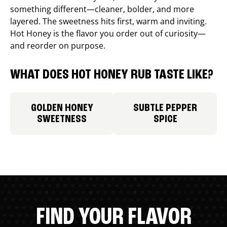
something different—cleaner, bolder, and more
layered. The sweetness hits first, warm and inviting.
Hot Honey is the flavor you order out of curiosity—
and reorder on purpose.
WHAT DOES HOT HONEY RUB TASTE LIKE?
GOLDEN HONEY
SUBTLE PEPPER
SWEETNESS
SPICE
FIND YOUR FLAVOR