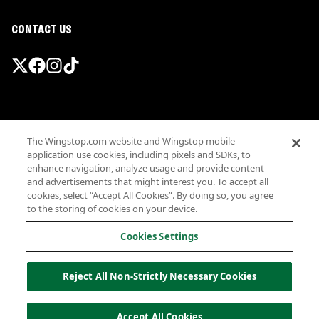
CONTACT US
Promotions & Offers
The Wingstop.com website and Wingstop mobile
Terms
application use cookies, including pixels and SDKs, to
Privacy
enhance navigation, analyze usage and provide content
Sitemap
and advertisements that might interest you. To accept all
cookies, select “Accept All Cookies”. By doing so, you agree
Accessibility
to the storing of cookies on your device.
Investor Relations
Own a Wingstop
Cookies Settings
Nutritional Information
Allergen information
Reject All Non-Strictly Necessary Cookies
California Privacy
Do not sell my information
© Wingstop Restaurants, Inc. 2026
Accept All Cookies