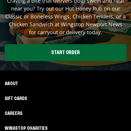
Craving a bite that delivers both sweet and heat
near you? Try out our Hot Honey Rub on our
Classic or Boneless Wings, Chicken Tenders, or a
Chicken Sandwich at Wingstop
Newport News
for carryout or delivery today.
START ORDER
ABOUT
GIFT CARDS
CAREERS
WINGSTOP CHARITIES