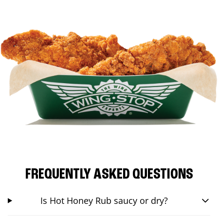
FREQUENTLY ASKED QUESTIONS
Is Hot Honey Rub saucy or dry?