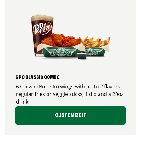
6 PC CLASSIC COMBO
6 Classic (Bone-In) wings with up to 2 flavors,
regular fries or veggie sticks, 1 dip and a 20oz
drink.
CUSTOMIZE IT