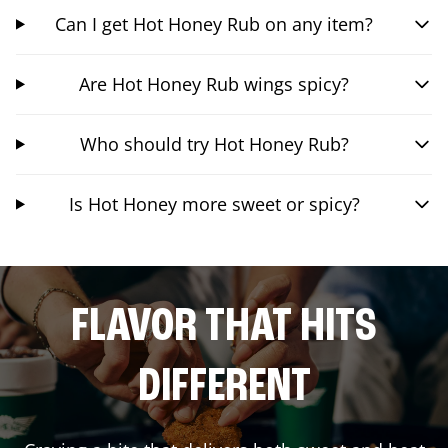
Can I get Hot Honey Rub on any item?
Are Hot Honey Rub wings spicy?
Who should try Hot Honey Rub?
Is Hot Honey more sweet or spicy?
FLAVOR THAT HITS
DIFFERENT