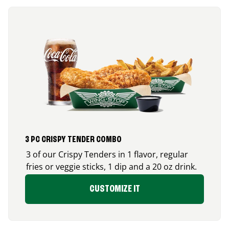
3 PC CRISPY TENDER COMBO
3 of our Crispy Tenders in 1 flavor, regular
fries or veggie sticks, 1 dip and a 20 oz drink.
CUSTOMIZE IT