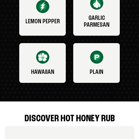
GARLIC
LEMON PEPPER
PARMESAN
HAWAIIAN
PLAIN
DISCOVER HOT HONEY RUB