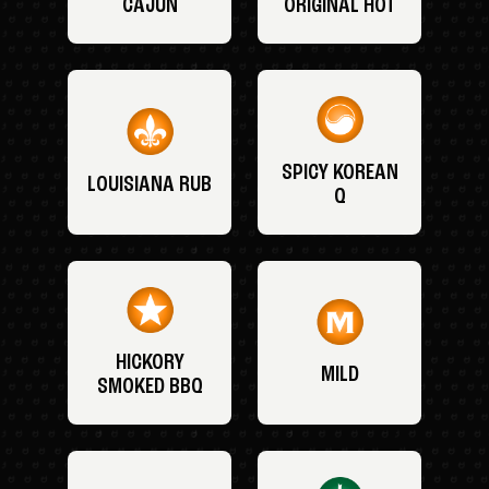
CAJUN
ORIGINAL HOT
SPICY KOREAN
LOUISIANA RUB
Q
HICKORY
MILD
SMOKED BBQ