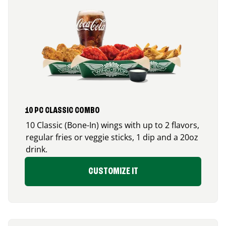
10 PC CLASSIC COMBO
10 Classic (Bone-In) wings with up to 2 flavors,
regular fries or veggie sticks, 1 dip and a 20oz
drink.
CUSTOMIZE IT