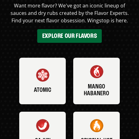
Want more flavor? We've got an iconic lineup of
sauces and dry rubs created by the Flavor Experts.
Find your next flavor obsession. Wingstop is here.
EXPLORE OUR FLAVORS
MANGO
ATOMIC
HABANERO