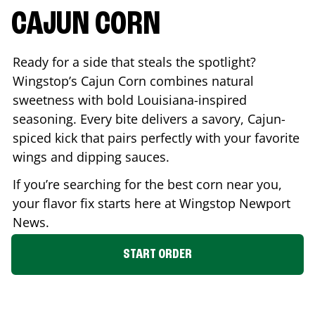
CAJUN CORN
Ready for a side that steals the spotlight?
Wingstop’s Cajun Corn combines natural
sweetness with bold Louisiana-inspired
seasoning. Every bite delivers a savory, Cajun-
spiced kick that pairs perfectly with your favorite
wings and dipping sauces.
If you’re searching for the best corn near you,
your flavor fix starts here at Wingstop
Newport
News
.
START ORDER