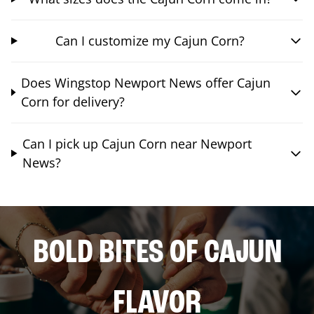
Can I customize my Cajun Corn?
Does Wingstop Newport News offer Cajun
Corn for delivery?
Can I pick up Cajun Corn near Newport
News?
BOLD BITES OF CAJUN
FLAVOR