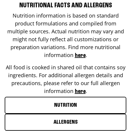
NUTRITIONAL FACTS AND ALLERGENS
Nutrition information is based on standard
product formulations and compiled from
multiple sources. Actual nutrition may vary and
might not fully reflect all customizations or
preparation variations. Find more nutritional
information
.
here
All food is cooked in shared oil that contains soy
ingredients. For additional allergen details and
precautions, please refer to our full allergen
information
.
here
NUTRITION
ALLERGENS