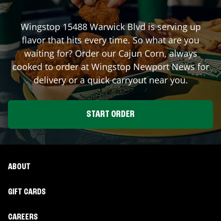
Wingstop
15488 Warwick Blvd
is serving up
flavor that hits every time. So what are you
waiting for? Order our Cajun Corn, always
cooked to order at Wingstop
Newport News
for
delivery or a quick carryout near you.
START ORDER
ABOUT
GIFT CARDS
CAREERS