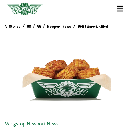
/
/
/
/
All Stores
US
VA
Newport News
15488 Warwick Blvd
Wingstop
Newport News