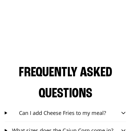
FREQUENTLY ASKED
QUESTIONS
Can I add Cheese Fries to my meal?
What sizes does the Cajun Corn come in?