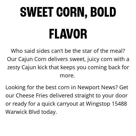
SWEET CORN, BOLD
FLAVOR
Who said sides can’t be the star of the meal?
Our Cajun Corn delivers sweet, juicy corn with a
zesty Cajun kick that keeps you coming back for
more.
Looking for the best corn in
Newport News
? Get
our Cheese Fries delivered straight to your door
or ready for a quick carryout at Wingstop
15488
Warwick Blvd
today.