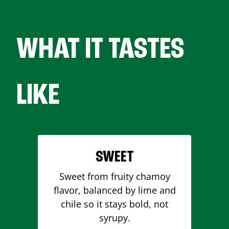
WHAT IT TASTES
LIKE
SWEET
Sweet from fruity chamoy
flavor, balanced by lime and
chile so it stays bold, not
syrupy.