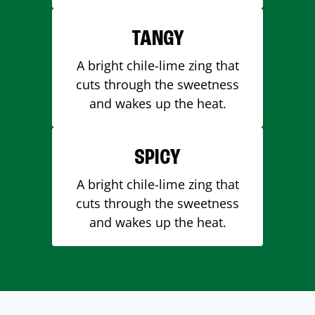
TANGY
A bright chile-lime zing that
cuts through the sweetness
and wakes up the heat.
SPICY
A bright chile-lime zing that
cuts through the sweetness
and wakes up the heat.