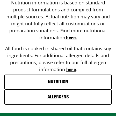
Nutrition information is based on standard
product formulations and compiled from
multiple sources. Actual nutrition may vary and
might not fully reflect all customizations or
preparation variations. Find more nutritional
information
here.
All food is cooked in shared oil that contains soy
ingredients. For additional allergen details and
precautions, please refer to our full allergen
information
.
here
NUTRITION
ALLERGENS