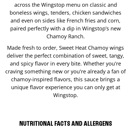
across the Wingstop menu on classic and
boneless wings, tenders, chicken sandwiches
and even on sides like French fries and corn,
paired perfectly with a dip in Wingstop’s new
Chamoy Ranch.
Made fresh to order, Sweet Heat Chamoy wings
deliver the perfect combination of sweet, tangy,
and spicy flavor in every bite. Whether you're
craving something new or you're already a fan of
chamoy-inspired flavors, this sauce brings a
unique flavor experience you can only get at
Wingstop.
NUTRITIONAL FACTS AND ALLERGENS