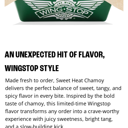
AN UNEXPECTED HIT OF FLAVOR,
WINGSTOP STYLE
Made fresh to order, Sweet Heat Chamoy
delivers the perfect balance of sweet, tangy, and
spicy flavor in every bite. Inspired by the bold
taste of chamoy, this limited-time Wingstop
flavor transforms any order into a crave-worthy
experience with juicy sweetness, bright tang,
and a slow-building kick.