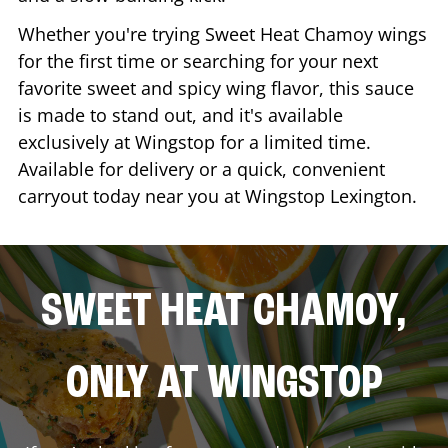
Whether you're trying Sweet Heat Chamoy wings
for the first time or searching for your next
favorite sweet and spicy wing flavor, this sauce
is made to stand out, and it's available
exclusively at Wingstop for a limited time.
Available for delivery or a quick, convenient
carryout today near you at Wingstop
Lexington
.
SWEET HEAT CHAMOY,
ONLY AT WINGSTOP