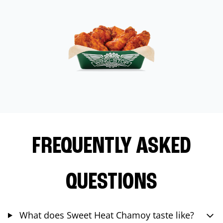
FREQUENTLY ASKED
QUESTIONS
What does Sweet Heat Chamoy taste like?