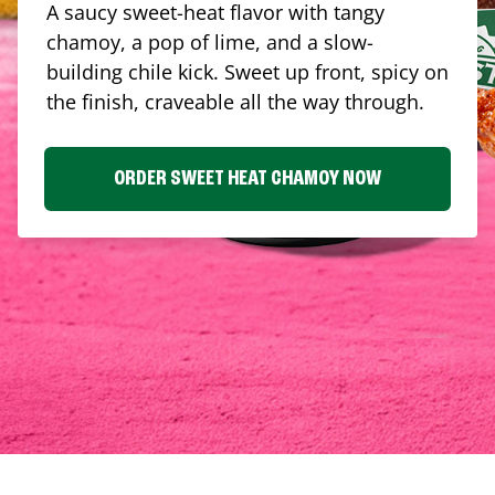
A saucy sweet-heat flavor with tangy
chamoy, a pop of lime, and a slow-
building chile kick. Sweet up front, spicy on
the finish, craveable all the way through.
ORDER SWEET HEAT CHAMOY NOW