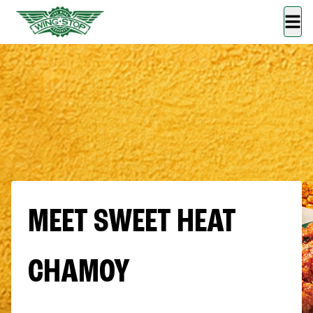
MEET SWEET HEAT
CHAMOY