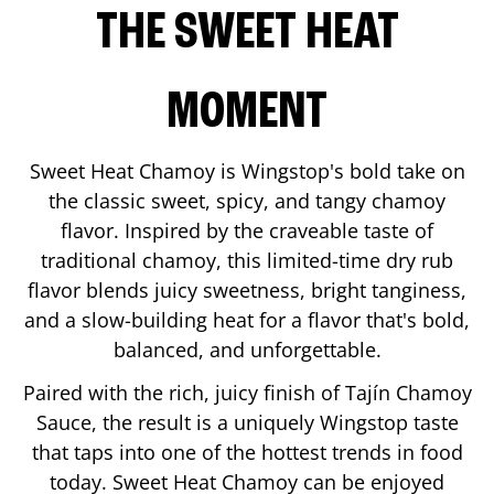
THE SWEET HEAT
MOMENT
Sweet Heat Chamoy is Wingstop's bold take on
the classic sweet, spicy, and tangy chamoy
flavor. Inspired by the craveable taste of
traditional chamoy, this limited-time dry rub
flavor blends juicy sweetness, bright tanginess,
and a slow-building heat for a flavor that's bold,
balanced, and unforgettable.
Paired with the rich, juicy finish of Tajín Chamoy
Sauce, the result is a uniquely Wingstop taste
that taps into one of the hottest trends in food
today. Sweet Heat Chamoy can be enjoyed