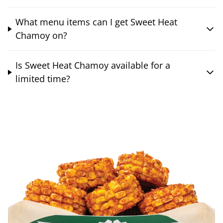
What menu items can I get Sweet Heat
Chamoy on?
Is Sweet Heat Chamoy available for a
limited time?