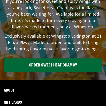
If you're looking for sweet and spicy wings with
a tangy kick, Sweet Heat Chamoy is the flavor
you've been waiting for. Available for a limited
time, it's made to turn every craving into a
flavor-packed moment, only at Wingstop.
Exclusively available at Wingstop
Lexington
at
21
Plaza Pkwy
. Made to order, and built to bring
bold spring flavor on your favorite go-to wings.
ORDER SWEET HEAT CHAMOY
ABOUT
GIFT CARDS