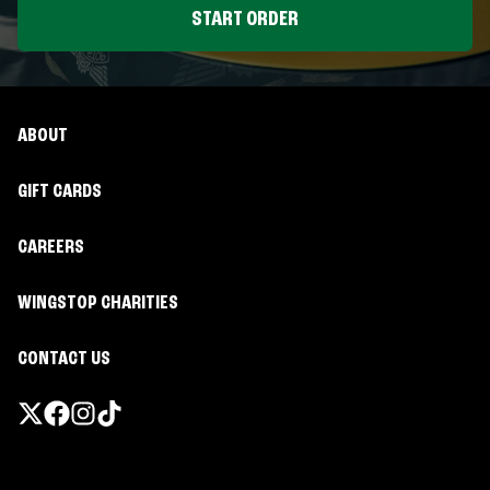
START ORDER
ABOUT
GIFT CARDS
CAREERS
WINGSTOP CHARITIES
CONTACT US