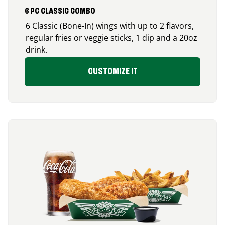
6 PC CLASSIC COMBO
6 Classic (Bone-In) wings with up to 2 flavors,
regular fries or veggie sticks, 1 dip and a 20oz
drink.
CUSTOMIZE IT