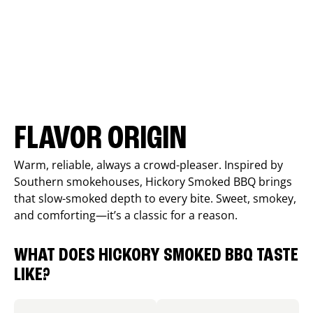
FLAVOR ORIGIN
Warm, reliable, always a crowd-pleaser. Inspired by
Southern smokehouses, Hickory Smoked BBQ brings
that slow-smoked depth to every bite. Sweet, smokey,
and comforting—it’s a classic for a reason.
WHAT DOES HICKORY SMOKED BBQ TASTE
LIKE?