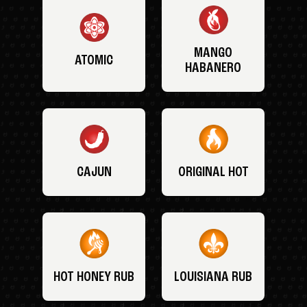
MANGO
ATOMIC
HABANERO
CAJUN
ORIGINAL HOT
HOT HONEY RUB
LOUISIANA RUB