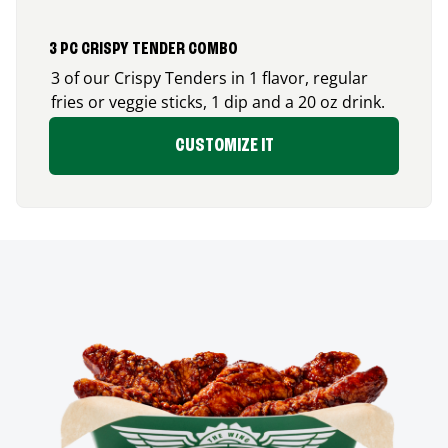
3 PC CRISPY TENDER COMBO
3 of our Crispy Tenders in 1 flavor, regular
fries or veggie sticks, 1 dip and a 20 oz drink.
CUSTOMIZE IT