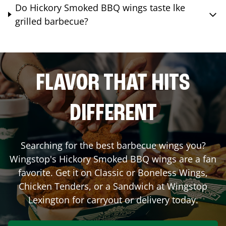
Do Hickory Smoked BBQ wings taste lke
grilled barbecue?
FLAVOR THAT HITS
DIFFERENT
Searching for the best barbecue wings you?
Wingstop's Hickory Smoked BBQ wings are a fan
favorite. Get it on Classic or Boneless Wings,
Chicken Tenders, or a Sandwich at Wingstop
Lexington
for carryout or delivery today.