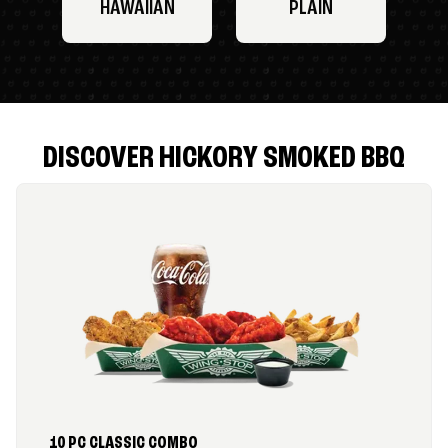
HAWAIIAN
PLAIN
DISCOVER HICKORY SMOKED BBQ
10 PC CLASSIC COMBO