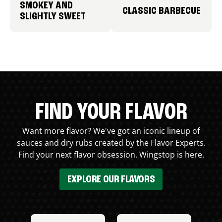
SMOKEY AND
CLASSIC BARBECUE
SLIGHTLY SWEET
FIND YOUR FLAVOR
Want more flavor? We've got an iconic lineup of
sauces and dry rubs created by the Flavor Experts.
Find your next flavor obsession. Wingstop is here.
EXPLORE OUR FLAVORS