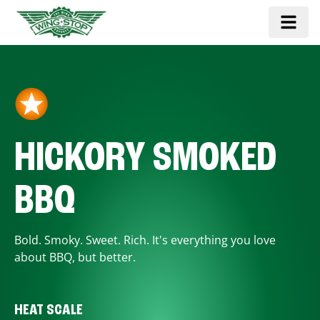
HICKORY SMOKED
BBQ
Bold. Smoky. Sweet. Rich. It's everything you love
about BBQ, but better.
HEAT SCALE