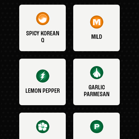
SPICY KOREAN
MILD
Q
GARLIC
LEMON PEPPER
PARMESAN