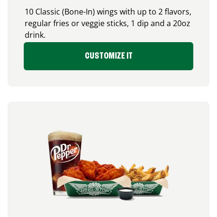
10 Classic (Bone-In) wings with up to 2 flavors,
regular fries or veggie sticks, 1 dip and a 20oz
drink.
CUSTOMIZE IT