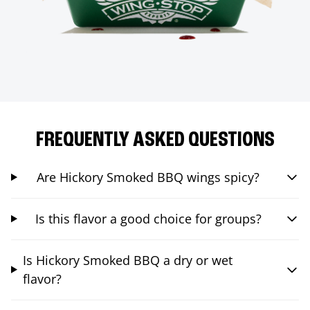
FREQUENTLY ASKED QUESTIONS
Are Hickory Smoked BBQ wings spicy?
Is this flavor a good choice for groups?
Is Hickory Smoked BBQ a dry or wet
flavor?