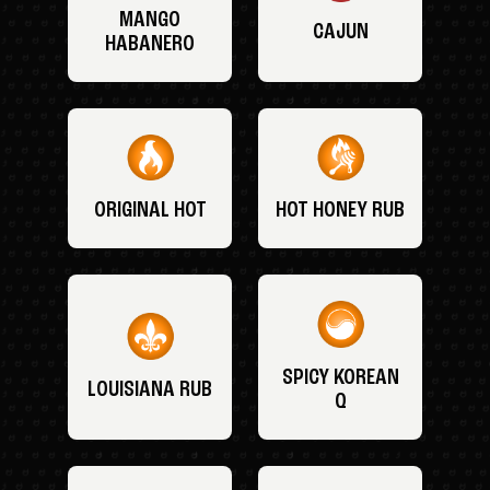
MANGO
CAJUN
HABANERO
ORIGINAL HOT
HOT HONEY RUB
SPICY KOREAN
LOUISIANA RUB
Q