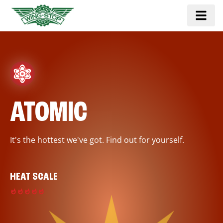
ATOMIC
It's the hottest we've got. Find out for yourself.
HEAT SCALE