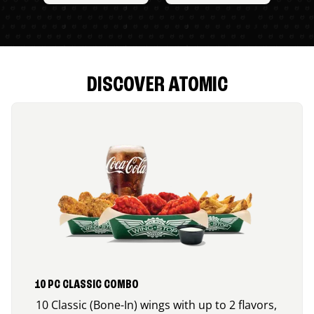
DISCOVER ATOMIC
10 PC CLASSIC COMBO
10 Classic (Bone-In) wings with up to 2 flavors,