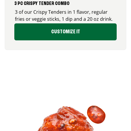
3 PC CRISPY TENDER COMBO
3 of our Crispy Tenders in 1 flavor, regular
fries or veggie sticks, 1 dip and a 20 oz drink.
CUSTOMIZE IT