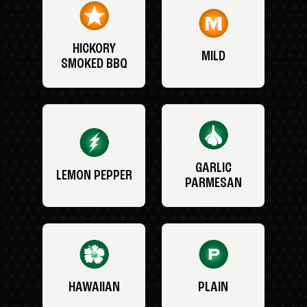
HICKORY
MILD
SMOKED BBQ
GARLIC
LEMON PEPPER
PARMESAN
HAWAIIAN
PLAIN