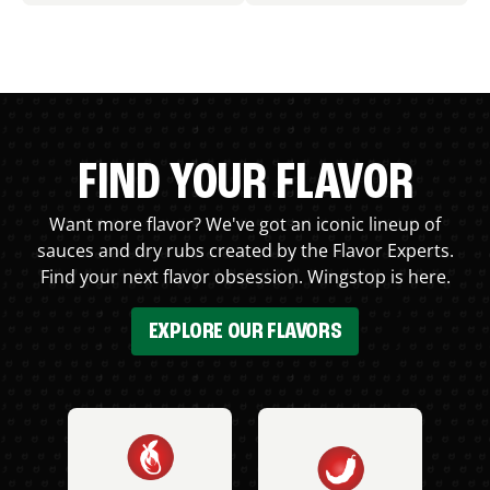
FIND YOUR FLAVOR
Want more flavor? We've got an iconic lineup of
sauces and dry rubs created by the Flavor Experts.
Find your next flavor obsession. Wingstop is here.
EXPLORE OUR FLAVORS