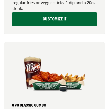
regular fries or veggie sticks, 1 dip and a 20oz
drink.
CUSTOMIZE IT
6 PC CLASSIC COMBO