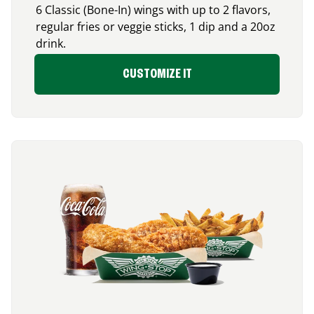
6 Classic (Bone-In) wings with up to 2 flavors,
regular fries or veggie sticks, 1 dip and a 20oz
drink.
CUSTOMIZE IT