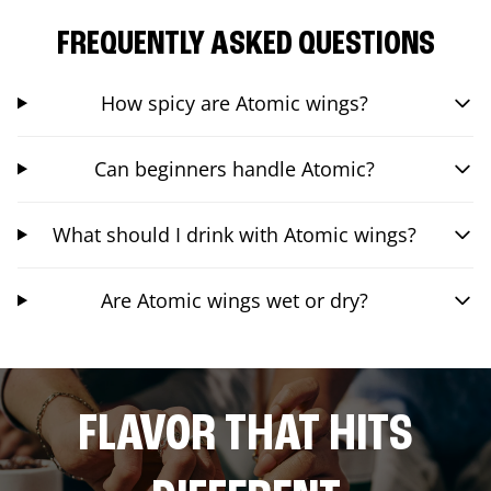
FREQUENTLY ASKED QUESTIONS
How spicy are Atomic wings?
Can beginners handle Atomic?
What should I drink with Atomic wings?
Are Atomic wings wet or dry?
FLAVOR THAT HITS