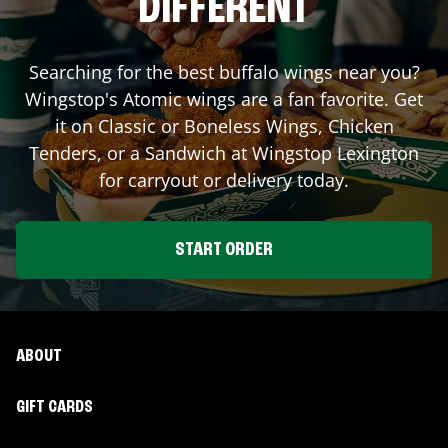
DIFFERENT
Searching for the best buffalo wings near you?
Wingstop's Atomic wings are a fan favorite. Get
it on Classic or Boneless Wings, Chicken
Tenders, or a Sandwich at Wingstop
Lexington
for carryout or delivery today.
START ORDER
ABOUT
GIFT CARDS