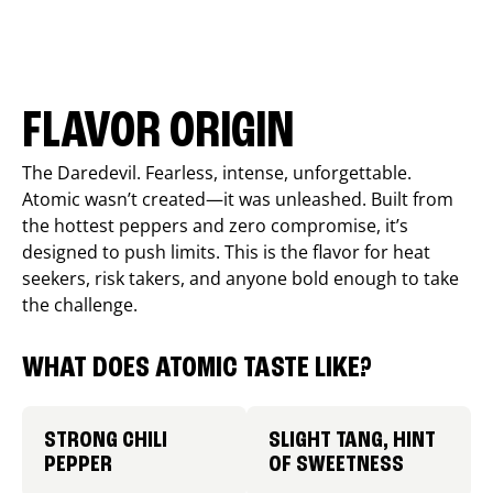
FLAVOR ORIGIN
The Daredevil. Fearless, intense, unforgettable.
Atomic wasn’t created—it was unleashed. Built from
the hottest peppers and zero compromise, it’s
designed to push limits. This is the flavor for heat
seekers, risk takers, and anyone bold enough to take
the challenge.
WHAT DOES ATOMIC TASTE LIKE?
STRONG CHILI
SLIGHT TANG, HINT
PEPPER
OF SWEETNESS